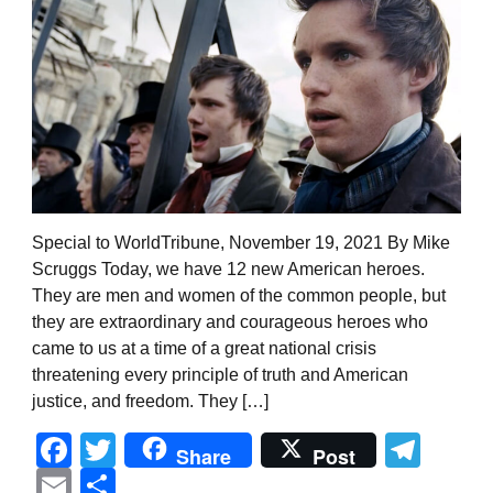
Special to WorldTribune, November 19, 2021 By Mike
Scruggs Today, we have 12 new American heroes.
They are men and women of the common people, but
they are extraordinary and courageous heroes who
came to us at a time of a great national crisis
threatening every principle of truth and American
justice, and freedom. They […]
Facebook
Twitter
Tel
Share
Post
Email
Share