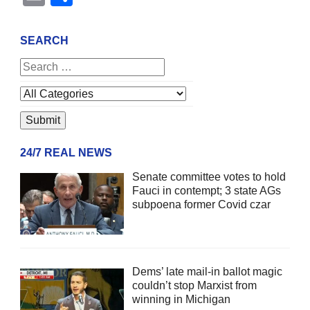
SEARCH
24/7 REAL NEWS
Senate committee votes to hold
Fauci in contempt; 3 state AGs
subpoena former Covid czar
Dems’ late mail-in ballot magic
couldn’t stop Marxist from
winning in Michigan