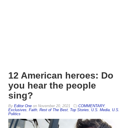
12 American heroes: Do
you hear the people
sing?
By
Editor One
on
November 20, 2021
COMMENTARY
,
Exclusives
,
Faith
,
Rest of The Best
,
Top Stories
,
U.S. Media
,
U.S.
Politics