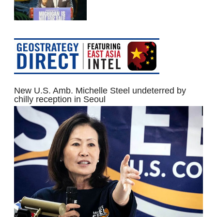
New U.S. Amb. Michelle Steel undeterred by
chilly reception in Seoul