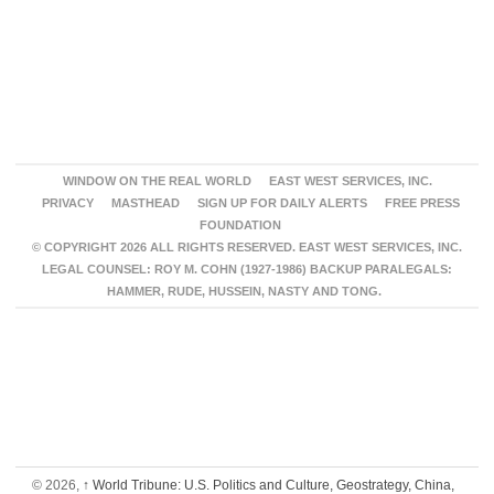
WINDOW ON THE REAL WORLD
EAST WEST SERVICES, INC.
PRIVACY
MASTHEAD
SIGN UP FOR DAILY ALERTS
FREE PRESS
FOUNDATION
© COPYRIGHT 2026 ALL RIGHTS RESERVED. EAST WEST SERVICES, INC.
LEGAL COUNSEL: ROY M. COHN (1927-1986) BACKUP PARALEGALS:
HAMMER, RUDE, HUSSEIN, NASTY AND TONG.
© 2026,
↑
World Tribune: U.S. Politics and Culture, Geostrategy, China,