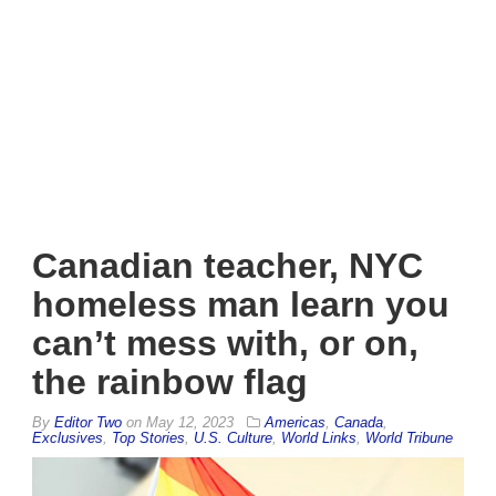
Canadian teacher, NYC
homeless man learn you
can’t mess with, or on,
the rainbow flag
By
Editor Two
on
May 12, 2023
Americas
,
Canada
,
Exclusives
,
Top Stories
,
U.S. Culture
,
World Links
,
World Tribune