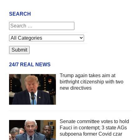
SEARCH
24/7 REAL NEWS
Trump again takes aim at
birthright citizenship with two
new directives
Senate committee votes to hold
Fauci in contempt; 3 state AGs
subpoena former Covid czar