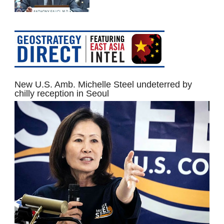
New U.S. Amb. Michelle Steel undeterred by
chilly reception in Seoul