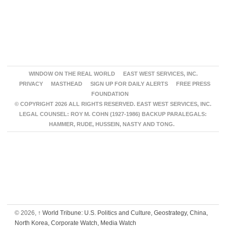
WINDOW ON THE REAL WORLD
EAST WEST SERVICES, INC.
PRIVACY
MASTHEAD
SIGN UP FOR DAILY ALERTS
FREE PRESS
FOUNDATION
© COPYRIGHT 2026 ALL RIGHTS RESERVED. EAST WEST SERVICES, INC.
LEGAL COUNSEL: ROY M. COHN (1927-1986) BACKUP PARALEGALS:
HAMMER, RUDE, HUSSEIN, NASTY AND TONG.
© 2026,
↑
World Tribune: U.S. Politics and Culture, Geostrategy, China,
North Korea, Corporate Watch, Media Watch