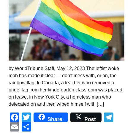
by WorldTribune Staff, May 12, 2023 The leftist woke
mob has made it clear — don’t mess with, or on, the
rainbow flag. In Canada, a teacher who removed a
pride flag from her kindergarten classroom was placed
on leave. In New York City, a homeless man who
defecated on and then wiped himself with […]
Facebook
Twitter
Tel
Share
Post
Email
Share