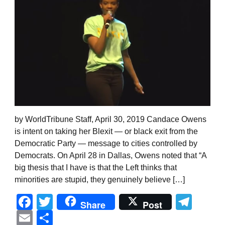
by WorldTribune Staff, April 30, 2019 Candace Owens
is intent on taking her Blexit — or black exit from the
Democratic Party — message to cities controlled by
Democrats. On April 28 in Dallas, Owens noted that “A
big thesis that I have is that the Left thinks that
minorities are stupid, they genuinely believe […]
Facebook
Twitter
Tel
Share
Post
Email
Share