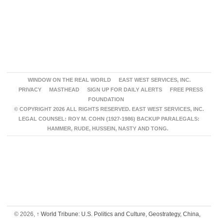
WINDOW ON THE REAL WORLD
EAST WEST SERVICES, INC.
PRIVACY
MASTHEAD
SIGN UP FOR DAILY ALERTS
FREE PRESS
FOUNDATION
© COPYRIGHT 2026 ALL RIGHTS RESERVED. EAST WEST SERVICES, INC.
LEGAL COUNSEL: ROY M. COHN (1927-1986) BACKUP PARALEGALS:
HAMMER, RUDE, HUSSEIN, NASTY AND TONG.
© 2026,
↑
World Tribune: U.S. Politics and Culture, Geostrategy, China,