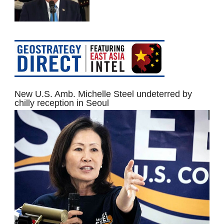
New U.S. Amb. Michelle Steel undeterred by
chilly reception in Seoul