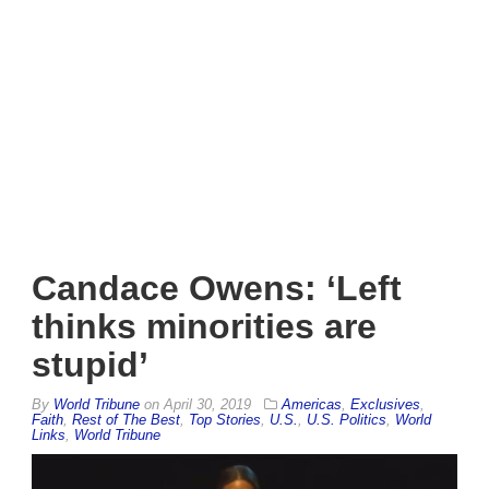
Candace Owens: ‘Left
thinks minorities are
stupid’
By
World Tribune
on
April 30, 2019
Americas
,
Exclusives
,
Faith
,
Rest of The Best
,
Top Stories
,
U.S.
,
U.S. Politics
,
World
Links
,
World Tribune