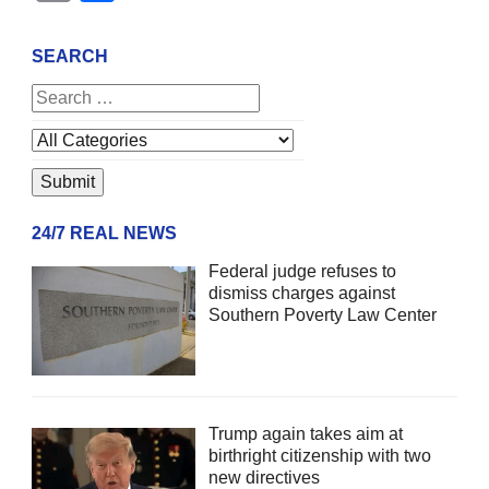
SEARCH
24/7 REAL NEWS
Federal judge refuses to
dismiss charges against
Southern Poverty Law Center
Trump again takes aim at
birthright citizenship with two
new directives