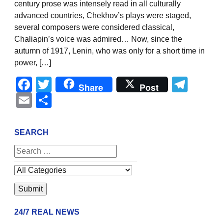
century prose was intensely read in all culturally
advanced countries, Chekhov’s plays were staged,
several composers were considered classical,
Chaliapin’s voice was admired… Now, since the
autumn of 1917, Lenin, who was only for a short time in
power, […]
Facebook
Twitter
Tel
Share
Post
Email
Share
SEARCH
24/7 REAL NEWS