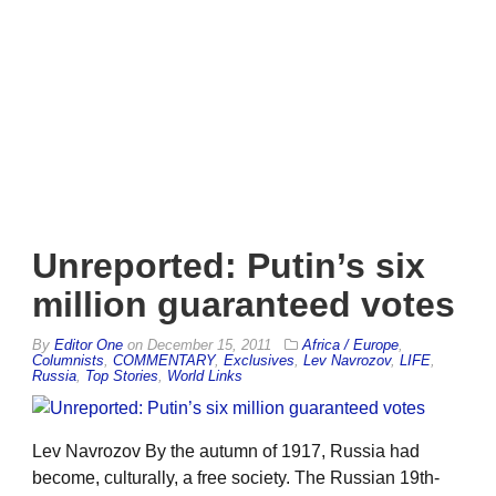
Unreported: Putin’s six
million guaranteed votes
By
Editor One
on
December 15, 2011
Africa / Europe
,
Columnists
,
COMMENTARY
,
Exclusives
,
Lev Navrozov
,
LIFE
,
Russia
,
Top Stories
,
World Links
Lev Navrozov By the autumn of 1917, Russia had
become, culturally, a free society. The Russian 19th-