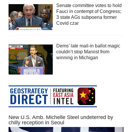
Senate committee votes to hold
Fauci in contempt of Congress;
3 state AGs subpoena former
Covid czar
Dems’ late mail-in ballot magic
couldn’t stop Marxist from
winning in Michigan
New U.S. Amb. Michelle Steel undeterred by
chilly reception in Seoul