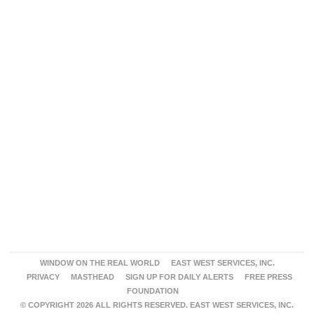
WINDOW ON THE REAL WORLD
EAST WEST SERVICES, INC.
PRIVACY
MASTHEAD
SIGN UP FOR DAILY ALERTS
FREE PRESS
FOUNDATION
© COPYRIGHT 2026 ALL RIGHTS RESERVED. EAST WEST SERVICES, INC.