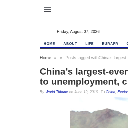
menu
Friday, August 07, 2026
HOME
ABOUT
LIFE
EURAFR
Home
»
»
Posts tagged with
China’s largest
China’s largest-ever
to unemployment, 
By
World Tribune
on
June 19, 2016
China
,
Exclu