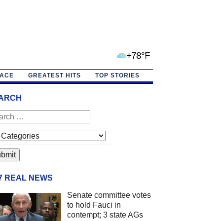
+78°F
PACE
GREATEST HITS
TOP STORIES
ARCH
/7 REAL NEWS
Senate committee votes
to hold Fauci in
contempt; 3 state AGs