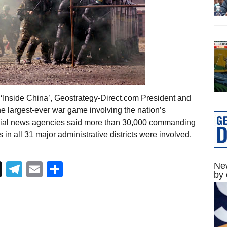
‘Inside China’, Geostrategy-Direct.com President and
 largest-ever war game involving the nation’s
ficial news agencies said more than 30,000 commanding
in all 31 major administrative districts were involved.
Telegram
Email
Share
New
by 