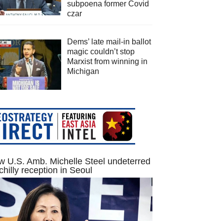
subpoena former Covid
czar
Dems’ late mail-in ballot
magic couldn’t stop
Marxist from winning in
Michigan
 U.S. Amb. Michelle Steel undeterred
chilly reception in Seoul