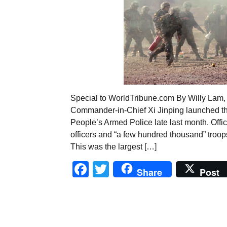
Special to WorldTribune.com By Willy Lam, 
Commander-in-Chief Xi Jinping launched the
People’s Armed Police late last month. Of
officers and “a few hundred thousand” troops 
This was the largest […]
Facebook
Twitter
Share
Post