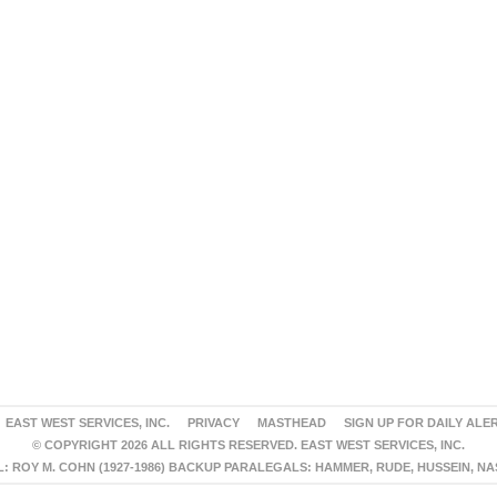
EAST WEST SERVICES, INC.
PRIVACY
MASTHEAD
SIGN UP FOR DAILY ALE
© COPYRIGHT 2026 ALL RIGHTS RESERVED. EAST WEST SERVICES, INC.
 ROY M. COHN (1927-1986) BACKUP PARALEGALS: HAMMER, RUDE, HUSSEIN, N