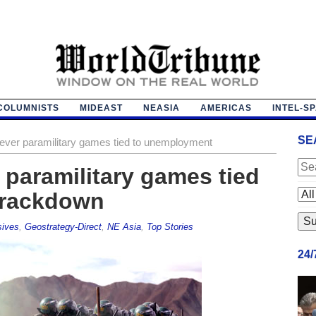
COLUMNISTS
MIDEAST
NEASIA
AMERICAS
INTEL-S
SE
-ever paramilitary games tied to unemployment
 paramilitary games tied
crackdown
sives
,
Geostrategy-Direct
,
NE Asia
,
Top Stories
24