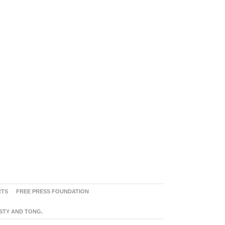
RTS
FREE PRESS FOUNDATION
ASTY AND TONG.