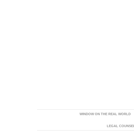
WINDOW ON THE REAL WORLD
LEGAL COUNSEL: