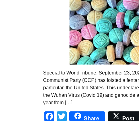
Special to WorldTribune, September 23, 
Communist Party (CCP) has foisted a fentan
particular, the United States. This undecla
the Wuhan Virus (Covid 19) and genocide a
year from […]
Facebook
Twitter
Share
Post