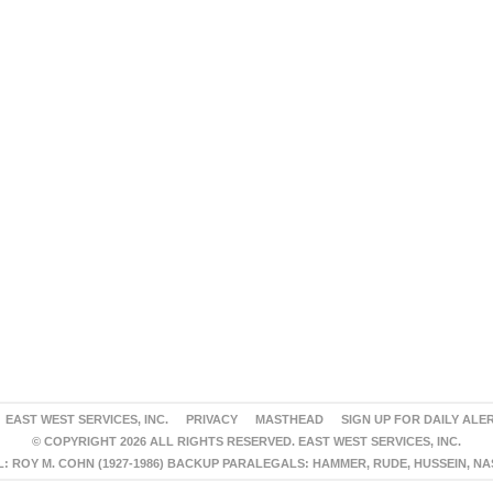
EAST WEST SERVICES, INC.
PRIVACY
MASTHEAD
SIGN UP FOR DAILY ALE
© COPYRIGHT 2026 ALL RIGHTS RESERVED. EAST WEST SERVICES, INC.
 ROY M. COHN (1927-1986) BACKUP PARALEGALS: HAMMER, RUDE, HUSSEIN, N