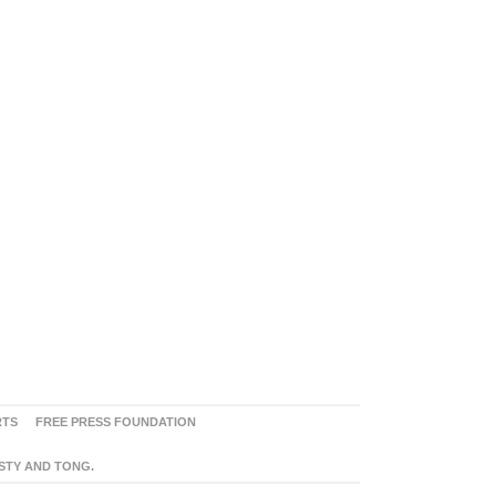
RTS
FREE PRESS FOUNDATION
ASTY AND TONG.