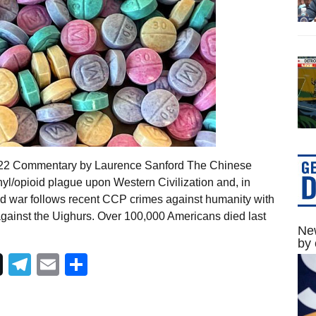
2022 Commentary by Laurence Sanford The Chinese
yl/opioid plague upon Western Civilization and, in
red war follows recent CCP crimes against humanity with
gainst the Uighurs. Over 100,000 Americans died last
New
by 
Telegram
Email
Share