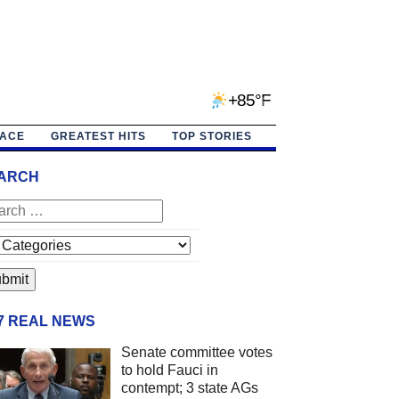
+85°F
PACE
GREATEST HITS
TOP STORIES
ARCH
/7 REAL NEWS
Senate committee votes
to hold Fauci in
contempt; 3 state AGs