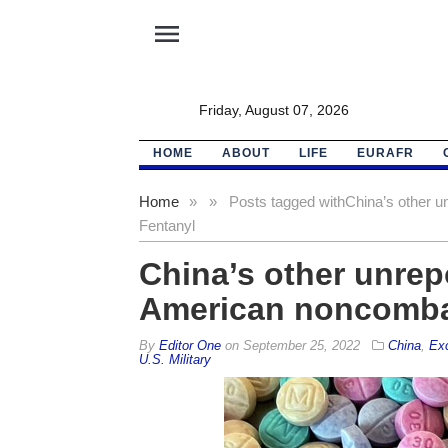
menu
Friday, August 07, 2026
HOME
ABOUT
LIFE
EURAFR
Home
»
»
Posts tagged with
China’s other u
Fentanyl
China’s other unrep
American noncomba
By
Editor One
on
September 25, 2022
China
,
Exc
U.S. Military