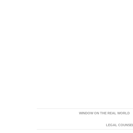
WINDOW ON THE REAL WORLD
LEGAL COUNSEL: