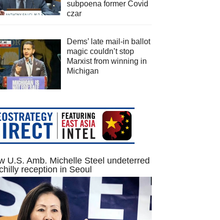
subpoena former Covid
czar
Dems’ late mail-in ballot
magic couldn’t stop
Marxist from winning in
Michigan
 U.S. Amb. Michelle Steel undeterred
chilly reception in Seoul