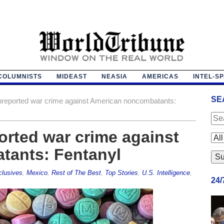
COLUMNISTS
MIDEAST
NEASIA
AMERICAS
INTEL-S
SE
nreported war crime against American noncombatants:
orted war crime against
tants: Fentanyl
lusives
,
Mexico
,
Rest of The Best
,
Top Stories
,
U.S. Intelligence
,
24