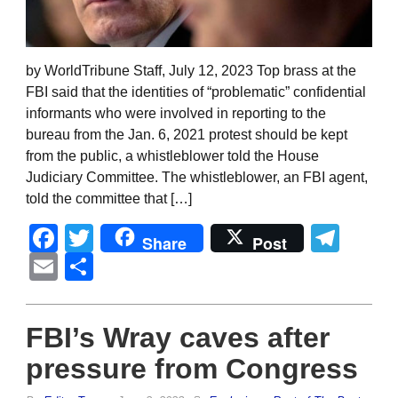
by WorldTribune Staff, July 12, 2023 Top brass at the
FBI said that the identities of “problematic” confidential
informants who were involved in reporting to the
bureau from the Jan. 6, 2021 protest should be kept
from the public, a whistleblower told the House
Judiciary Committee. The whistleblower, an FBI agent,
told the committee that […]
Facebook
Twitter
Tel
Share
Post
Email
Share
FBI’s Wray caves after
pressure from Congress