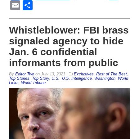
Email
Share
Whistleblower: FBI brass
signaled agency to hide
Jan. 6 confidential
informants from public
By
Editor Two
on
July 13, 2023
Exclusives
,
Rest of The Best
,
Top Stories
,
Top Story
,
U.S.
,
U.S. Intelligence
,
Washington
,
World
Links
,
World Tribune