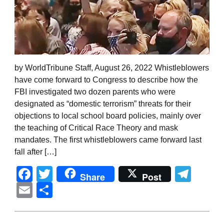
by WorldTribune Staff, August 26, 2022 Whistleblowers
have come forward to Congress to describe how the
FBI investigated two dozen parents who were
designated as “domestic terrorism” threats for their
objections to local school board policies, mainly over
the teaching of Critical Race Theory and mask
mandates. The first whistleblowers came forward last
fall after […]
Facebook
Twitter
Tel
Share
Post
Email
Share