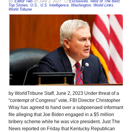
By
Editor Two
on
June 2, 2023
Exclusives
,
Rest of The Best
,
Top Stories
,
U.S.
,
U.S. Intelligence
,
Washington
,
World Links
,
World Tribune
by WorldTribune Staff, June 2, 2023 Under threat of a
“contempt of Congress” vote, FBI Director Christopher
Wray has agreed to hand over a subpoenaed informant
file alleging that Joe Biden engaged in a $5 million
bribery scheme while he was vice president. Just The
News reported on Friday that Kentucky Republican