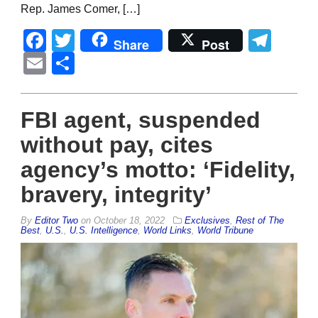
Rep. James Comer, […]
Facebook
Twitter
Tel
Share
Post
Email
Share
FBI agent, suspended
without pay, cites
agency’s motto: ‘Fidelity,
bravery, integrity’
By
Editor Two
on
October 18, 2022
Exclusives
,
Rest of The
Best
,
U.S.
,
U.S. Intelligence
,
World Links
,
World Tribune