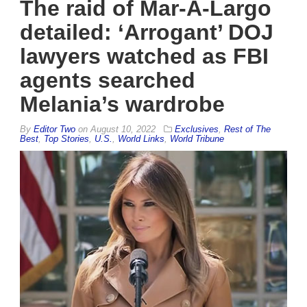
The raid of Mar-A-Largo
detailed: ‘Arrogant’ DOJ
lawyers watched as FBI
agents searched
Melania’s wardrobe
By
Editor Two
on
August 10, 2022
Exclusives
,
Rest of The
Best
,
Top Stories
,
U.S.
,
World Links
,
World Tribune