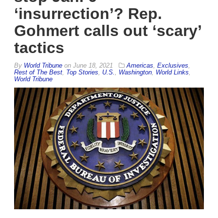
‘insurrection’? Rep.
Gohmert calls out ‘scary’
tactics
By
World Tribune
on
June 18, 2021
Americas
,
Exclusives
,
Rest of The Best
,
Top Stories
,
U.S.
,
Washington
,
World Links
,
World Tribune