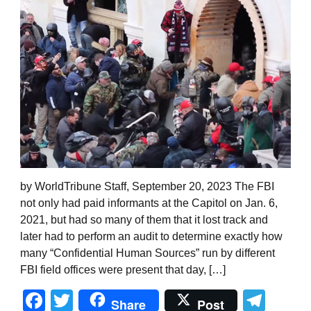
by WorldTribune Staff, September 20, 2023 The FBI
not only had paid informants at the Capitol on Jan. 6,
2021, but had so many of them that it lost track and
later had to perform an audit to determine exactly how
many “Confidential Human Sources” run by different
FBI field offices were present that day, […]
Facebook
Twitter
Tel
Share
Post