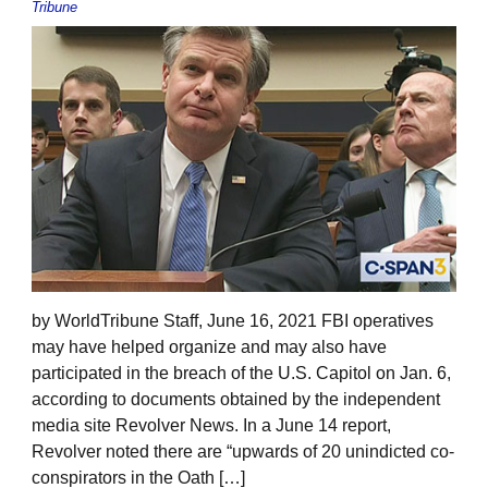
Tribune
by WorldTribune Staff, June 16, 2021 FBI operatives
may have helped organize and may also have
participated in the breach of the U.S. Capitol on Jan. 6,
according to documents obtained by the independent
media site Revolver News. In a June 14 report,
Revolver noted there are “upwards of 20 unindicted co-
conspirators in the Oath […]