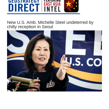
New U.S. Amb. Michelle Steel undeterred by
chilly reception in Seoul