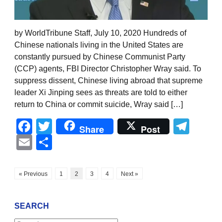
by WorldTribune Staff, July 10, 2020 Hundreds of
Chinese nationals living in the United States are
constantly pursued by Chinese Communist Party
(CCP) agents, FBI Director Christopher Wray said. To
suppress dissent, Chinese living abroad that supreme
leader Xi Jinping sees as threats are told to either
return to China or commit suicide, Wray said […]
Facebook
Twitter
Tel
Share
Post
Email
Share
« Previous
1
2
3
4
Next »
SEARCH