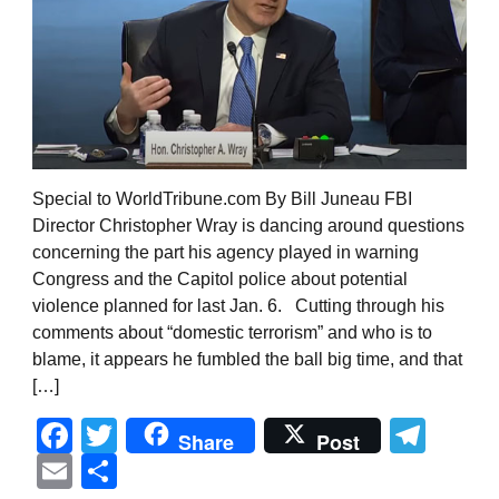
Special to WorldTribune.com By Bill Juneau FBI
Director Christopher Wray is dancing around questions
concerning the part his agency played in warning
Congress and the Capitol police about potential
violence planned for last Jan. 6. Cutting through his
comments about “domestic terrorism” and who is to
blame, it appears he fumbled the ball big time, and that
[…]
Facebook
Twitter
Tel
Share
Post
Email
Share