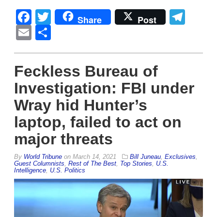
Facebook
Twitter
Tel
Share
Post
Email
Share
Feckless Bureau of
Investigation: FBI under
Wray hid Hunter’s
laptop, failed to act on
major threats
By
World Tribune
on
March 14, 2021
Bill Juneau
,
Exclusives
,
Guest Columnists
,
Rest of The Best
,
Top Stories
,
U.S.
Intelligence
,
U.S. Politics