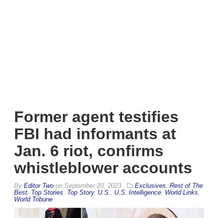
Former agent testifies
FBI had informants at
Jan. 6 riot, confirms
whistleblower accounts
By
Editor Two
on
September 20, 2023
Exclusives
,
Rest of The
Best
,
Top Stories
,
Top Story
,
U.S.
,
U.S. Intelligence
,
World Links
,
World Tribune