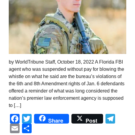
by WorldTribune Staff, October 18, 2022 A Florida FBI
agent who was suspended without pay for blowing the
whistle on what he said are the bureau’s violations of
the 6th and 8th Amendment rights of Jan. 6 defendants
offered a reminder of what was long considered the
nation’s premier law enforcement agency is supposed
to […]
Facebook
Twitter
Tel
Share
Post
Email
Share