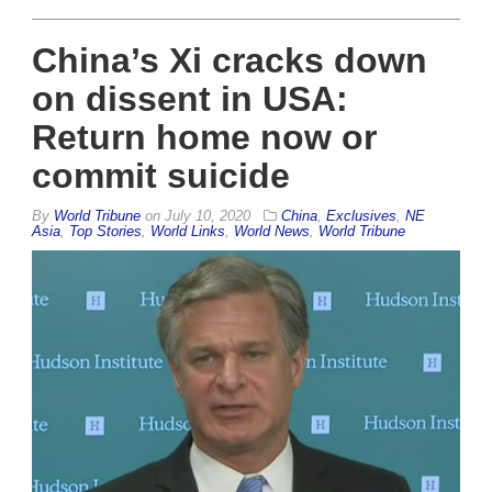
China’s Xi cracks down
on dissent in USA:
Return home now or
commit suicide
By
World Tribune
on
July 10, 2020
China
,
Exclusives
,
NE
Asia
,
Top Stories
,
World Links
,
World News
,
World Tribune