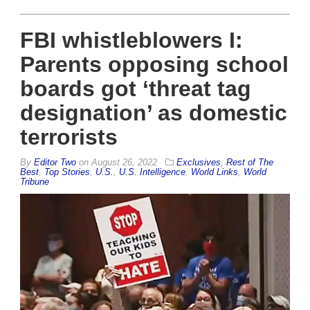
FBI whistleblowers I:
Parents opposing school
boards got ‘threat tag
designation’ as domestic
terrorists
By
Editor Two
on
August 26, 2022
Exclusives
,
Rest of The
Best
,
Top Stories
,
U.S.
,
U.S. Intelligence
,
World Links
,
World
Tribune