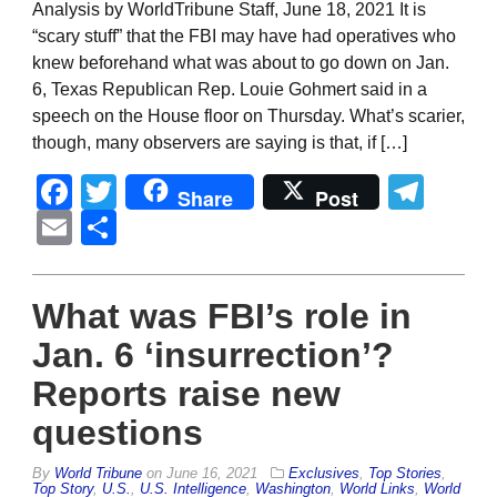
Analysis by WorldTribune Staff, June 18, 2021 It is
“scary stuff” that the FBI may have had operatives who
knew beforehand what was about to go down on Jan.
6, Texas Republican Rep. Louie Gohmert said in a
speech on the House floor on Thursday. What’s scarier,
though, many observers are saying is that, if […]
Facebook
Twitter
Tel
Share
Post
Email
Share
What was FBI’s role in
Jan. 6 ‘insurrection’?
Reports raise new
questions
By
World Tribune
on
June 16, 2021
Exclusives
,
Top Stories
,
Top Story
,
U.S.
,
U.S. Intelligence
,
Washington
,
World Links
,
World