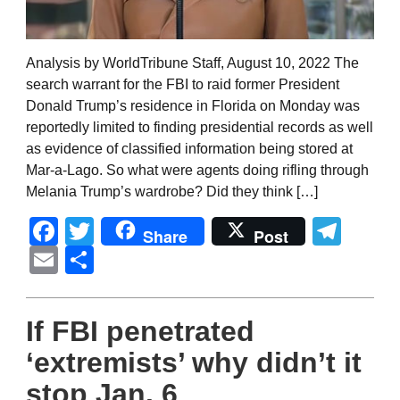
Analysis by WorldTribune Staff, August 10, 2022 The
search warrant for the FBI to raid former President
Donald Trump’s residence in Florida on Monday was
reportedly limited to finding presidential records as well
as evidence of classified information being stored at
Mar-a-Lago. So what were agents doing rifling through
Melania Trump’s wardrobe? Did they think […]
Facebook
Twitter
Tel
Share
Post
Email
Share
If FBI penetrated
‘extremists’ why didn’t it
stop Jan. 6