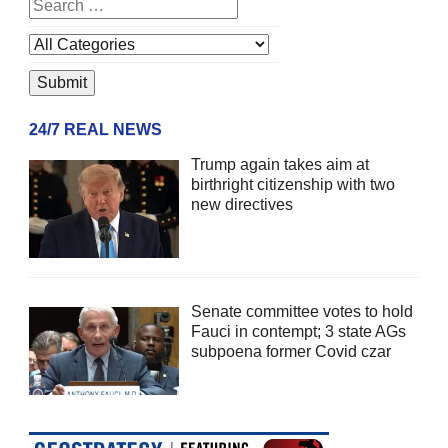
24/7 REAL NEWS
Trump again takes aim at
birthright citizenship with two
new directives
Senate committee votes to hold
Fauci in contempt; 3 state AGs
subpoena former Covid czar