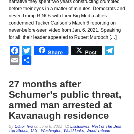
narrative they spent two years constructing crumbled
before their eyes in a matter of minutes, Democrats and
never-Trump RINOs with their Big Media allies
condemned Tucker Carlson’s March 6 reporting on
never-before-seen video from Jan. 6, 2021. Speaking
for all, their leader appealed to Rupert Murdoch […]
Facebook
Twitter
Tel
Share
Post
Email
Share
27 months after
Schumer’s public threat,
armed man arrested at
Kavanaugh residence
By
Editor Two
on
June 8, 2022
Exclusives
,
Rest of The Best
,
Top Stories
,
U.S.
,
Washington
,
World Links
,
World Tribune