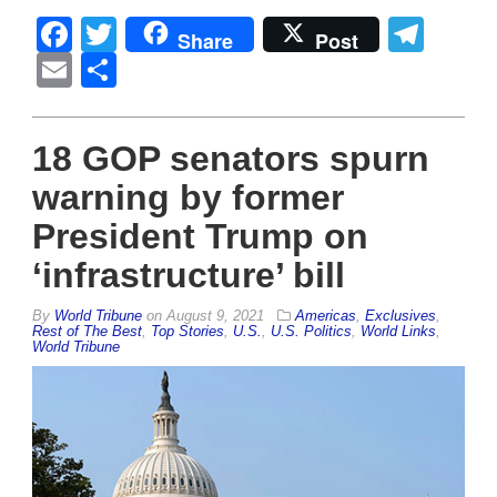
Facebook
Twitter
Tel
Share
Post
Email
Share
18 GOP senators spurn
warning by former
President Trump on
‘infrastructure’ bill
By
World Tribune
on
August 9, 2021
Americas
,
Exclusives
,
Rest of The Best
,
Top Stories
,
U.S.
,
U.S. Politics
,
World Links
,
World Tribune