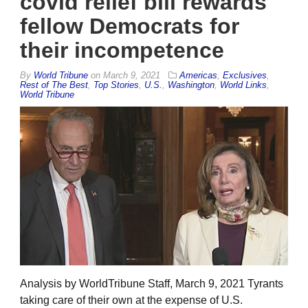
covid relief bill rewards
fellow Democrats for
their incompetence
By
World Tribune
on
March 9, 2021
Americas
,
Exclusives
,
Rest of The Best
,
Top Stories
,
U.S.
,
Washington
,
World Links
,
World Tribune
Analysis by WorldTribune Staff, March 9, 2021 Tyrants
taking care of their own at the expense of U.S.