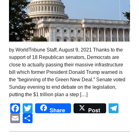
by WorldTribune Staff, August 9, 2021 Thanks to the
support of 18 Republican senators, Democrats are
close to actually passing their massive infrastructure
bill which former President Donald Trump warned is
the “beginning of the Green New Deal.” Senate voted
Sunday evening to end debate on the legislation,
putting the $1 trillion plan a step […]
Facebook
Twitter
Tel
Share
Post
Email
Share