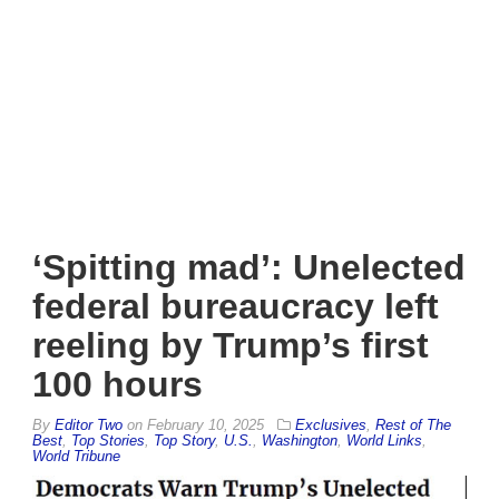
‘Spitting mad’: Unelected
federal bureaucracy left
reeling by Trump’s first
100 hours
By
Editor Two
on
February 10, 2025
Exclusives
,
Rest of The
Best
,
Top Stories
,
Top Story
,
U.S.
,
Washington
,
World Links
,
World Tribune