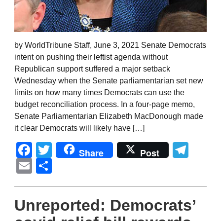
by WorldTribune Staff, June 3, 2021 Senate Democrats
intent on pushing their leftist agenda without
Republican support suffered a major setback
Wednesday when the Senate parliamentarian set new
limits on how many times Democrats can use the
budget reconciliation process. In a four-page memo,
Senate Parliamentarian Elizabeth MacDonough made
it clear Democrats will likely have […]
Facebook
Twitter
Tel
Share
Post
Email
Share
Unreported: Democrats’