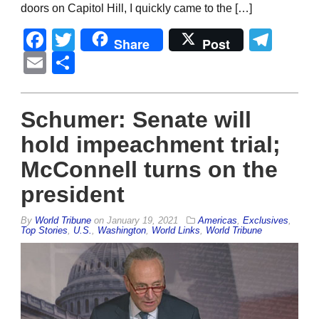
doors on Capitol Hill, I quickly came to the […]
Facebook
Twitter
Tel
Share
Post
Email
Share
Schumer: Senate will
hold impeachment trial;
McConnell turns on the
president
By
World Tribune
on
January 19, 2021
Americas
,
Exclusives
,
Top Stories
,
U.S.
,
Washington
,
World Links
,
World Tribune