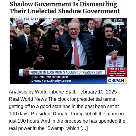
Analysis by WorldTribune Staff, February 10, 2025
Real World News The clock for presidential terms
getting off to a good start has in the past been set at
100 days. President Donald Trump set off the alarm in
just 100 hours. And in the process he has upended the
real power in the “Swamp” which […]