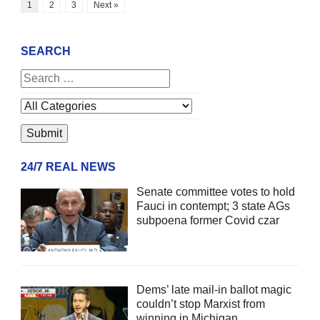
1
2
3
Next »
SEARCH
24/7 REAL NEWS
Senate committee votes to hold
Fauci in contempt; 3 state AGs
subpoena former Covid czar
Dems’ late mail-in ballot magic
couldn’t stop Marxist from
winning in Michigan