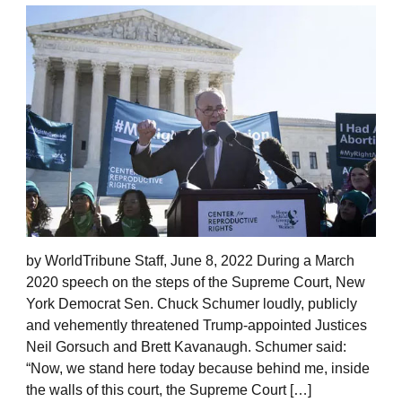
by WorldTribune Staff, June 8, 2022 During a March
2020 speech on the steps of the Supreme Court, New
York Democrat Sen. Chuck Schumer loudly, publicly
and vehemently threatened Trump-appointed Justices
Neil Gorsuch and Brett Kavanaugh. Schumer said:
“Now, we stand here today because behind me, inside
the walls of this court, the Supreme Court […]