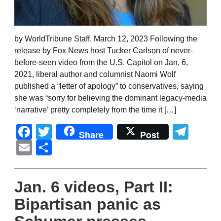
by WorldTribune Staff, March 12, 2023 Following the
release by Fox News host Tucker Carlson of never-
before-seen video from the U.S. Capitol on Jan. 6,
2021, liberal author and columnist Naomi Wolf
published a “letter of apology” to conservatives, saying
she was “sorry for believing the dominant legacy-media
‘narrative’ pretty completely from the time it […]
Facebook
Twitter
Tel
Share
Post
Email
Share
Jan. 6 videos, Part II:
Bipartisan panic as