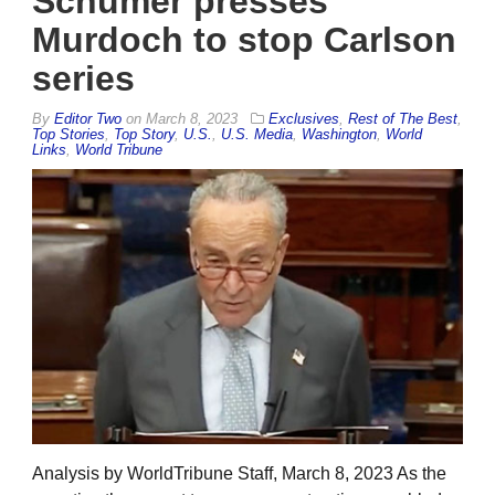
Schumer presses
Murdoch to stop Carlson
series
By
Editor Two
on
March 8, 2023
Exclusives
,
Rest of The Best
,
Top Stories
,
Top Story
,
U.S.
,
U.S. Media
,
Washington
,
World
Links
,
World Tribune
Analysis by WorldTribune Staff, March 8, 2023 As the