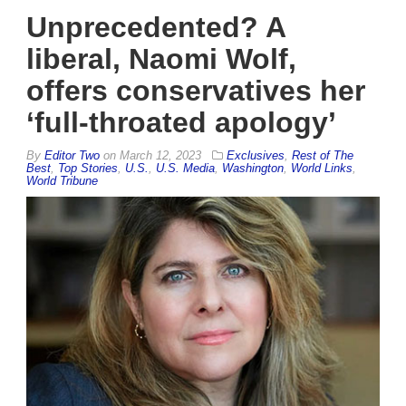
Unprecedented? A
liberal, Naomi Wolf,
offers conservatives her
‘full-throated apology’
By
Editor Two
on
March 12, 2023
Exclusives
,
Rest of The
Best
,
Top Stories
,
U.S.
,
U.S. Media
,
Washington
,
World Links
,
World Tribune