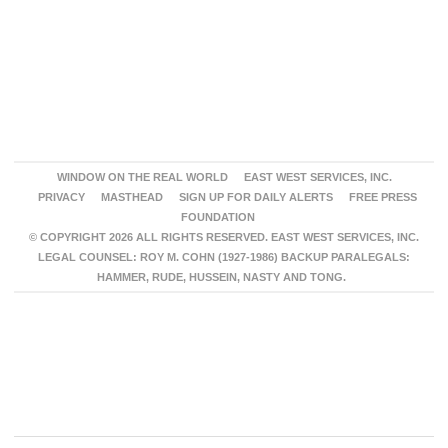
WINDOW ON THE REAL WORLD
EAST WEST SERVICES, INC.
PRIVACY
MASTHEAD
SIGN UP FOR DAILY ALERTS
FREE PRESS
FOUNDATION
© COPYRIGHT 2026 ALL RIGHTS RESERVED. EAST WEST SERVICES, INC.
LEGAL COUNSEL: ROY M. COHN (1927-1986) BACKUP PARALEGALS:
HAMMER, RUDE, HUSSEIN, NASTY AND TONG.