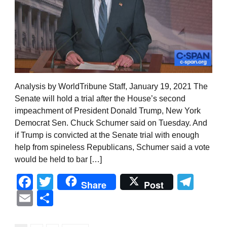
Analysis by WorldTribune Staff, January 19, 2021 The
Senate will hold a trial after the House’s second
impeachment of President Donald Trump, New York
Democrat Sen. Chuck Schumer said on Tuesday. And
if Trump is convicted at the Senate trial with enough
help from spineless Republicans, Schumer said a vote
would be held to bar […]
Facebook
Twitter
Tel
Share
Post
Email
Share