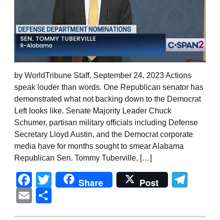
by WorldTribune Staff, September 24, 2023 Actions
speak louder than words. One Republican senator has
demonstrated what not backing down to the Democrat
Left looks like. Senate Majority Leader Chuck
Schumer, partisan military officials including Defense
Secretary Lloyd Austin, and the Democrat corporate
media have for months sought to smear Alabama
Republican Sen. Tommy Tuberville, […]
Facebook
Twitter
Tel
Share
Post
Email
Share