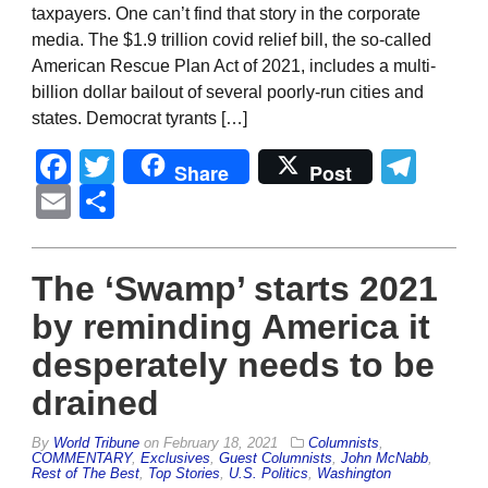
taxpayers. One can’t find that story in the corporate
media. The $1.9 trillion covid relief bill, the so-called
American Rescue Plan Act of 2021, includes a multi-
billion dollar bailout of several poorly-run cities and
states. Democrat tyrants […]
Facebook
Twitter
Tel
Share
Post
Email
Share
The ‘Swamp’ starts 2021
by reminding America it
desperately needs to be
drained
By
World Tribune
on
February 18, 2021
Columnists
,
COMMENTARY
,
Exclusives
,
Guest Columnists
,
John McNabb
,
Rest of The Best
,
Top Stories
,
U.S. Politics
,
Washington