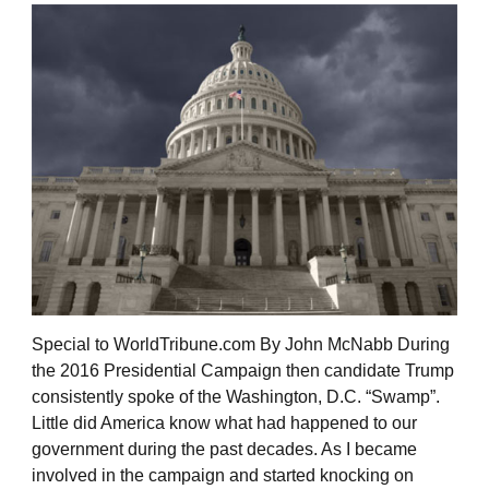
Special to WorldTribune.com By John McNabb During
the 2016 Presidential Campaign then candidate Trump
consistently spoke of the Washington, D.C. “Swamp”.
Little did America know what had happened to our
government during the past decades. As I became
involved in the campaign and started knocking on