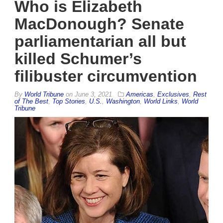
Who is Elizabeth
MacDonough? Senate
parliamentarian all but
killed Schumer’s
filibuster circumvention
By
World Tribune
on
June 3, 2021
Americas
,
Exclusives
,
Rest
of The Best
,
Top Stories
,
U.S.
,
Washington
,
World Links
,
World
Tribune