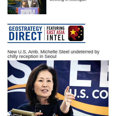
New U.S. Amb. Michelle Steel undeterred by
chilly reception in Seoul