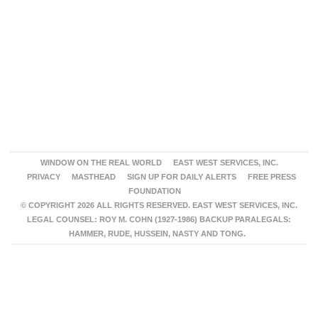
WINDOW ON THE REAL WORLD
EAST WEST SERVICES, INC.
PRIVACY
MASTHEAD
SIGN UP FOR DAILY ALERTS
FREE PRESS
FOUNDATION
© COPYRIGHT 2026 ALL RIGHTS RESERVED. EAST WEST SERVICES, INC.
LEGAL COUNSEL: ROY M. COHN (1927-1986) BACKUP PARALEGALS:
HAMMER, RUDE, HUSSEIN, NASTY AND TONG.