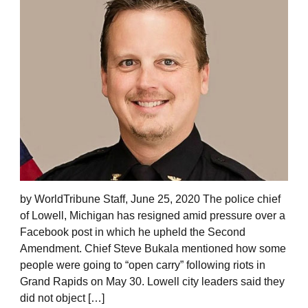
by WorldTribune Staff, June 25, 2020 The police chief
of Lowell, Michigan has resigned amid pressure over a
Facebook post in which he upheld the Second
Amendment. Chief Steve Bukala mentioned how some
people were going to “open carry” following riots in
Grand Rapids on May 30. Lowell city leaders said they
did not object […]