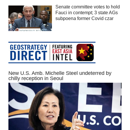
Senate committee votes to hold
Fauci in contempt; 3 state AGs
subpoena former Covid czar
New U.S. Amb. Michelle Steel undeterred by
chilly reception in Seoul