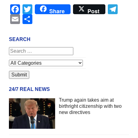
Facebook
Twitter
Tel
Share
Post
Email
Share
SEARCH
24/7 REAL NEWS
Trump again takes aim at
birthright citizenship with two
new directives