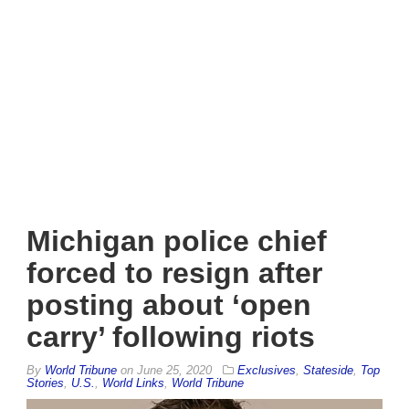
Michigan police chief
forced to resign after
posting about ‘open
carry’ following riots
By
World Tribune
on
June 25, 2020
Exclusives
,
Stateside
,
Top
Stories
,
U.S.
,
World Links
,
World Tribune