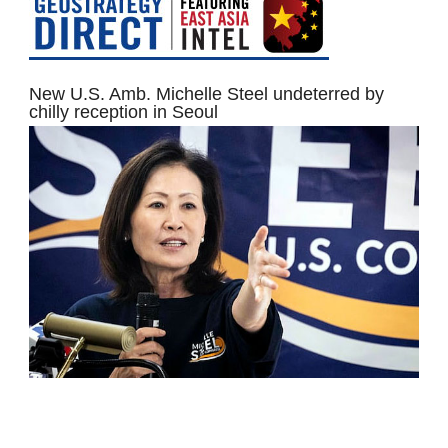
New U.S. Amb. Michelle Steel undeterred by
chilly reception in Seoul