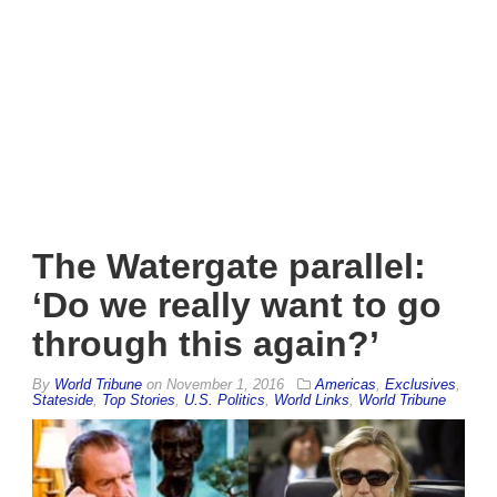
The Watergate parallel:
‘Do we really want to go
through this again?’
By
World Tribune
on
November 1, 2016
Americas
,
Exclusives
,
Stateside
,
Top Stories
,
U.S. Politics
,
World Links
,
World Tribune