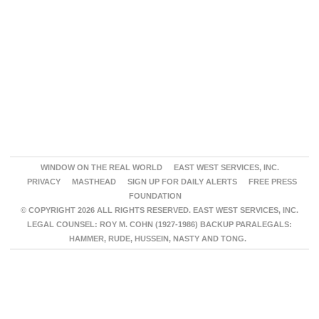
WINDOW ON THE REAL WORLD
EAST WEST SERVICES, INC.
PRIVACY
MASTHEAD
SIGN UP FOR DAILY ALERTS
FREE PRESS
FOUNDATION
© COPYRIGHT 2026 ALL RIGHTS RESERVED. EAST WEST SERVICES, INC.
LEGAL COUNSEL: ROY M. COHN (1927-1986) BACKUP PARALEGALS:
HAMMER, RUDE, HUSSEIN, NASTY AND TONG.