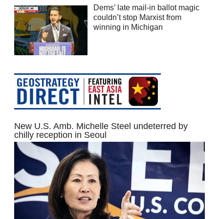
Dems’ late mail-in ballot magic
couldn’t stop Marxist from
winning in Michigan
New U.S. Amb. Michelle Steel undeterred by
chilly reception in Seoul