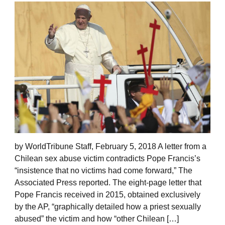
by WorldTribune Staff, February 5, 2018 A letter from a
Chilean sex abuse victim contradicts Pope Francis’s
“insistence that no victims had come forward,” The
Associated Press reported. The eight-page letter that
Pope Francis received in 2015, obtained exclusively
by the AP, “graphically detailed how a priest sexually
abused” the victim and how “other Chilean […]