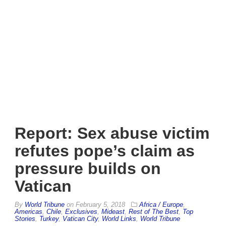
Report: Sex abuse victim
refutes pope’s claim as
pressure builds on
Vatican
By
World Tribune
on
February 5, 2018
Africa / Europe
,
Americas
,
Chile
,
Exclusives
,
Mideast
,
Rest of The Best
,
Top
Stories
,
Turkey
,
Vatican City
,
World Links
,
World Tribune