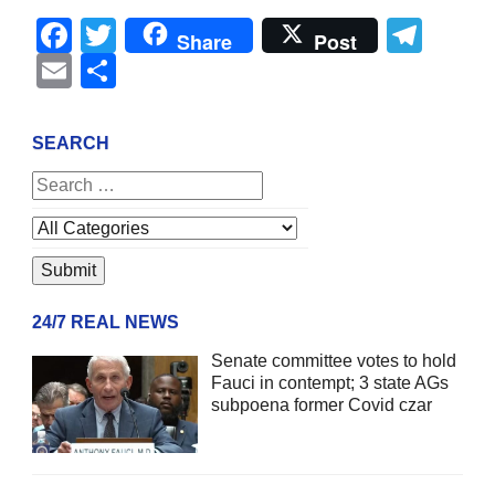
Facebook
Twitter
Tel
Share
Post
Email
Share
SEARCH
24/7 REAL NEWS
Senate committee votes to hold
Fauci in contempt; 3 state AGs
subpoena former Covid czar