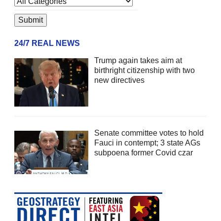
24/7 REAL NEWS
Trump again takes aim at
birthright citizenship with two
new directives
Senate committee votes to hold
Fauci in contempt; 3 state AGs
subpoena former Covid czar