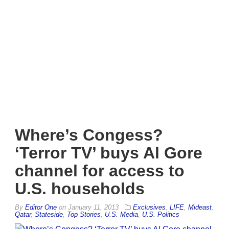
Where’s Congess?
‘Terror TV’ buys Al Gore
channel for access to
U.S. households
By
Editor One
on
January 11, 2013
Exclusives
,
LIFE
,
Mideast
,
Qatar
,
Stateside
,
Top Stories
,
U.S. Media
,
U.S. Politics