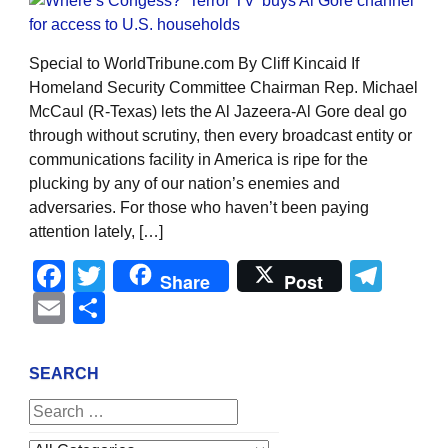
Special to WorldTribune.com By Cliff Kincaid If
Homeland Security Committee Chairman Rep. Michael
McCaul (R-Texas) lets the Al Jazeera-Al Gore deal go
through without scrutiny, then every broadcast entity or
communications facility in America is ripe for the
plucking by any of our nation’s enemies and
adversaries. For those who haven’t been paying
attention lately, […]
Facebook
Twitter
Tel
Share
Post
Email
Share
SEARCH