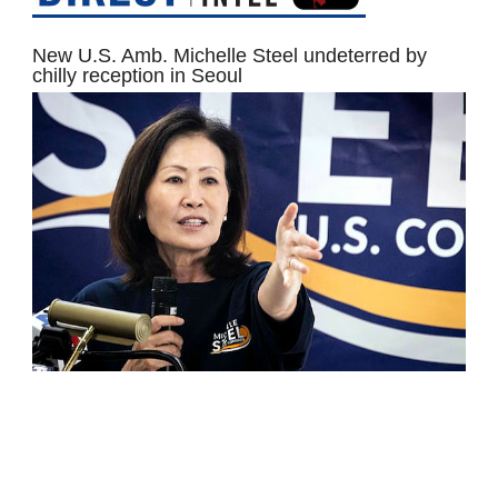
New U.S. Amb. Michelle Steel undeterred by
chilly reception in Seoul