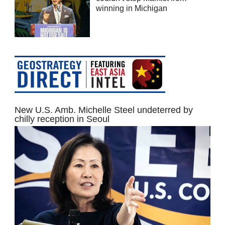
winning in Michigan
New U.S. Amb. Michelle Steel undeterred by
chilly reception in Seoul