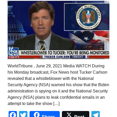
WorldTribune , June 29, 2021 Media WATCH During
his Monday broadcast, Fox News host Tucker Carlson
revealed that a whistleblower with the National
Security Agency (NSA) warned his show that the Biden
administration is spying on it and the National Security
Agency (NSA) plans to leak confidential emails in an
attempt to take the show […]
Facebook
Twitter
Tel
Share
Post