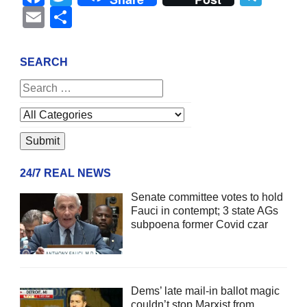
Email
Share
SEARCH
24/7 REAL NEWS
Senate committee votes to hold
Fauci in contempt; 3 state AGs
subpoena former Covid czar
Dems’ late mail-in ballot magic
couldn’t stop Marxist from