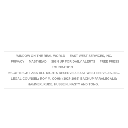
WINDOW ON THE REAL WORLD
EAST WEST SERVICES, INC.
PRIVACY
MASTHEAD
SIGN UP FOR DAILY ALERTS
FREE PRESS
FOUNDATION
© COPYRIGHT 2026 ALL RIGHTS RESERVED. EAST WEST SERVICES, INC.
LEGAL COUNSEL: ROY M. COHN (1927-1986) BACKUP PARALEGALS:
HAMMER, RUDE, HUSSEIN, NASTY AND TONG.