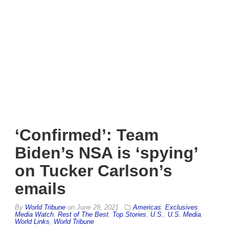
‘Confirmed’: Team
Biden’s NSA is ‘spying’
on Tucker Carlson’s
emails
By
World Tribune
on
June 29, 2021
Americas
,
Exclusives
,
Media Watch
,
Rest of The Best
,
Top Stories
,
U.S.
,
U.S. Media
,
World Links
,
World Tribune