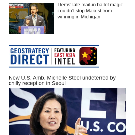
Dems’ late mail-in ballot magic
couldn’t stop Marxist from
winning in Michigan
New U.S. Amb. Michelle Steel undeterred by
chilly reception in Seoul