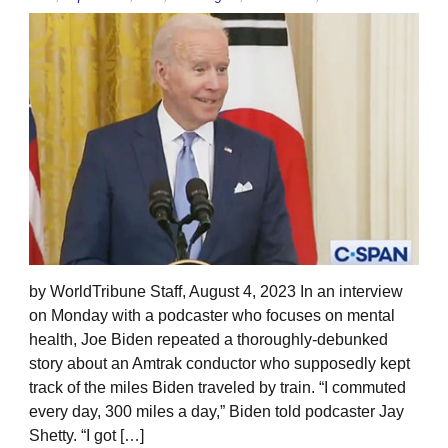
by WorldTribune Staff, August 4, 2023 In an interview
on Monday with a podcaster who focuses on mental
health, Joe Biden repeated a thoroughly-debunked
story about an Amtrak conductor who supposedly kept
track of the miles Biden traveled by train. “I commuted
every day, 300 miles a day,” Biden told podcaster Jay
Shetty. “I got […]