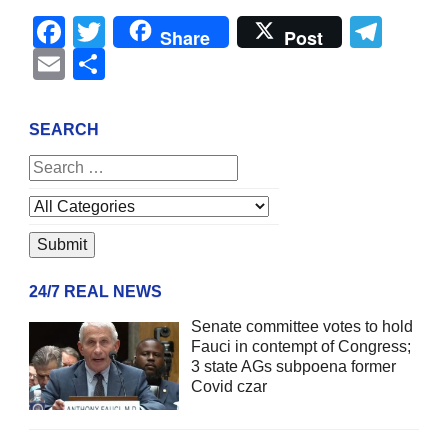
Facebook
Twitter
Tel
Share
Post
Email
Share
SEARCH
24/7 REAL NEWS
Senate committee votes to hold
Fauci in contempt of Congress;
3 state AGs subpoena former
Covid czar