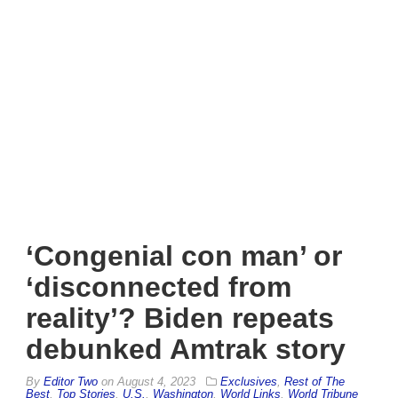
‘Congenial con man’ or
‘disconnected from
reality’? Biden repeats
debunked Amtrak story
By
Editor Two
on
August 4, 2023
Exclusives
,
Rest of The
Best
,
Top Stories
,
U.S.
,
Washington
,
World Links
,
World Tribune