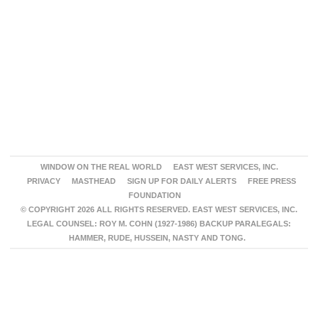
WINDOW ON THE REAL WORLD
EAST WEST SERVICES, INC.
PRIVACY
MASTHEAD
SIGN UP FOR DAILY ALERTS
FREE PRESS
FOUNDATION
© COPYRIGHT 2026 ALL RIGHTS RESERVED. EAST WEST SERVICES, INC.
LEGAL COUNSEL: ROY M. COHN (1927-1986) BACKUP PARALEGALS:
HAMMER, RUDE, HUSSEIN, NASTY AND TONG.