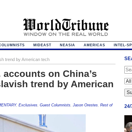
COLUMNISTS
MIDEAST
NEASIA
AMERICAS
INTEL-S
SE
ish trend by American tech
 accounts on China’s
slavish trend by American
ENTARY
,
Exclusives
,
Guest Columnists
,
Jason Orestes
,
Rest of
24