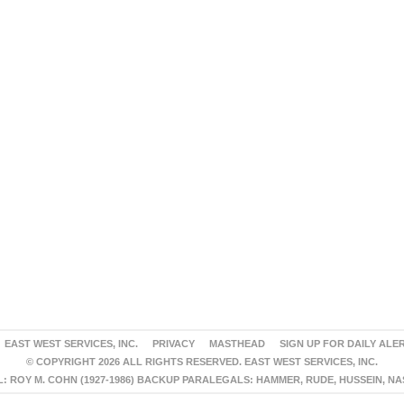
EAST WEST SERVICES, INC.
PRIVACY
MASTHEAD
SIGN UP FOR DAILY ALE
© COPYRIGHT 2026 ALL RIGHTS RESERVED. EAST WEST SERVICES, INC.
 ROY M. COHN (1927-1986) BACKUP PARALEGALS: HAMMER, RUDE, HUSSEIN, N