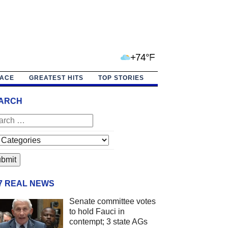
+74°F
PACE
GREATEST HITS
TOP STORIES
ARCH
/7 REAL NEWS
Senate committee votes
to hold Fauci in
contempt; 3 state AGs