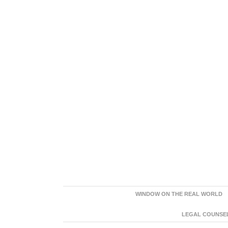
WINDOW ON THE REAL WORLD
LEGAL COUNSEL: