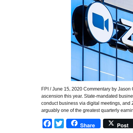
FPI / June 15, 2020 Commentary by Jason 
ascension this year. State-mandated busine
conduct business via digital meetings, and 
arguably one of the greatest quarterly earnin
Facebook
Twitter
Share
Post