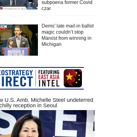
subpoena former Covid
czar
Dems’ late mail-in ballot
magic couldn’t stop
Marxist from winning in
Michigan
 U.S. Amb. Michelle Steel undeterred
chilly reception in Seoul