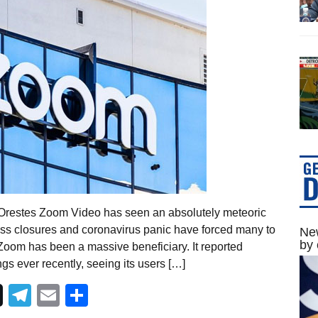
Orestes Zoom Video has seen an absolutely meteoric
ss closures and coronavirus panic have forced many to
New
by 
Zoom has been a massive beneficiary. It reported
gs ever recently, seeing its users […]
Telegram
Email
Share