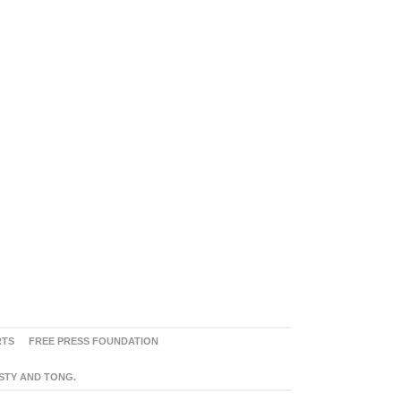
RTS
FREE PRESS FOUNDATION
ASTY AND TONG.