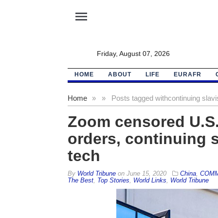
menu
Friday, August 07, 2026
HOME
ABOUT
LIFE
EURAFR
Home
»
»
Posts tagged with
continuing slav
Zoom censored U.S.
orders, continuing 
tech
By
World Tribune
on
June 15, 2020
China
,
COMM
The Best
,
Top Stories
,
World Links
,
World Tribune