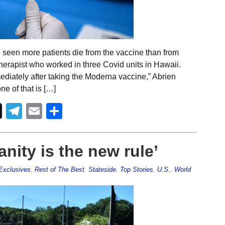
e seen more patients die from the vaccine than from
therapist who worked in three Covid units in Hawaii.
diately after taking the Moderna vaccine,” Abrien
e of that is […]
Telegram
Email
Share
anity is the new rule’
Exclusives
,
Rest of The Best
,
Stateside
,
Top Stories
,
U.S.
,
World