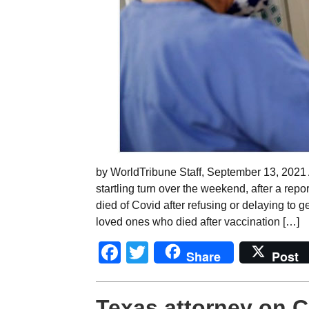
by WorldTribune Staff, September 13, 2021
startling turn over the weekend, after a rep
died of Covid after refusing or delaying to g
loved ones who died after vaccination […]
Facebook
Twitter
Share
Post
Texas attorney on C