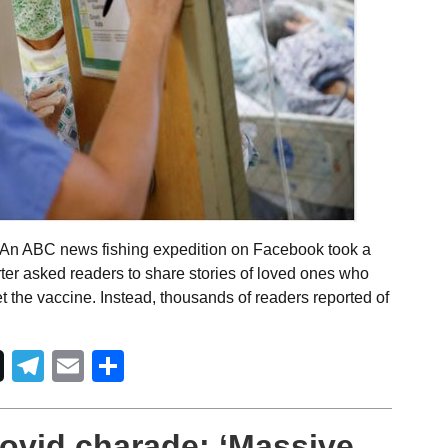
 An ABC news fishing expedition on Facebook took a
orter asked readers to share stories of loved ones who
et the vaccine. Instead, thousands of readers reported of
Telegram
Email
Share
ovid charade: ‘Massive