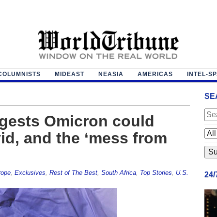
COLUMNISTS
MIDEAST
NEASIA
AMERICAS
INTEL-S
SE
gests Omicron could
id, and the ‘mess from
rope
,
Exclusives
,
Rest of The Best
,
South Africa
,
Top Stories
,
U.S.
24