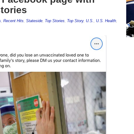
tories
s
,
Recent Hits
,
Stateside
,
Top Stories
,
Top Story
,
U.S.
,
U.S. Health
,