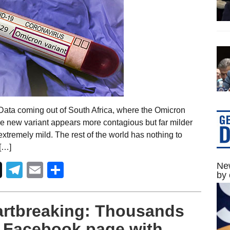
ata coming out of South Africa, where the Omicron
the new variant appears more contagious but far milder
 extremely mild. The rest of the world has nothing to
 […]
Telegram
Email
Share
New
by 
rtbreaking: Thousands
’s Facebook page with