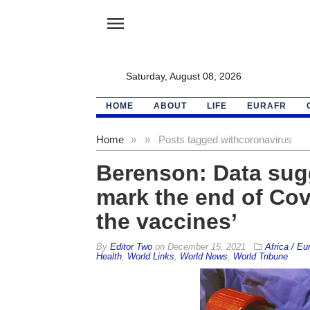
menu
Saturday, August 08, 2026
HOME
ABOUT
LIFE
EURAFR
Home
»
»
Posts tagged with
coronavirus
Berenson: Data sug
mark the end of Cov
the vaccines’
By
Editor Two
on
December 15, 2021
Africa / Eu
Health
,
World Links
,
World News
,
World Tribune