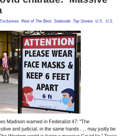
a
Exclusives
,
Rest of The Best
,
Stateside
,
Top Stories
,
U.S.
,
U.S.
es Madison warned in Federalist 47: “The
utive and judicial, in the same hands . . . may justly be