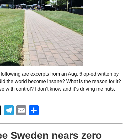
following are excerpts from an Aug. 6 op-ed written by
id the world become insane? What is the reason for it?
 with control? I don’t know and it’s driving me nuts.
Telegram
Email
Share
ee Sweden nears zero