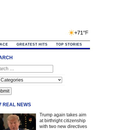
+71°F
PACE
GREATEST HITS
TOP STORIES
ARCH
/7 REAL NEWS
Trump again takes aim
at birthright citizenship
with two new directives