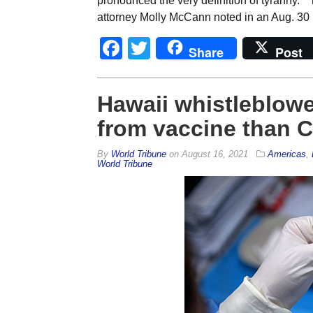
pronounced the very definition of tyranny.” 
attorney Molly McCann noted in an Aug. 30
Facebook
Twitter
Share
Post
Hawaii whistleblowe
from vaccine than C
By
World Tribune
on
August 16, 2021
Americas
,
World Tribune