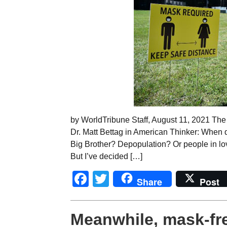
by WorldTribune Staff, August 11, 2021 The 
Dr. Matt Bettag in American Thinker: When d
Big Brother? Depopulation? Or people in love
But I’ve decided […]
Facebook
Twitter
Share
Post
Meanwhile, mask-fr