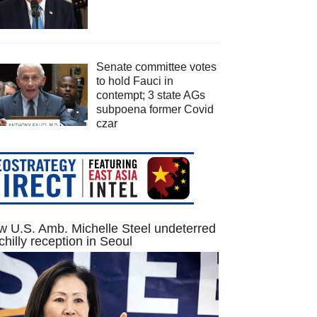
Senate committee votes
to hold Fauci in
contempt; 3 state AGs
subpoena former Covid
czar
 U.S. Amb. Michelle Steel undeterred
chilly reception in Seoul