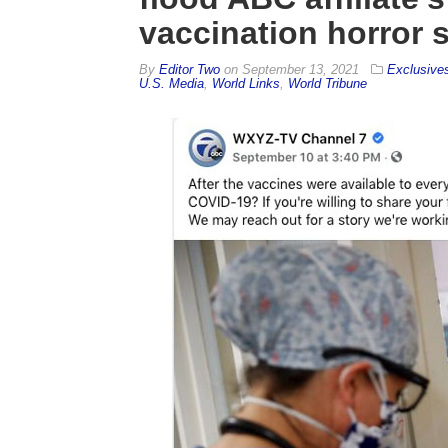
vaccination horror s
By
Editor Two
on
September 13, 2021
Exclusive
U.S. Media
,
World Links
,
World Tribune