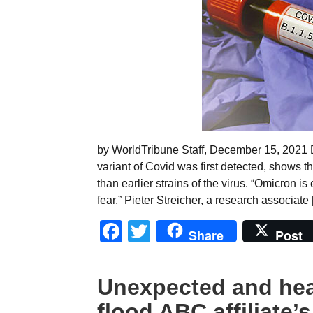
by WorldTribune Staff, December 15, 2021 D
variant of Covid was first detected, shows 
than earlier strains of the virus. “Omicron is
fear,” Pieter Streicher, a research associate
Facebook
Twitter
Share
Post
Unexpected and hea
flood ABC affiliate