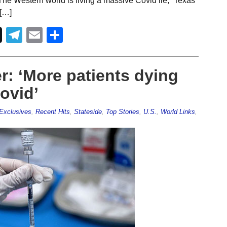
“The Western world is living a massive Covid lie,” Texas
 […]
Telegram
Email
Share
r: ‘More patients dying
ovid’
Exclusives
,
Recent Hits
,
Stateside
,
Top Stories
,
U.S.
,
World Links
,