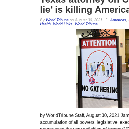
lie’ is killing Americ
By
World Tribune
on
August 30, 2021
Americas
,
Health
,
World Links
,
World Tribune
by WorldTribune Staff, August 30, 2021 Jam
accumulation of all powers, legislative, exec