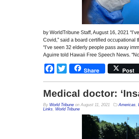
by WorldTribune Staff, August 16, 2021 “I’v
Covid,” said a board certified occupational 
“I’ve seen 32 elderly people pass away imme
Aguirre told Hawaii Free Speech News. “Non
Facebook
Twitter
Share
Post
Medical doctor: ‘Ins
By
World Tribune
on
August 11, 2021
Americas
,
Links
,
World Tribune