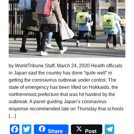
by WorldTribune Staff, March 24, 2020 Health officials
in Japan said the country has done “quite well” in
getting the coronavirus outbreak under control. The
state of emergency has been lifted on Hokkaido, the
northernmost prefecture that was hit hardest by the
outbreak. A panel guiding Japan’s coronavirus
response recommended late on Thursday that schools
[…]
Facebook
Twitter
Tel
Share
Post