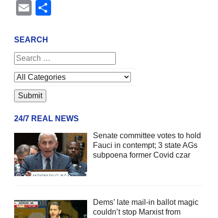
Email
Share
SEARCH
24/7 REAL NEWS
Senate committee votes to hold
Fauci in contempt; 3 state AGs
subpoena former Covid czar
Dems’ late mail-in ballot magic
couldn’t stop Marxist from