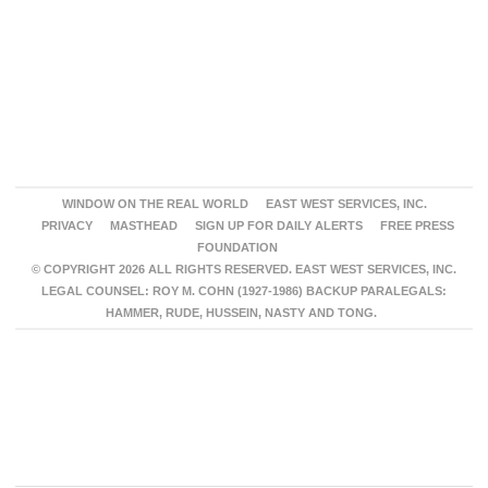
WINDOW ON THE REAL WORLD
EAST WEST SERVICES, INC.
PRIVACY
MASTHEAD
SIGN UP FOR DAILY ALERTS
FREE PRESS
FOUNDATION
© COPYRIGHT 2026 ALL RIGHTS RESERVED. EAST WEST SERVICES, INC.
LEGAL COUNSEL: ROY M. COHN (1927-1986) BACKUP PARALEGALS:
HAMMER, RUDE, HUSSEIN, NASTY AND TONG.