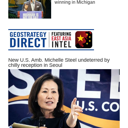
winning in Michigan
New U.S. Amb. Michelle Steel undeterred by
chilly reception in Seoul