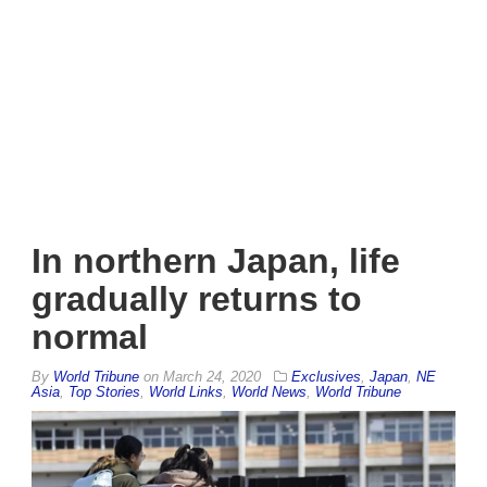
In northern Japan, life
gradually returns to
normal
By
World Tribune
on
March 24, 2020
Exclusives
,
Japan
,
NE
Asia
,
Top Stories
,
World Links
,
World News
,
World Tribune