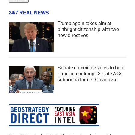
24/7 REAL NEWS
Trump again takes aim at
birthright citizenship with two
new directives
Senate committee votes to hold
Fauci in contempt; 3 state AGs
subpoena former Covid czar