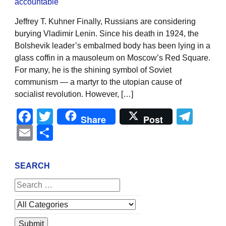
Jeffrey T. Kuhner Finally, Russians are considering
burying Vladimir Lenin. Since his death in 1924, the
Bolshevik leader’s embalmed body has been lying in a
glass coffin in a mausoleum on Moscow’s Red Square.
For many, he is the shining symbol of Soviet
communism — a martyr to the utopian cause of
socialist revolution. However, […]
Facebook
Twitter
Tel
Share
Post
Email
Share
SEARCH