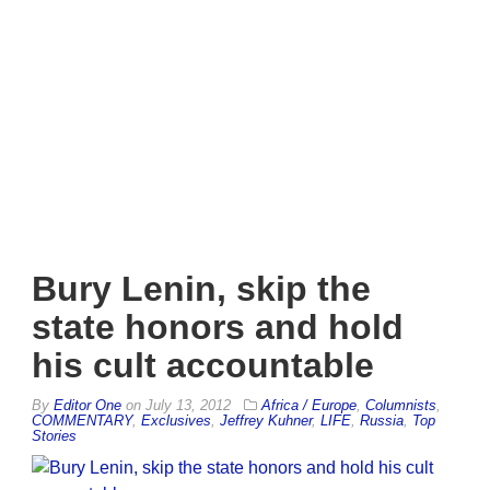
Bury Lenin, skip the
state honors and hold
his cult accountable
By
Editor One
on
July 13, 2012
Africa / Europe
,
Columnists
,
COMMENTARY
,
Exclusives
,
Jeffrey Kuhner
,
LIFE
,
Russia
,
Top
Stories