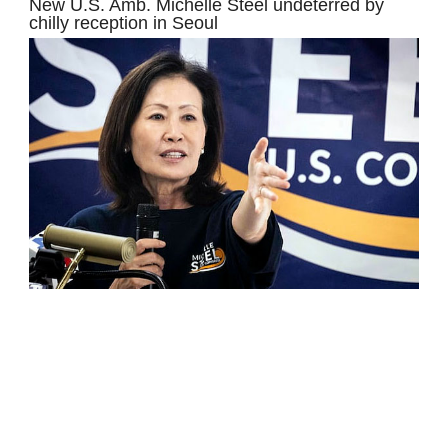
New U.S. Amb. Michelle Steel undeterred by
chilly reception in Seoul