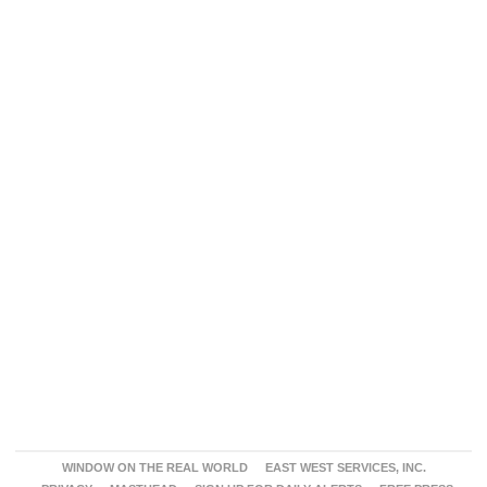
WINDOW ON THE REAL WORLD
EAST WEST SERVICES, INC.