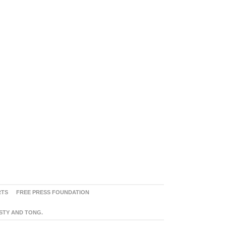
RTS
FREE PRESS FOUNDATION
ASTY AND TONG.