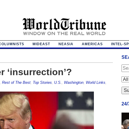
COLUMNISTS
MIDEAST
NEASIA
AMERICAS
INTEL-S
SE
r ‘insurrection’?
,
Rest of The Best
,
Top Stories
,
U.S.
,
Washington
,
World Links
,
24