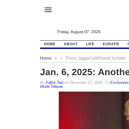
menu
Friday, August 07, 2026
HOME
ABOUT
LIFE
EURAFR
Home
»
»
Posts tagged with
David Schulte
Jan. 6, 2025: Anothe
By
Editor Two
on
December 27, 2024
Exclusives
World Tribune