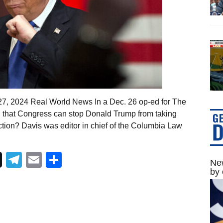
27, 2024 Real World News In a Dec. 26 op-ed for The
d that Congress can stop Donald Trump from taking
ection? Davis was editor in chief of the Columbia Law
Telegram
Email
Share
New
by 