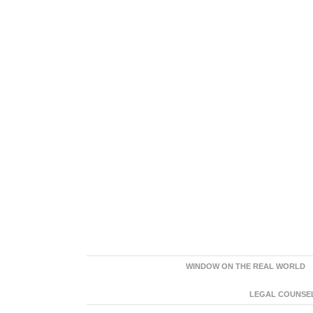
WINDOW ON THE REAL WORLD
LEGAL COUNSEL: