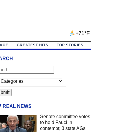
+71°F
PACE
GREATEST HITS
TOP STORIES
ARCH
/7 REAL NEWS
Senate committee votes
to hold Fauci in
contempt; 3 state AGs