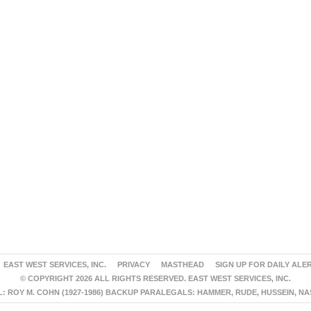
EAST WEST SERVICES, INC.
PRIVACY
MASTHEAD
SIGN UP FOR DAILY ALE
© COPYRIGHT 2026 ALL RIGHTS RESERVED. EAST WEST SERVICES, INC.
 ROY M. COHN (1927-1986) BACKUP PARALEGALS: HAMMER, RUDE, HUSSEIN, N