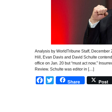
Analysis by WorldTribune Staff, December 
Hill, Evan Davis and David Schulte conten
office on Jan. 20 but “must act now.” Insurr
Review. Schulte was editor in […]
Facebook
Twitter
Share
Post