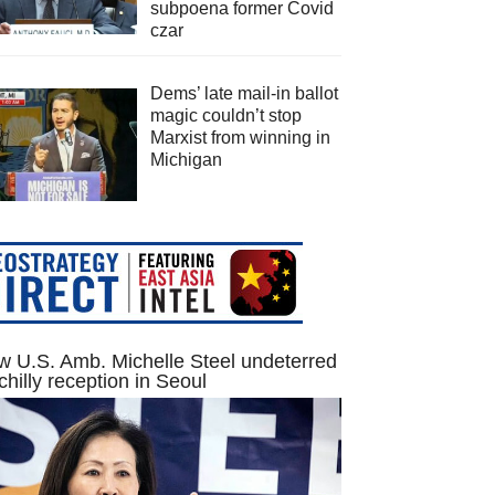
subpoena former Covid
czar
Dems’ late mail-in ballot
magic couldn’t stop
Marxist from winning in
Michigan
 U.S. Amb. Michelle Steel undeterred
chilly reception in Seoul