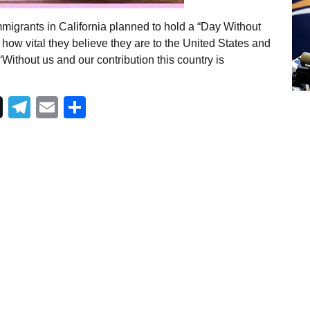
migrants in California planned to hold a “Day Without
how vital they believe they are to the United States and
 “Without us and our contribution this country is
Telegram
Email
Share