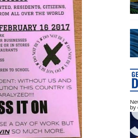
New
by 