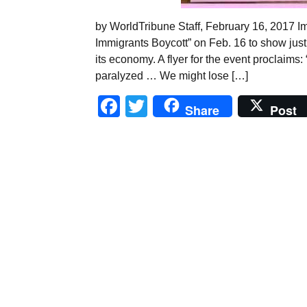
by WorldTribune Staff, February 16, 2017 Im
Immigrants Boycott” on Feb. 16 to show just 
its economy. A flyer for the event proclaims:
paralyzed … We might lose […]
Facebook
Twitter
Share
Post