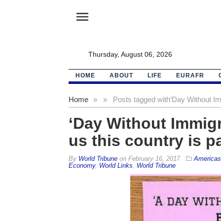
menu
Thursday, August 06, 2026
HOME
ABOUT
LIFE
EURAFR
Home
»
»
Posts tagged with
‘Day Without Imm
‘Day Without Immigr
us this country is p
By
World Tribune
on
February 16, 2017
Americas
Economy
,
World Links
,
World Tribune