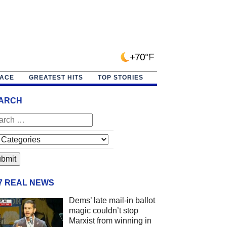
+70°F
PACE
GREATEST HITS
TOP STORIES
ARCH
/7 REAL NEWS
Dems’ late mail-in ballot
magic couldn’t stop
Marxist from winning in