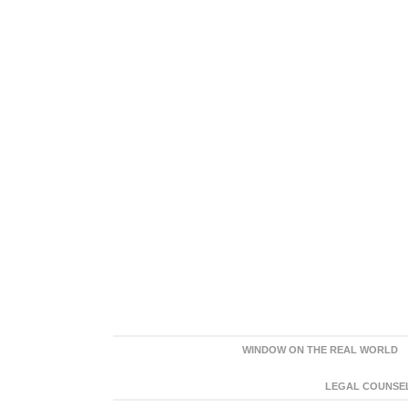
WINDOW ON THE REAL WORLD
LEGAL COUNSEL: