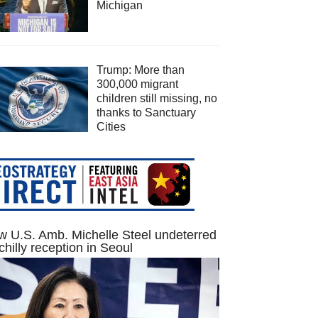
Michigan
Trump: More than
300,000 migrant
children still missing, no
thanks to Sanctuary
Cities
 U.S. Amb. Michelle Steel undeterred
chilly reception in Seoul