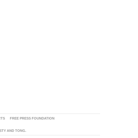
RTS
FREE PRESS FOUNDATION
ASTY AND TONG.