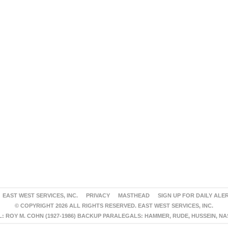
EAST WEST SERVICES, INC.
PRIVACY
MASTHEAD
SIGN UP FOR DAILY ALE
© COPYRIGHT 2026 ALL RIGHTS RESERVED. EAST WEST SERVICES, INC.
 ROY M. COHN (1927-1986) BACKUP PARALEGALS: HAMMER, RUDE, HUSSEIN, N