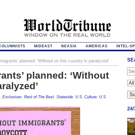
COLUMNISTS
MIDEAST
NEASIA
AMERICAS
INTEL-S
SE
igrants’ planned: ‘Without us this country is paralyzed’
ants’ planned: ‘Without
aralyzed’
,
Exclusives
,
Rest of The Best
,
Stateside
,
U.S. Culture
,
U.S.
24