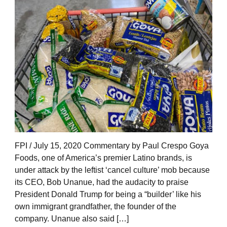
FPI / July 15, 2020 Commentary by Paul Crespo Goya
Foods, one of America’s premier Latino brands, is
under attack by the leftist ‘cancel culture’ mob because
its CEO, Bob Unanue, had the audacity to praise
President Donald Trump for being a “builder’ like his
own immigrant grandfather, the founder of the
company. Unanue also said […]