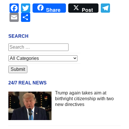
Facebook
Twitter
Tel
Share
Post
Email
Share
SEARCH
24/7 REAL NEWS
Trump again takes aim at
birthright citizenship with two
new directives