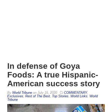
In defense of Goya
Foods: A true Hispanic-
American success story
By
World Tribune
on
July 15, 2020
COMMENTARY
,
Exclusives
,
Rest of The Best
,
Top Stories
,
World Links
,
World
Tribune