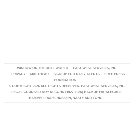
WINDOW ON THE REAL WORLD
EAST WEST SERVICES, INC.
PRIVACY
MASTHEAD
SIGN UP FOR DAILY ALERTS
FREE PRESS
FOUNDATION
© COPYRIGHT 2026 ALL RIGHTS RESERVED. EAST WEST SERVICES, INC.
LEGAL COUNSEL: ROY M. COHN (1927-1986) BACKUP PARALEGALS:
HAMMER, RUDE, HUSSEIN, NASTY AND TONG.