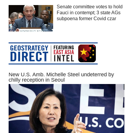
Senate committee votes to hold
Fauci in contempt; 3 state AGs
subpoena former Covid czar
New U.S. Amb. Michelle Steel undeterred by
chilly reception in Seoul