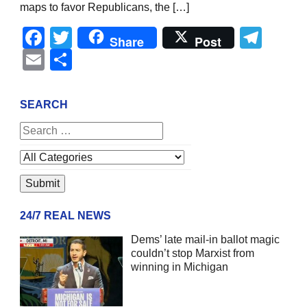
maps to favor Republicans, the […]
Facebook
Twitter
Tel
Share
Post
Email
Share
SEARCH
24/7 REAL NEWS
Dems’ late mail-in ballot magic
couldn’t stop Marxist from
winning in Michigan