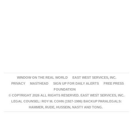
WINDOW ON THE REAL WORLD
EAST WEST SERVICES, INC.
PRIVACY
MASTHEAD
SIGN UP FOR DAILY ALERTS
FREE PRESS
FOUNDATION
© COPYRIGHT 2026 ALL RIGHTS RESERVED. EAST WEST SERVICES, INC.
LEGAL COUNSEL: ROY M. COHN (1927-1986) BACKUP PARALEGALS:
HAMMER, RUDE, HUSSEIN, NASTY AND TONG.