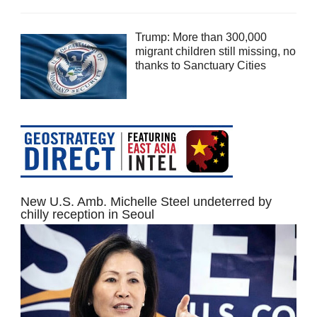
Trump: More than 300,000
migrant children still missing, no
thanks to Sanctuary Cities
New U.S. Amb. Michelle Steel undeterred by
chilly reception in Seoul