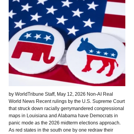
by WorldTribune Staff, May 12, 2026 Non-AI Real
World News Recent rulings by the U.S. Supreme Court
that struck down racially gerrymandered congressional
maps in Louisiana and Alabama have Democrats in
panic mode as the 2026 midterm elections approach.
As red states in the south one by one redraw their