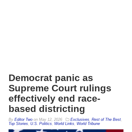
Democrat panic as
Supreme Court rulings
effectively end race-
based districting
By
Editor Two
on
May 12, 2026
Exclusives
,
Rest of The Best
,
Top Stories
,
U.S. Politics
,
World Links
,
World Tribune