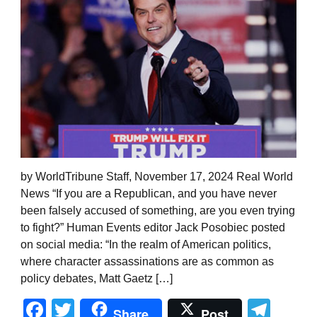
by WorldTribune Staff, November 17, 2024 Real World
News “If you are a Republican, and you have never
been falsely accused of something, are you even trying
to fight?” Human Events editor Jack Posobiec posted
on social media: “In the realm of American politics,
where character assassinations are as common as
policy debates, Matt Gaetz […]
Facebook
Twitter
Tel
Share
Post