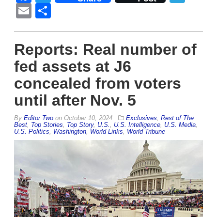
Email
Share
Reports: Real number of
fed assets at J6
concealed from voters
until after Nov. 5
By
Editor Two
on
October 10, 2024
Exclusives
,
Rest of The
Best
,
Top Stories
,
Top Story
,
U.S.
,
U.S. Intelligence
,
U.S. Media
,
U.S. Politics
,
Washington
,
World Links
,
World Tribune