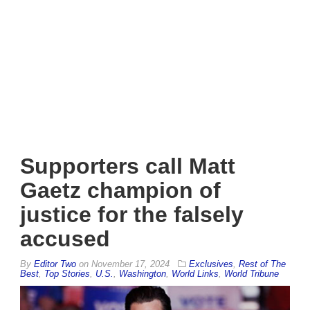
Supporters call Matt
Gaetz champion of
justice for the falsely
accused
By
Editor Two
on
November 17, 2024
Exclusives
,
Rest of The
Best
,
Top Stories
,
U.S.
,
Washington
,
World Links
,
World Tribune