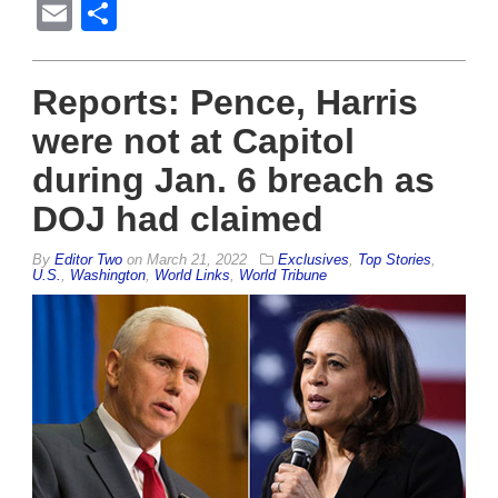
Email
Share
Reports: Pence, Harris
were not at Capitol
during Jan. 6 breach as
DOJ had claimed
By
Editor Two
on
March 21, 2022
Exclusives
,
Top Stories
,
U.S.
,
Washington
,
World Links
,
World Tribune