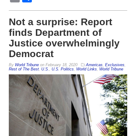
Not a surprise: Report
finds Department of
Justice overwhelmingly
Democrat
By
World Tribune
on
February 18, 2020
Americas
,
Exclusives
,
Rest of The Best
,
U.S.
,
U.S. Politics
,
World Links
,
World Tribune