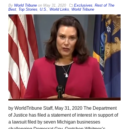
By
World Tribune
on
May 31, 2020
Exclusives
,
Rest of The
Best
,
Top Stories
,
U.S.
,
World Links
,
World Tribune
by WorldTribune Staff, May 31, 2020 The Department
of Justice has filed a statement of interest in support of
a lawsuit filed by seven Michigan businesses
challenging Democrat Gov. Gretchen Whitmer’s