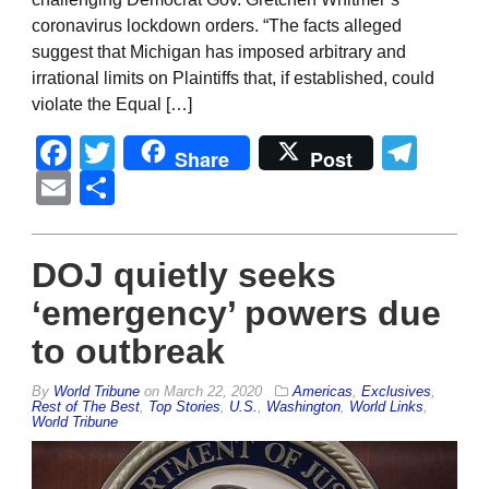
coronavirus lockdown orders. “The facts alleged
suggest that Michigan has imposed arbitrary and
irrational limits on Plaintiffs that, if established, could
violate the Equal […]
Facebook
Twitter
Tel
Share
Post
Email
Share
DOJ quietly seeks
‘emergency’ powers due
to outbreak
By
World Tribune
on
March 22, 2020
Americas
,
Exclusives
,
Rest of The Best
,
Top Stories
,
U.S.
,
Washington
,
World Links
,
World Tribune