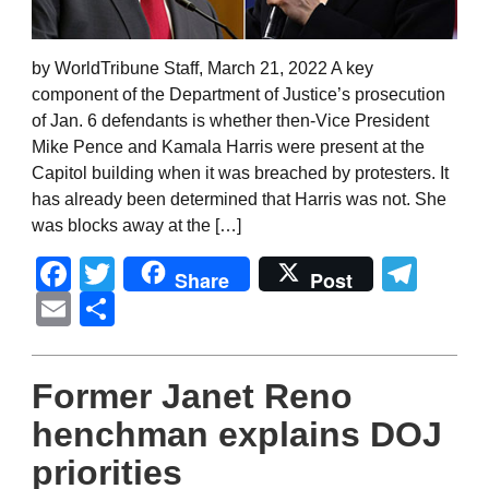
by WorldTribune Staff, March 21, 2022 A key
component of the Department of Justice’s prosecution
of Jan. 6 defendants is whether then-Vice President
Mike Pence and Kamala Harris were present at the
Capitol building when it was breached by protesters. It
has already been determined that Harris was not. She
was blocks away at the […]
Facebook
Twitter
Tel
Share
Post
Email
Share
Former Janet Reno
henchman explains DOJ
priorities