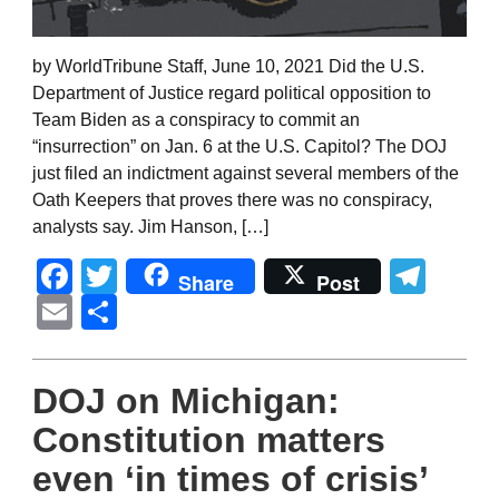
by WorldTribune Staff, June 10, 2021 Did the U.S.
Department of Justice regard political opposition to
Team Biden as a conspiracy to commit an
“insurrection” on Jan. 6 at the U.S. Capitol? The DOJ
just filed an indictment against several members of the
Oath Keepers that proves there was no conspiracy,
analysts say. Jim Hanson, […]
Facebook
Twitter
Tel
Share
Post
Email
Share
DOJ on Michigan:
Constitution matters
even ‘in times of crisis’