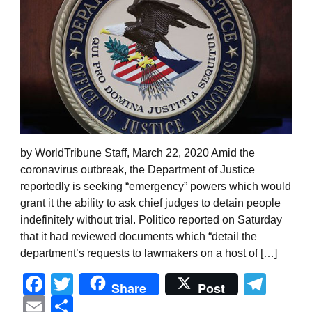
by WorldTribune Staff, March 22, 2020 Amid the
coronavirus outbreak, the Department of Justice
reportedly is seeking “emergency” powers which would
grant it the ability to ask chief judges to detain people
indefinitely without trial. Politico reported on Saturday
that it had reviewed documents which “detail the
department’s requests to lawmakers on a host of […]
Facebook
Twitter
Tel
Share
Post
Email
Share