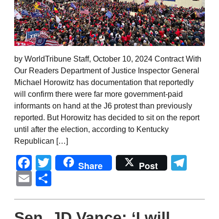
by WorldTribune Staff, October 10, 2024 Contract With
Our Readers Department of Justice Inspector General
Michael Horowitz has documentation that reportedly
will confirm there were far more government-paid
informants on hand at the J6 protest than previously
reported. But Horowitz has decided to sit on the report
until after the election, according to Kentucky
Republican […]
Facebook
Twitter
Tel
Share
Post
Email
Share
Sen. JD Vance: ‘I will