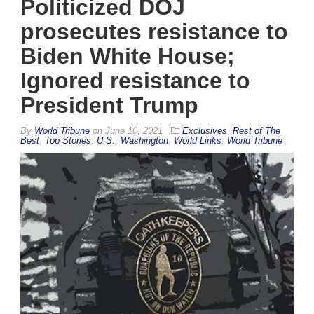
Politicized DOJ
prosecutes resistance to
Biden White House;
Ignored resistance to
President Trump
By
World Tribune
on
June 10, 2021
Exclusives
,
Rest of The
Best
,
Top Stories
,
U.S.
,
Washington
,
World Links
,
World Tribune