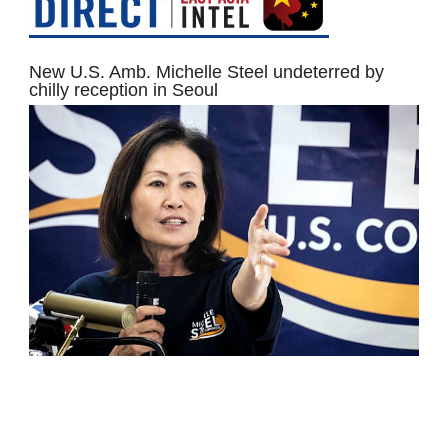
New U.S. Amb. Michelle Steel undeterred by
chilly reception in Seoul