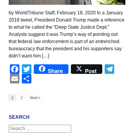
by WorldTribune Staff, February 18, 2020 In a January
2018 tweet, President Donald Trump made a reference
to what he called the “Deep State Justice Dept.”
Analysts suggest it was Trump’s way of pointing out
that federal law enforcement is part of an entrenched
bureaucracy that the president and his supporters say
didn’t want him […]
Facebook
Twitter
Tel
Share
Post
Email
Share
1
2
Next »
SEARCH