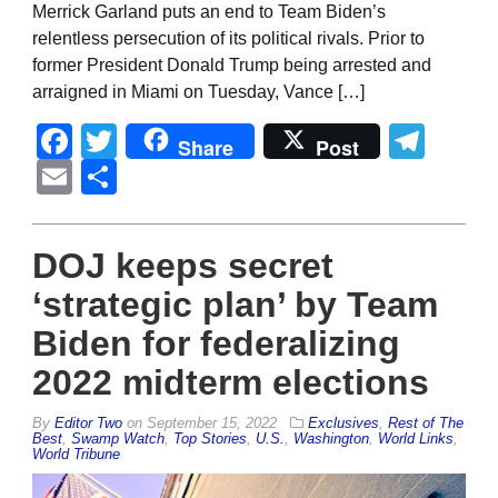
Merrick Garland puts an end to Team Biden’s
relentless persecution of its political rivals. Prior to
former President Donald Trump being arrested and
arraigned in Miami on Tuesday, Vance […]
Facebook
Twitter
Tel
Share
Post
Email
Share
DOJ keeps secret
‘strategic plan’ by Team
Biden for federalizing
2022 midterm elections
By
Editor Two
on
September 15, 2022
Exclusives
,
Rest of The
Best
,
Swamp Watch
,
Top Stories
,
U.S.
,
Washington
,
World Links
,
World Tribune