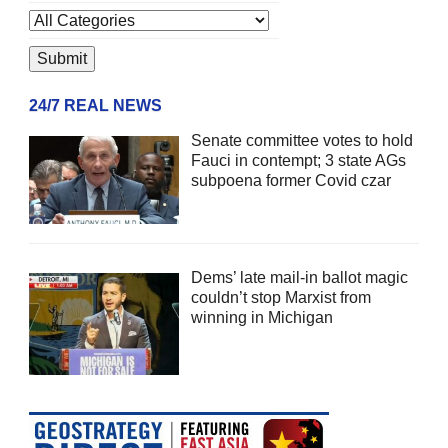
24/7 REAL NEWS
Senate committee votes to hold
Fauci in contempt; 3 state AGs
subpoena former Covid czar
Dems’ late mail-in ballot magic
couldn’t stop Marxist from
winning in Michigan