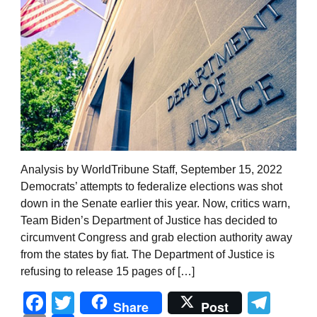
Analysis by WorldTribune Staff, September 15, 2022
Democrats’ attempts to federalize elections was shot
down in the Senate earlier this year. Now, critics warn,
Team Biden’s Department of Justice has decided to
circumvent Congress and grab election authority away
from the states by fiat. The Department of Justice is
refusing to release 15 pages of […]
Facebook
Twitter
Tel
Share
Post