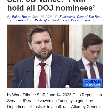
hold all DOJ nominees’
By
Editor Two
on
June 14, 2023
Exclusives
,
Rest of The Best
,
Top Stories
,
U.S.
,
Washington
,
World Links
,
World Tribune
by WorldTribune Staff, June 14, 2023 Ohio Republican
Senator JD Vance vowed on Tuesday to grind the
Department of Justice “to a halt” until Attorney General