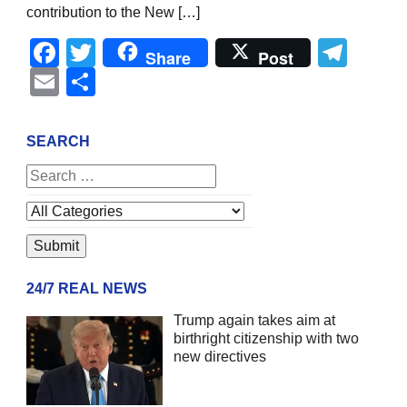
contribution to the New […]
Facebook
Twitter
Tel
Share
Post
Email
Share
SEARCH
24/7 REAL NEWS
Trump again takes aim at
birthright citizenship with two
new directives