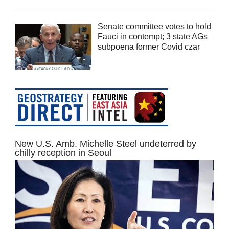
Senate committee votes to hold
Fauci in contempt; 3 state AGs
subpoena former Covid czar
New U.S. Amb. Michelle Steel undeterred by
chilly reception in Seoul