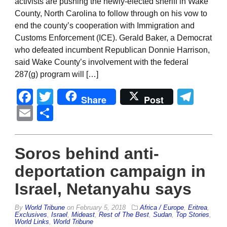
activists are pushing the newly-elected sheriff in Wake
County, North Carolina to follow through on his vow to
end the county’s cooperation with Immigration and
Customs Enforcement (ICE). Gerald Baker, a Democrat
who defeated incumbent Republican Donnie Harrison,
said Wake County’s involvement with the federal
287(g) program will […]
Facebook
Twitter
Tel
Share
Post
Email
Share
Soros behind anti-
deportation campaign in
Israel, Netanyahu says
By
World Tribune
on
February 5, 2018
Africa / Europe
,
Eritrea
,
Exclusives
,
Israel
,
Mideast
,
Rest of The Best
,
Sudan
,
Top Stories
,
World Links
,
World Tribune