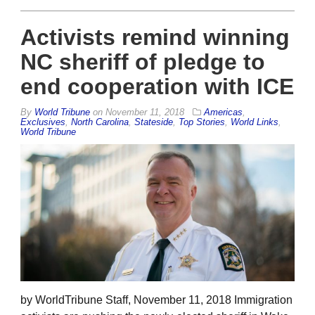
Activists remind winning
NC sheriff of pledge to
end cooperation with ICE
By
World Tribune
on
November 11, 2018
Americas
,
Exclusives
,
North Carolina
,
Stateside
,
Top Stories
,
World Links
,
World Tribune
by WorldTribune Staff, November 11, 2018 Immigration