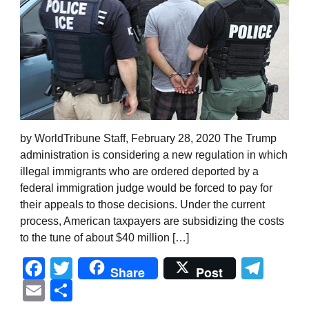
by WorldTribune Staff, February 28, 2020 The Trump
administration is considering a new regulation in which
illegal immigrants who are ordered deported by a
federal immigration judge would be forced to pay for
their appeals to those decisions. Under the current
process, American taxpayers are subsidizing the costs
to the tune of about $40 million […]
Facebook
Twitter
Tel
Share
Post
Email
Share