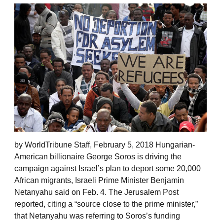
by WorldTribune Staff, February 5, 2018 Hungarian-
American billionaire George Soros is driving the
campaign against Israel’s plan to deport some 20,000
African migrants, Israeli Prime Minister Benjamin
Netanyahu said on Feb. 4. The Jerusalem Post
reported, citing a “source close to the prime minister,”
that Netanyahu was referring to Soros’s funding