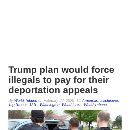
Trump plan would force
illegals to pay for their
deportation appeals
By
World Tribune
on
February 28, 2020
Americas
,
Exclusives
,
Top Stories
,
U.S.
,
Washington
,
World Links
,
World Tribune