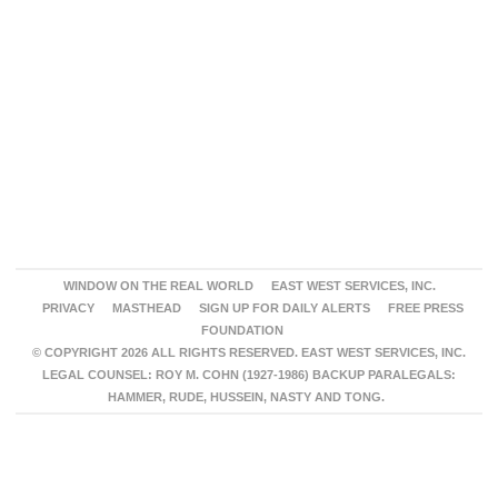
WINDOW ON THE REAL WORLD
EAST WEST SERVICES, INC.
PRIVACY
MASTHEAD
SIGN UP FOR DAILY ALERTS
FREE PRESS
FOUNDATION
© COPYRIGHT 2026 ALL RIGHTS RESERVED. EAST WEST SERVICES, INC.
LEGAL COUNSEL: ROY M. COHN (1927-1986) BACKUP PARALEGALS:
HAMMER, RUDE, HUSSEIN, NASTY AND TONG.