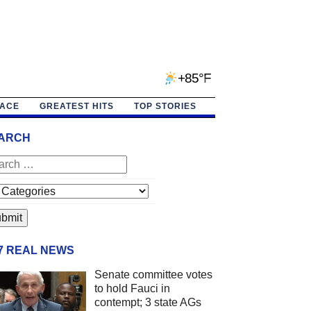
+85°F
PACE
GREATEST HITS
TOP STORIES
ARCH
/7 REAL NEWS
Senate committee votes
to hold Fauci in
contempt; 3 state AGs