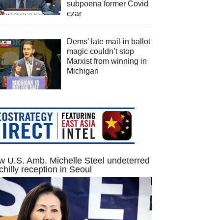
subpoena former Covid
czar
Dems’ late mail-in ballot
magic couldn’t stop
Marxist from winning in
Michigan
 U.S. Amb. Michelle Steel undeterred
chilly reception in Seoul