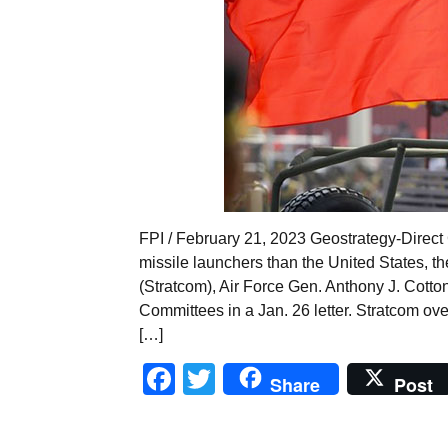
FPI / February 21, 2023 Geostrategy-Direct
missile launchers than the United States,
(Stratcom), Air Force Gen. Anthony J. Cott
Committees in a Jan. 26 letter. Stratcom ove
[…]
Facebook
Twitter
Share
Post