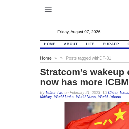
menu
Friday, August 07, 2026
HOME
ABOUT
LIFE
EURAFR
Home
»
»
Posts tagged with
DF-31
Stratcom’s wakeup c
now has more ICBM 
By
Editor Two
on
February 21, 2023
China
,
Exclu
Military
,
World Links
,
World News
,
World Tribune