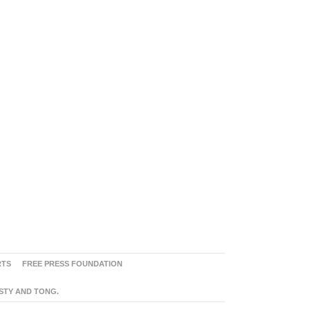
RTS
FREE PRESS FOUNDATION
ASTY AND TONG.