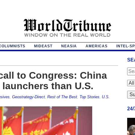
COLUMNISTS
MIDEAST
NEASIA
AMERICAS
INTEL-S
SE
all to Congress: China
launchers than U.S.
sives
,
Geostrategy-Direct
,
Rest of The Best
,
Top Stories
,
U.S.
24