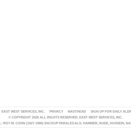
EAST WEST SERVICES, INC.
PRIVACY
MASTHEAD
SIGN UP FOR DAILY ALE
© COPYRIGHT 2026 ALL RIGHTS RESERVED. EAST WEST SERVICES, INC.
 ROY M. COHN (1927-1986) BACKUP PARALEGALS: HAMMER, RUDE, HUSSEIN, N