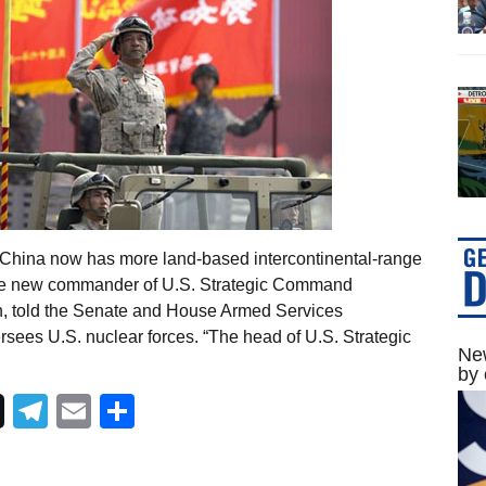
 China now has more land-based intercontinental-range
 the new commander of U.S. Strategic Command
on, told the Senate and House Armed Services
rsees U.S. nuclear forces. “The head of U.S. Strategic
New
by 
Telegram
Email
Share