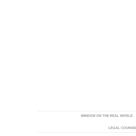
WINDOW ON THE REAL WORLD
LEGAL COUNSEL: