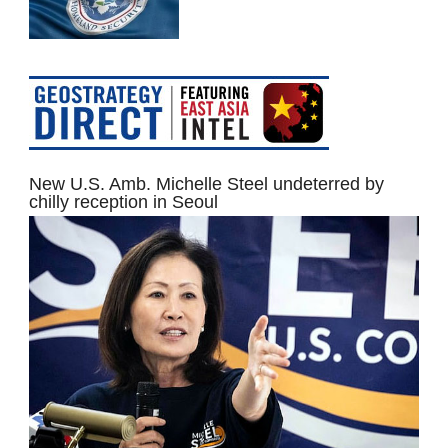
New U.S. Amb. Michelle Steel undeterred by
chilly reception in Seoul