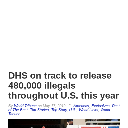
DHS on track to release
480,000 illegals
throughout U.S. this year
By
World Tribune
on
May 17, 2019
Americas
,
Exclusives
,
Rest
of The Best
,
Top Stories
,
Top Story
,
U.S.
,
World Links
,
World
Tribune