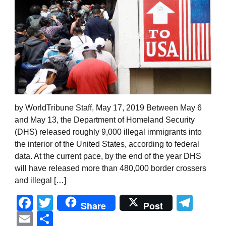
by WorldTribune Staff, May 17, 2019 Between May 6
and May 13, the Department of Homeland Security
(DHS) released roughly 9,000 illegal immigrants into
the interior of the United States, according to federal
data. At the current pace, by the end of the year DHS
will have released more than 480,000 border crossers
and illegal […]
Facebook
Twitter
Tel
Share
Post
Email
Share