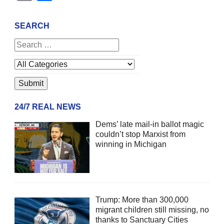
SEARCH
24/7 REAL NEWS
Dems’ late mail-in ballot magic
couldn’t stop Marxist from
winning in Michigan
Trump: More than 300,000
migrant children still missing, no
thanks to Sanctuary Cities