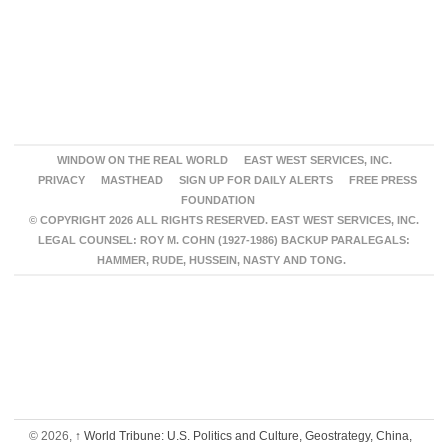
WINDOW ON THE REAL WORLD
EAST WEST SERVICES, INC.
PRIVACY
MASTHEAD
SIGN UP FOR DAILY ALERTS
FREE PRESS
FOUNDATION
© COPYRIGHT 2026 ALL RIGHTS RESERVED. EAST WEST SERVICES, INC.
LEGAL COUNSEL: ROY M. COHN (1927-1986) BACKUP PARALEGALS:
HAMMER, RUDE, HUSSEIN, NASTY AND TONG.
© 2026,
↑
World Tribune: U.S. Politics and Culture, Geostrategy, China,