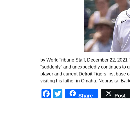
by WorldTribune Staff, December 22, 2021 Th
“suddenly” and unexpectedly continues to 
player and current Detroit Tigers first bas
visiting his father in Omaha, Nebraska. Bart
Facebook
Twitter
Share
Post