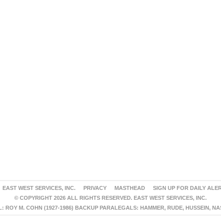
EAST WEST SERVICES, INC.
PRIVACY
MASTHEAD
SIGN UP FOR DAILY ALE
© COPYRIGHT 2026 ALL RIGHTS RESERVED. EAST WEST SERVICES, INC.
 ROY M. COHN (1927-1986) BACKUP PARALEGALS: HAMMER, RUDE, HUSSEIN, N