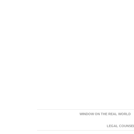
WINDOW ON THE REAL WORLD
LEGAL COUNSEL: