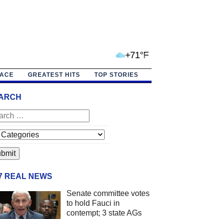
+71°F
PACE
GREATEST HITS
TOP STORIES
ARCH
/7 REAL NEWS
Senate committee votes
to hold Fauci in
contempt; 3 state AGs