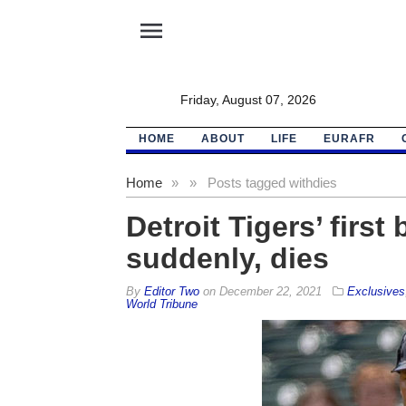
menu
Friday, August 07, 2026
HOME
ABOUT
LIFE
EURAFR
Home
»
»
Posts tagged with
dies
Detroit Tigers’ first
suddenly, dies
By
Editor Two
on
December 22, 2021
Exclusives
World Tribune