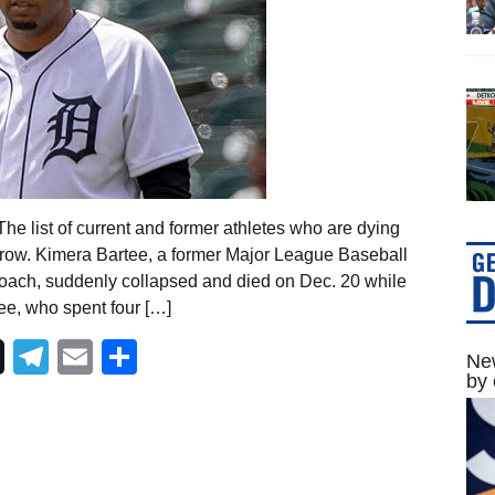
e list of current and former athletes who are dying
grow. Kimera Bartee, a former Major League Baseball
e coach, suddenly collapsed and died on Dec. 20 while
ee, who spent four […]
Telegram
Email
Share
New
by 