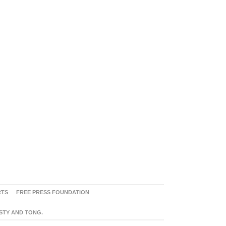
RTS
FREE PRESS FOUNDATION
ASTY AND TONG.