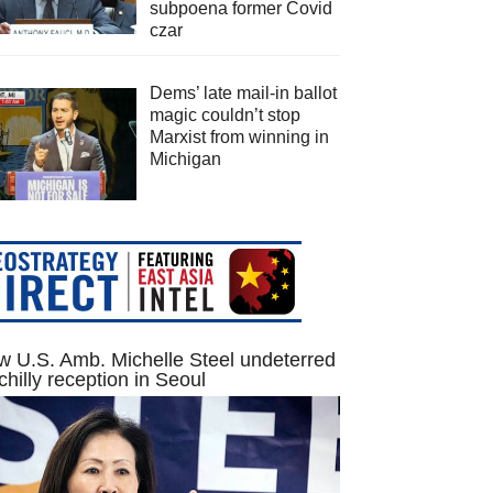
subpoena former Covid
czar
Dems’ late mail-in ballot
magic couldn’t stop
Marxist from winning in
Michigan
 U.S. Amb. Michelle Steel undeterred
chilly reception in Seoul