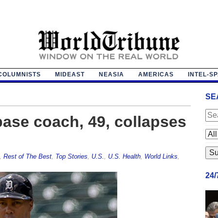
COLUMNISTS
MIDEAST
NEASIA
AMERICAS
INTEL-S
SE
 base coach, 49, collapses
,
Rest of The Best
,
Top Stories
,
U.S.
,
U.S. Health
,
World Links
,
24