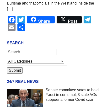
Burisma and that officials in the West and inside the
[…]
Facebook
Twitter
Tel
Share
Post
Email
Share
SEARCH
24/7 REAL NEWS
Senate committee votes to hold
Fauci in contempt; 3 state AGs
subpoena former Covid czar