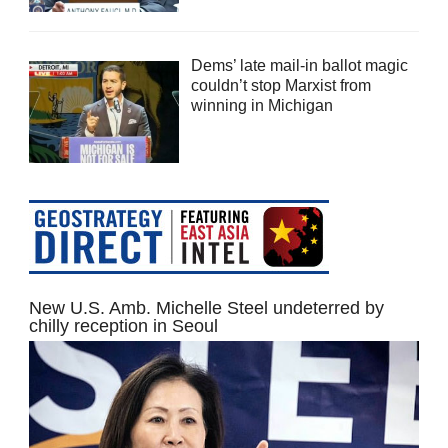
Dems’ late mail-in ballot magic
couldn’t stop Marxist from
winning in Michigan
New U.S. Amb. Michelle Steel undeterred by
chilly reception in Seoul