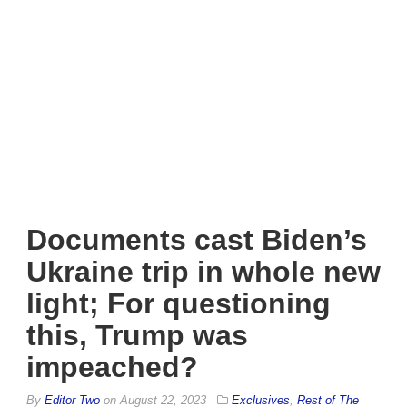
Documents cast Biden’s
Ukraine trip in whole new
light; For questioning
this, Trump was
impeached?
By
Editor Two
on
August 22, 2023
Exclusives
,
Rest of The