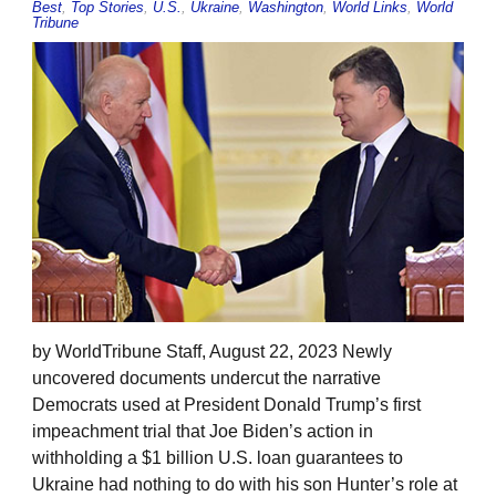
Best
,
Top Stories
,
U.S.
,
Ukraine
,
Washington
,
World Links
,
World
Tribune
by WorldTribune Staff, August 22, 2023 Newly
uncovered documents undercut the narrative
Democrats used at President Donald Trump’s first
impeachment trial that Joe Biden’s action in
withholding a $1 billion U.S. loan guarantees to
Ukraine had nothing to do with his son Hunter’s role at