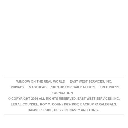
WINDOW ON THE REAL WORLD
EAST WEST SERVICES, INC.
PRIVACY
MASTHEAD
SIGN UP FOR DAILY ALERTS
FREE PRESS
FOUNDATION
© COPYRIGHT 2026 ALL RIGHTS RESERVED. EAST WEST SERVICES, INC.
LEGAL COUNSEL: ROY M. COHN (1927-1986) BACKUP PARALEGALS:
HAMMER, RUDE, HUSSEIN, NASTY AND TONG.