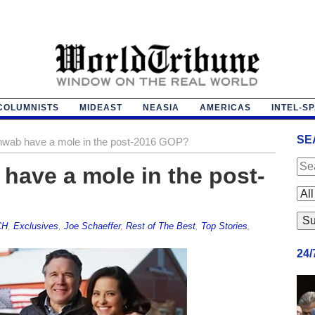
COLUMNISTS
MIDEAST
NEASIA
AMERICAS
INTEL-S
SE
wab have a mole in the post-2016 GOP?
have a mole in the post-
CH
,
Exclusives
,
Joe Schaeffer
,
Rest of The Best
,
Top Stories
,
24