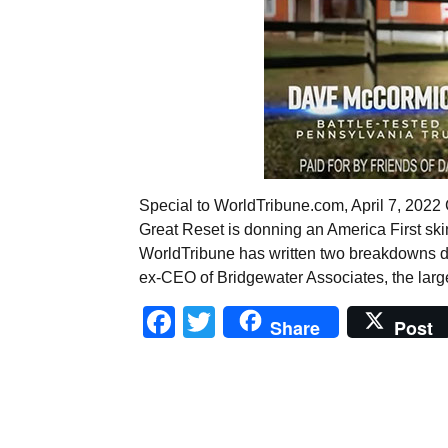
Special to WorldTribune.com, April 7, 20
Great Reset is donning an America First skin 
WorldTribune has written two breakdowns de
ex-CEO of Bridgewater Associates, the large
Facebook
Twitter
Share
Post