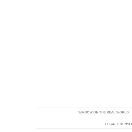
WINDOW ON THE REAL WORLD
LEGAL COUNSEL: