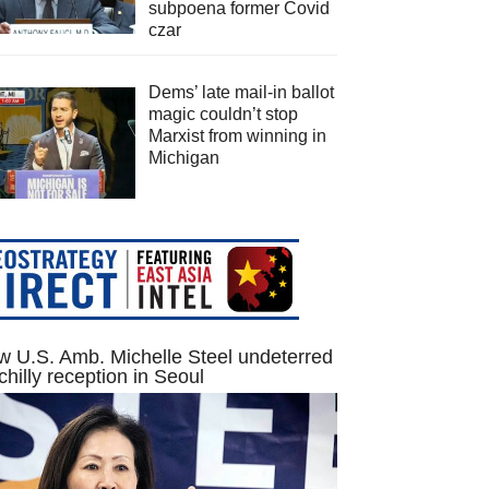
subpoena former Covid
czar
Dems’ late mail-in ballot
magic couldn’t stop
Marxist from winning in
Michigan
 U.S. Amb. Michelle Steel undeterred
chilly reception in Seoul