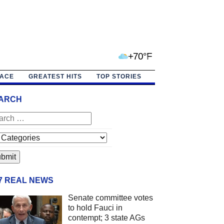
+70°F
PACE
GREATEST HITS
TOP STORIES
ARCH
/7 REAL NEWS
Senate committee votes
to hold Fauci in
contempt; 3 state AGs