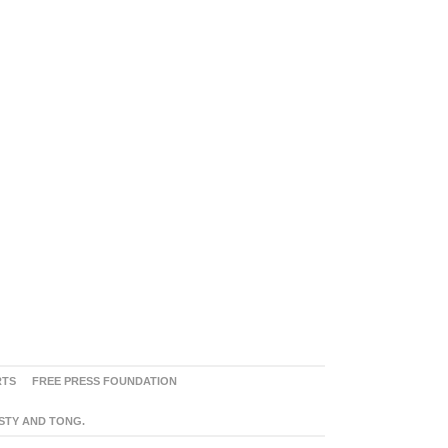
RTS
FREE PRESS FOUNDATION
ASTY AND TONG.