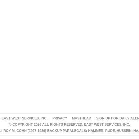
EAST WEST SERVICES, INC.
PRIVACY
MASTHEAD
SIGN UP FOR DAILY ALE
© COPYRIGHT 2026 ALL RIGHTS RESERVED. EAST WEST SERVICES, INC.
 ROY M. COHN (1927-1986) BACKUP PARALEGALS: HAMMER, RUDE, HUSSEIN, N