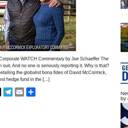
22 Corporate WATCH Commentary by Joe Schaeffer The
suit. And no one is seriously reporting it. Why is that?
tailing the globalist bona fides of David McCormick,
st hedge fund in the […]
Telegram
Email
Share
New
by 