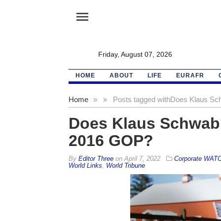
menu
Friday, August 07, 2026
HOME
ABOUT
LIFE
EURAFR
Home
»
»
Posts tagged with
Does Klaus Sch
Does Klaus Schwab 
2016 GOP?
By
Editor Three
on
April 7, 2022
Corporate WAT
World Links
,
World Tribune