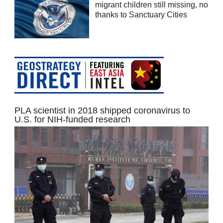
migrant children still missing, no
thanks to Sanctuary Cities
PLA scientist in 2018 shipped coronavirus to
U.S. for NIH-funded research