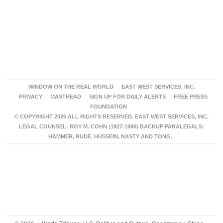
WINDOW ON THE REAL WORLD
EAST WEST SERVICES, INC.
PRIVACY
MASTHEAD
SIGN UP FOR DAILY ALERTS
FREE PRESS
FOUNDATION
© COPYRIGHT 2026 ALL RIGHTS RESERVED. EAST WEST SERVICES, INC.
LEGAL COUNSEL: ROY M. COHN (1927-1986) BACKUP PARALEGALS:
HAMMER, RUDE, HUSSEIN, NASTY AND TONG.