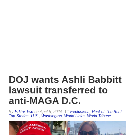
DOJ wants Ashli Babbitt
lawsuit transferred to
anti-MAGA D.C.
By
Editor Two
on
April 5, 2024
Exclusives
,
Rest of The Best
,
Top Stories
,
U.S.
,
Washington
,
World Links
,
World Tribune