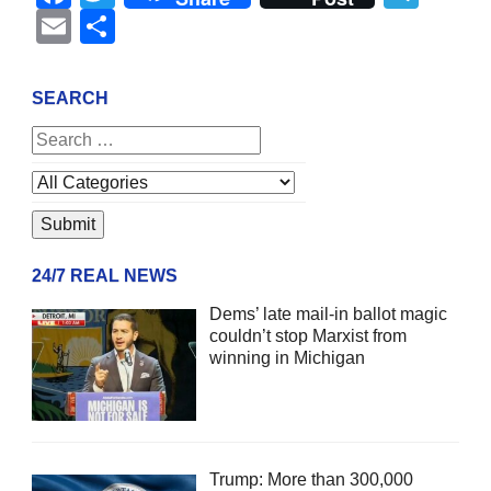
Email
Share
SEARCH
24/7 REAL NEWS
Dems’ late mail-in ballot magic
couldn’t stop Marxist from
winning in Michigan
Trump: More than 300,000