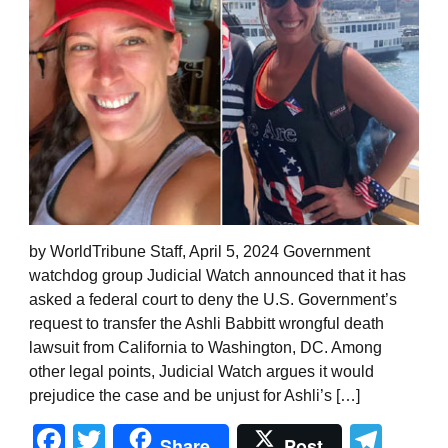
by WorldTribune Staff, April 5, 2024 Government
watchdog group Judicial Watch announced that it has
asked a federal court to deny the U.S. Government’s
request to transfer the Ashli Babbitt wrongful death
lawsuit from California to Washington, DC. Among
other legal points, Judicial Watch argues it would
prejudice the case and be unjust for Ashli’s […]
Facebook
Twitter
Tel
Share
Post