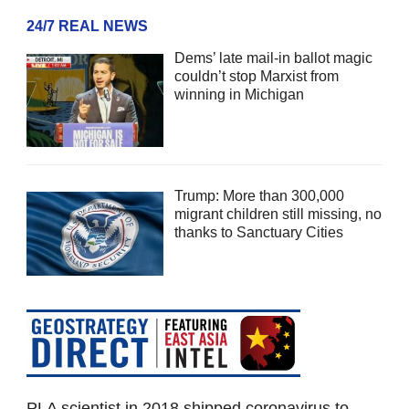
24/7 REAL NEWS
Dems’ late mail-in ballot magic
couldn’t stop Marxist from
winning in Michigan
Trump: More than 300,000
migrant children still missing, no
thanks to Sanctuary Cities
PLA scientist in 2018 shipped coronavirus to