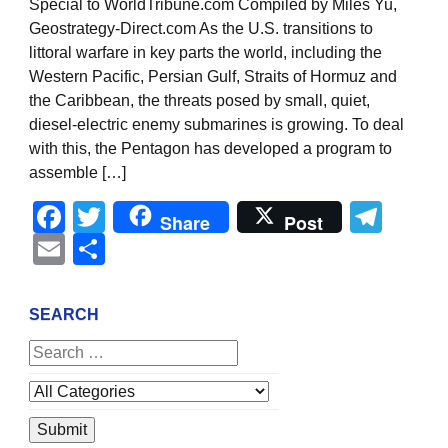
Special to WorldTribune.com Compiled by Miles Yu,
Geostrategy-Direct.com As the U.S. transitions to
littoral warfare in key parts the world, including the
Western Pacific, Persian Gulf, Straits of Hormuz and
the Caribbean, the threats posed by small, quiet,
diesel-electric enemy submarines is growing. To deal
with this, the Pentagon has developed a program to
assemble […]
Facebook
Twitter
Tel
Share
Post
Email
Share
SEARCH