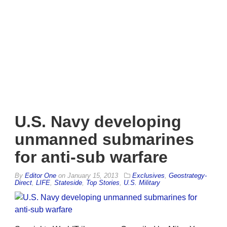
U.S. Navy developing
unmanned submarines
for anti-sub warfare
By
Editor One
on
January 15, 2013
Exclusives
,
Geostrategy-
Direct
,
LIFE
,
Stateside
,
Top Stories
,
U.S. Military