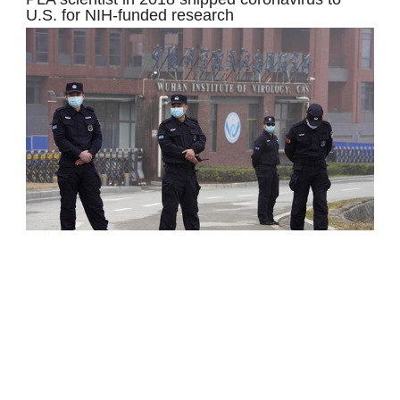
U.S. for NIH-funded research