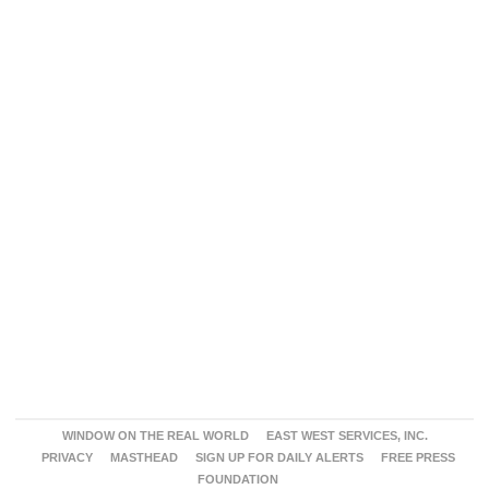
WINDOW ON THE REAL WORLD
EAST WEST SERVICES, INC.
PRIVACY
MASTHEAD
SIGN UP FOR DAILY ALERTS
FREE PRESS
FOUNDATION