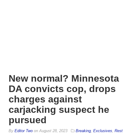
New normal? Minnesota
DA convicts cop, drops
charges against
carjacking suspect he
pursued
By
Editor Two
on
August 28, 2023
Breaking
,
Exclusives
,
Rest