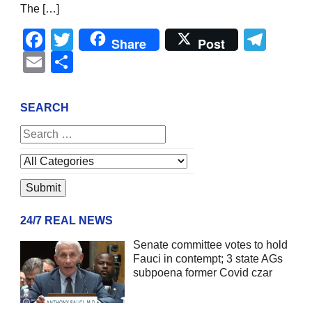
The […]
Facebook
Twitter
Tel
Share
Post
Email
Share
SEARCH
24/7 REAL NEWS
Senate committee votes to hold
Fauci in contempt; 3 state AGs
subpoena former Covid czar