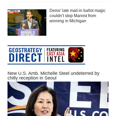
Dems’ late mail-in ballot magic
couldn’t stop Marxist from
winning in Michigan
New U.S. Amb. Michelle Steel undeterred by
chilly reception in Seoul