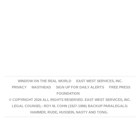
WINDOW ON THE REAL WORLD
EAST WEST SERVICES, INC.
PRIVACY
MASTHEAD
SIGN UP FOR DAILY ALERTS
FREE PRESS
FOUNDATION
© COPYRIGHT 2026 ALL RIGHTS RESERVED. EAST WEST SERVICES, INC.
LEGAL COUNSEL: ROY M. COHN (1927-1986) BACKUP PARALEGALS:
HAMMER, RUDE, HUSSEIN, NASTY AND TONG.