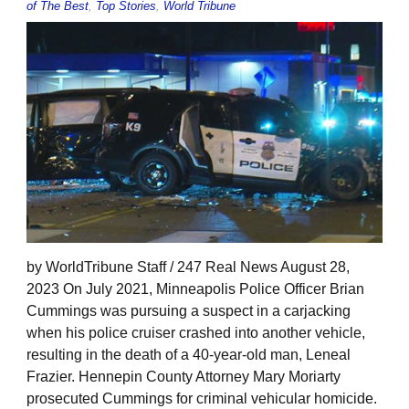
of The Best
,
Top Stories
,
World Tribune
by WorldTribune Staff / 247 Real News August 28,
2023 On July 2021, Minneapolis Police Officer Brian
Cummings was pursuing a suspect in a carjacking
when his police cruiser crashed into another vehicle,
resulting in the death of a 40-year-old man, Leneal
Frazier. Hennepin County Attorney Mary Moriarty
prosecuted Cummings for criminal vehicular homicide.