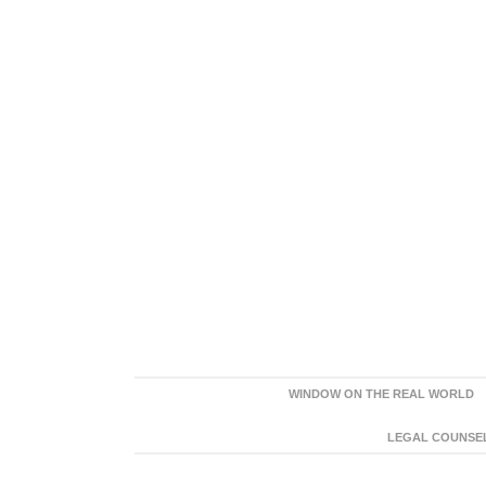
WINDOW ON THE REAL WORLD
LEGAL COUNSEL: