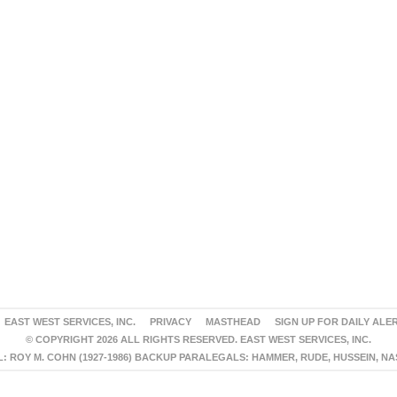
EAST WEST SERVICES, INC.
PRIVACY
MASTHEAD
SIGN UP FOR DAILY ALE
© COPYRIGHT 2026 ALL RIGHTS RESERVED. EAST WEST SERVICES, INC.
 ROY M. COHN (1927-1986) BACKUP PARALEGALS: HAMMER, RUDE, HUSSEIN, N