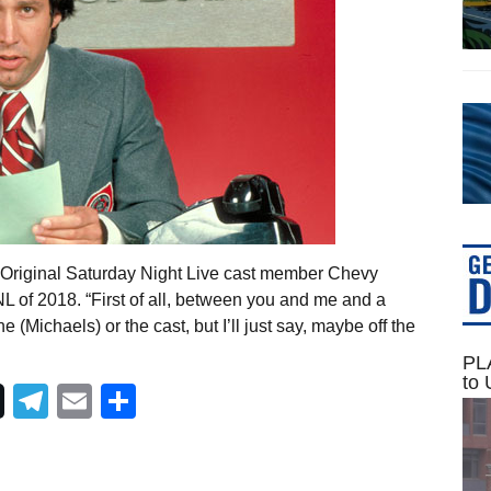
 Original Saturday Night Live cast member Chevy
L of 2018. “First of all, between you and me and a
 (Michaels) or the cast, but I’ll just say, maybe off the
PLA
to 
Telegram
Email
Share