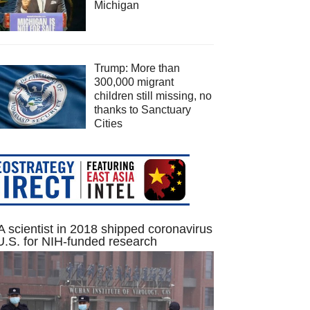
Michigan
Trump: More than
300,000 migrant
children still missing, no
thanks to Sanctuary
Cities
 scientist in 2018 shipped coronavirus
U.S. for NIH-funded research