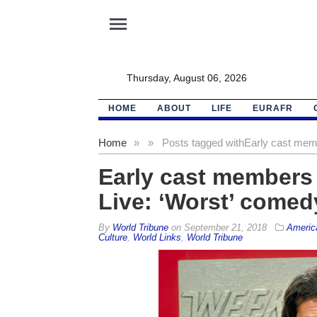
menu
Thursday, August 06, 2026
HOME
ABOUT
LIFE
EURAFR
Home
»
»
Posts tagged with
Early cast memb
Early cast members
Live: ‘Worst’ comed
By
World Tribune
on
September 21, 2018
Americ
Culture
,
World Links
,
World Tribune