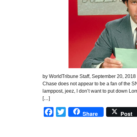
by WorldTribune Staff, September 20, 2018
Chase does not appear to be a fan of the SN
lamppost, jeez, I don’t want to put down Lorne
[…]
Facebook
Twitter
Share
Post