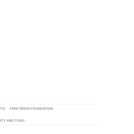
RTS
FREE PRESS FOUNDATION
ASTY AND TONG.