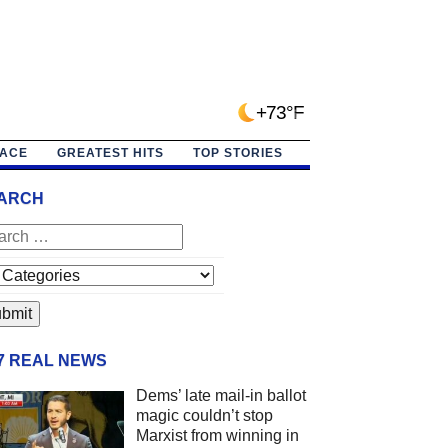
+73°F
PACE
GREATEST HITS
TOP STORIES
ARCH
/7 REAL NEWS
Dems’ late mail-in ballot
magic couldn’t stop
Marxist from winning in