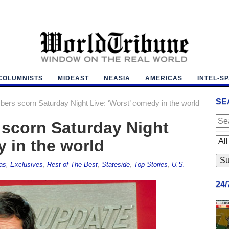
COLUMNISTS
MIDEAST
NEASIA
AMERICAS
INTEL-S
SE
ers scorn Saturday Night Live: ‘Worst’ comedy in the world
 scorn Saturday Night
y in the world
as
,
Exclusives
,
Rest of The Best
,
Stateside
,
Top Stories
,
U.S.
24