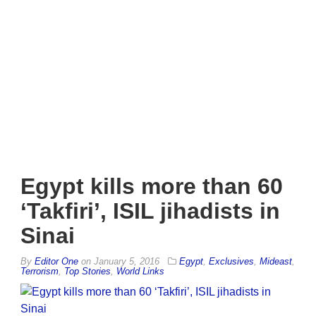
Egypt kills more than 60
‘Takfiri’, ISIL jihadists in
Sinai
By
Editor One
on
January 5, 2016
Egypt
,
Exclusives
,
Mideast
,
Terrorism
,
Top Stories
,
World Links