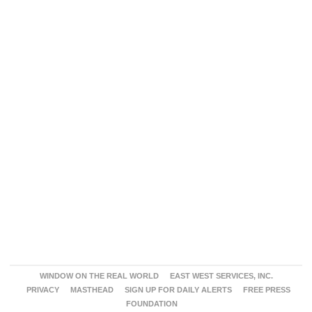
WINDOW ON THE REAL WORLD
EAST WEST SERVICES, INC.
PRIVACY
MASTHEAD
SIGN UP FOR DAILY ALERTS
FREE PRESS
FOUNDATION