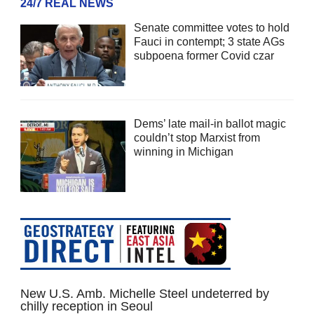
24/7 REAL NEWS
Senate committee votes to hold
Fauci in contempt; 3 state AGs
subpoena former Covid czar
Dems’ late mail-in ballot magic
couldn’t stop Marxist from
winning in Michigan
New U.S. Amb. Michelle Steel undeterred by
chilly reception in Seoul