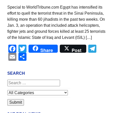
Special to WorldTribune.com Egypt has intensified its
effort to quell the terrorist threat in the Sinai Peninsula,
killing more than 60 jihadists in the past two weeks. On
Jan. 3, an operation that included attack helicopters,
fighter jets and ground forces killed at least 25 terrorists
of the Islamic State of Iraq and Levant (ISIL) […]
Facebook
Twitter
Tel
Share
Post
Email
Share
SEARCH