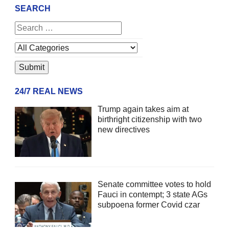
SEARCH
24/7 REAL NEWS
Trump again takes aim at
birthright citizenship with two
new directives
Senate committee votes to hold
Fauci in contempt; 3 state AGs
subpoena former Covid czar