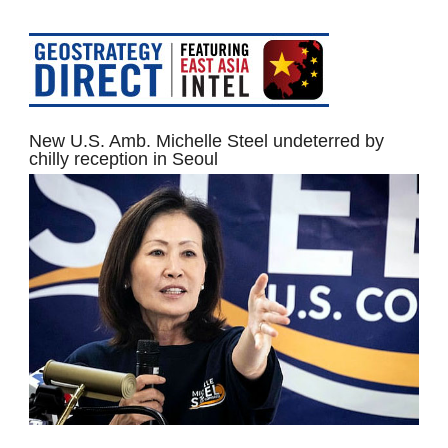
New U.S. Amb. Michelle Steel undeterred by
chilly reception in Seoul