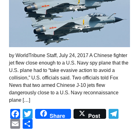
by WorldTribune Staff, July 24, 2017 A Chinese fighter
jet flew close enough to a U.S. Navy spy plane that the
U.S. plane had to “take evasive action to avoid a
collision,” U.S. officials said. Two officials told Fox
News that two armed Chinese J-10 jets flew
dangerously close to a U.S. Navy reconnaissance
plane […]
Facebook
Twitter
Tel
Share
Post
Email
Share