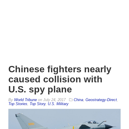
Chinese fighters nearly
caused collision with
U.S. spy plane
By
World Tribune
on
July 24, 2017
China
,
Geostrategy-Direct
,
Top Stories
,
Top Story
,
U.S. Military