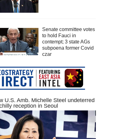
Senate committee votes
to hold Fauci in
contempt; 3 state AGs
subpoena former Covid
czar
 U.S. Amb. Michelle Steel undeterred
chilly reception in Seoul