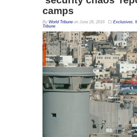
camps
By
World Tribune
on
June 26, 2016
Exclusives
,
Tribune