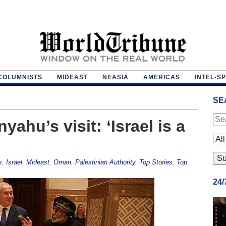
COLUMNISTS
MIDEAST
NEASIA
AMERICAS
INTEL-S
SE
hu’s visit: ‘Israel is a
s
,
Israel
,
Mideast
,
Oman
,
Palestinian Authority
,
Top Stories
,
Top
24