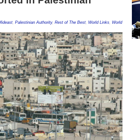
Mideast
,
Palestinian Authority
,
Rest of The Best
,
World Links
,
World