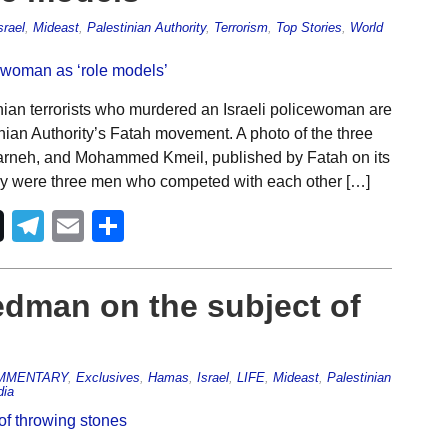
srael
,
Mideast
,
Palestinian Authority
,
Terrorism
,
Top Stories
,
World
ian terrorists who murdered an Israeli policewoman are
nian Authority’s Fatah movement. A photo of the three
rneh, and Mohammed Kmeil, published by Fatah on its
ey were three men who competed with each other […]
Telegram
Email
Share
edman on the subject of
MMENTARY
,
Exclusives
,
Hamas
,
Israel
,
LIFE
,
Mideast
,
Palestinian
dia