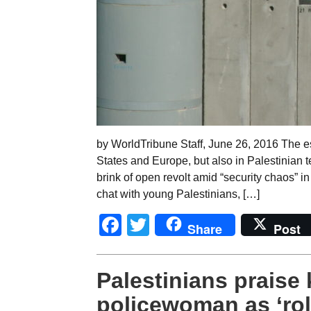
by WorldTribune Staff, June 26, 2016 The est
States and Europe, but also in Palestinian t
brink of open revolt amid “security chaos” i
chat with young Palestinians, […]
Facebook
Twitter
Share
Post
Palestinians praise k
policewoman as ‘ro