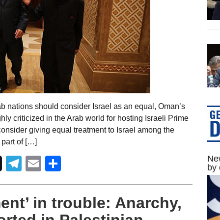
ab nations should consider Israel as an equal, Oman’s
hly criticized in the Arab world for hosting Israeli Prime
nsider giving equal treatment to Israel among the
part of […]
New
Telegram
Email
Share
by 
nt’ in trouble: Anarchy,
orted in Palestinian