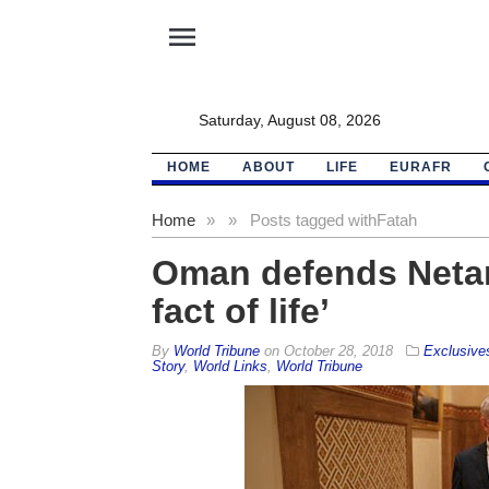
menu
Saturday, August 08, 2026
HOME
ABOUT
LIFE
EURAFR
Home
»
»
Posts tagged with
Fatah
Oman defends Netanya
fact of life’
By
World Tribune
on
October 28, 2018
Exclusive
Story
,
World Links
,
World Tribune