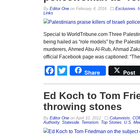
By
Editor One
on
February 4, 2016
Exclusives
,
I
Links
Special to WorldTribune.com Three Palestin
being hailed as “role models” by the Palesti
murderers, Ahmed Abu Al-Rub, Ahmad Zaka
official Facebook page was captioned: “Th
Facebook
Twitter
Share
Post
Ed Koch to Tom Fri
throwing stones
By
Editor One
on
April 10, 2012
Columnists
,
CO
Authority
,
Stateside
,
Terrorism
,
Top Stories
,
U.S. Me