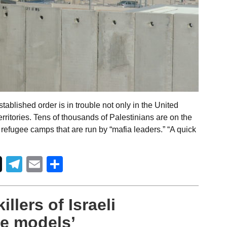
ablished order is in trouble not only in the United
erritories. Tens of thousands of Palestinians are on the
n refugee camps that are run by “mafia leaders.” “A quick
Telegram
Email
Share
illers of Israeli
le models’