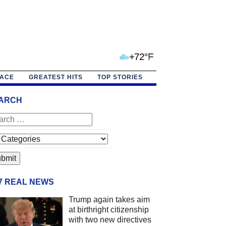
+72°F
PACE
GREATEST HITS
TOP STORIES
ARCH
/7 REAL NEWS
Trump again takes aim
at birthright citizenship
with two new directives