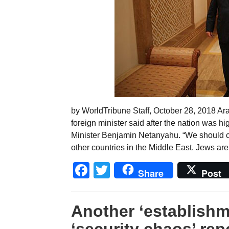
by WorldTribune Staff, October 28, 2018 Ar
foreign minister said after the nation was hig
Minister Benjamin Netanyahu. “We should co
other countries in the Middle East. Jews are 
Facebook
Twitter
Share
Post
Another ‘establishme
‘security chaos’ rep