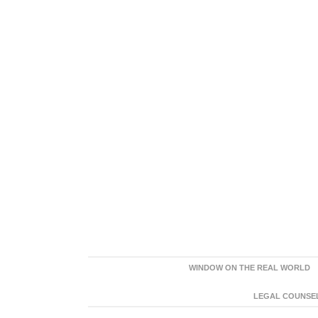
WINDOW ON THE REAL WORLD
LEGAL COUNSEL: