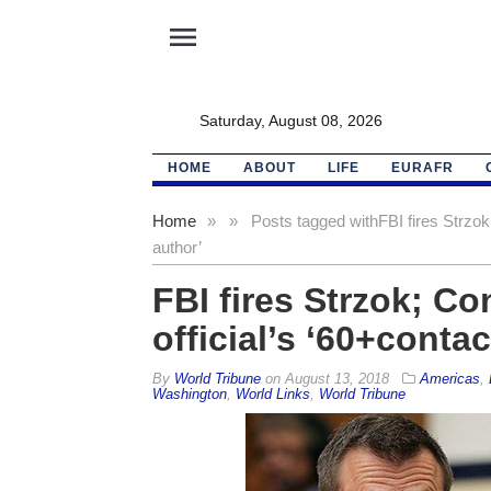
menu
Saturday, August 08, 2026
HOME
ABOUT
LIFE
EURAFR
Home
»
»
Posts tagged with
FBI fires Strzo
author’
FBI fires Strzok; C
official’s ‘60+conta
By
World Tribune
on
August 13, 2018
Americas
,
Washington
,
World Links
,
World Tribune