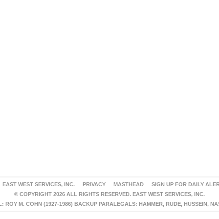
EAST WEST SERVICES, INC.
PRIVACY
MASTHEAD
SIGN UP FOR DAILY ALE
© COPYRIGHT 2026 ALL RIGHTS RESERVED. EAST WEST SERVICES, INC.
 ROY M. COHN (1927-1986) BACKUP PARALEGALS: HAMMER, RUDE, HUSSEIN, N