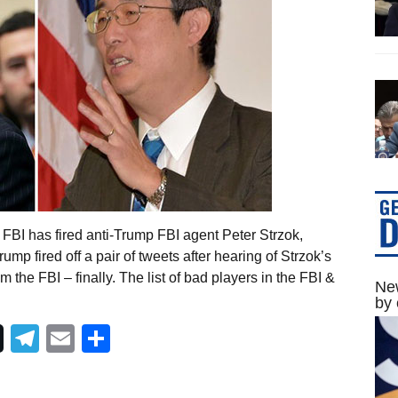
FBI has fired anti-Trump FBI agent Peter Strzok,
mp fired off a pair of tweets after hearing of Strzok’s
m the FBI – finally. The list of bad players in the FBI &
New
by 
Telegram
Email
Share