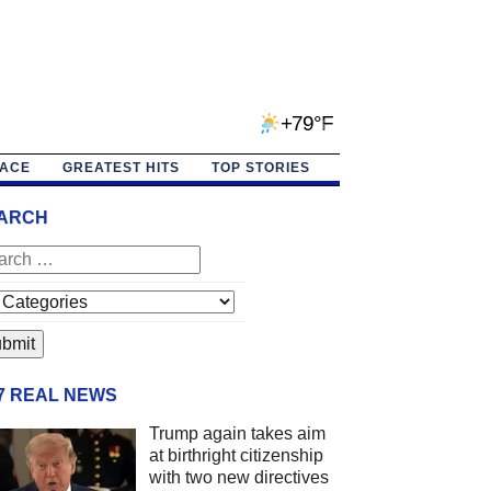
+79°F
PACE
GREATEST HITS
TOP STORIES
ARCH
/7 REAL NEWS
Trump again takes aim
at birthright citizenship
with two new directives