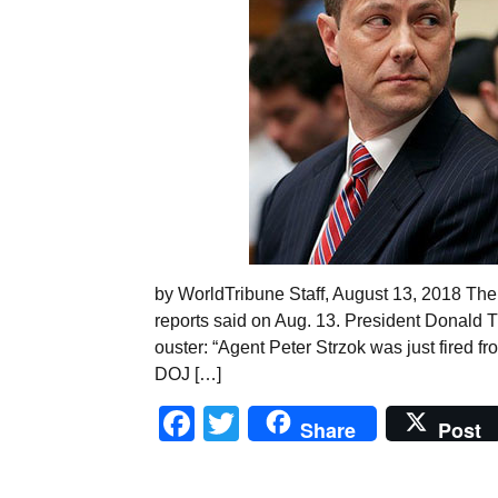
by WorldTribune Staff, August 13, 2018 The 
reports said on Aug. 13. President Donald Tru
ouster: “Agent Peter Strzok was just fired fro
DOJ […]
Facebook
Twitter
Share
Post