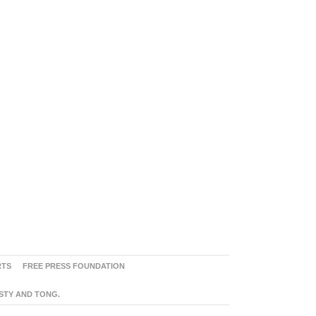
RTS
FREE PRESS FOUNDATION
ASTY AND TONG.