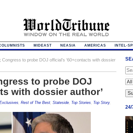
COLUMNISTS
MIDEAST
NEASIA
AMERICAS
INTEL-S
SE
k; Congress to probe DOJ official’s ‘60+contacts with dossier
ongress to probe DOJ
cts with dossier author’
Exclusives
,
Rest of The Best
,
Stateside
,
Top Stories
,
Top Story
,
24