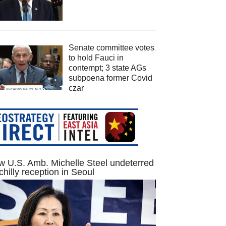
Senate committee votes
to hold Fauci in
contempt; 3 state AGs
subpoena former Covid
czar
 U.S. Amb. Michelle Steel undeterred
chilly reception in Seoul