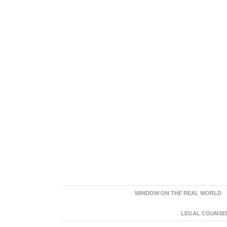
WINDOW ON THE REAL WORLD
LEGAL COUNSEL: