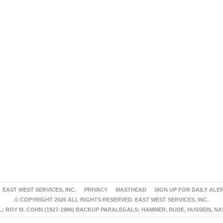
EAST WEST SERVICES, INC.
PRIVACY
MASTHEAD
SIGN UP FOR DAILY ALE
© COPYRIGHT 2026 ALL RIGHTS RESERVED. EAST WEST SERVICES, INC.
 ROY M. COHN (1927-1986) BACKUP PARALEGALS: HAMMER, RUDE, HUSSEIN, N