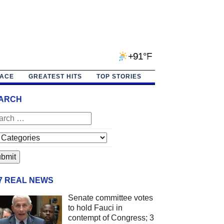
+91°F
PACE
GREATEST HITS
TOP STORIES
ARCH
/7 REAL NEWS
Senate committee votes
to hold Fauci in
contempt of Congress; 3