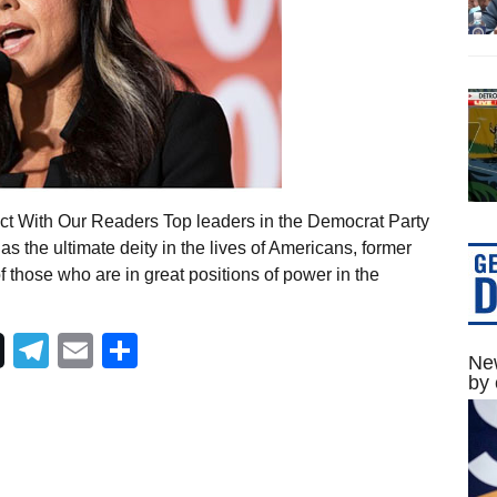
ct With Our Readers Top leaders in the Democrat Party
 the ultimate deity in the lives of Americans, former
those who are in great positions of power in the
Telegram
Email
Share
New
by 