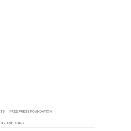
RTS
FREE PRESS FOUNDATION
ASTY AND TONG.