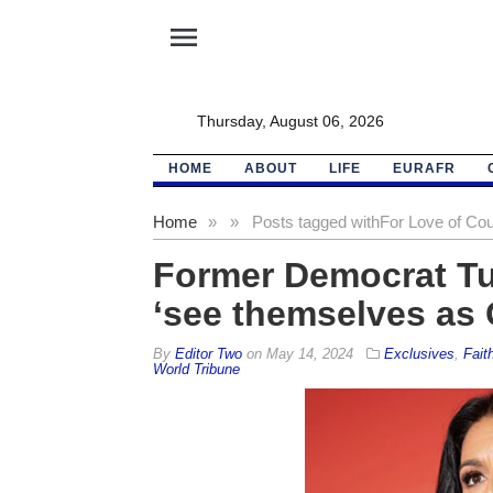
menu
Thursday, August 06, 2026
HOME
ABOUT
LIFE
EURAFR
Home
»
»
Posts tagged with
For Love of Co
Former Democrat Tul
‘see themselves as
By
Editor Two
on
May 14, 2024
Exclusives
,
Fait
World Tribune