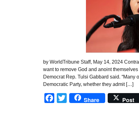
by WorldTribune Staff, May 14, 2024 Contra
want to remove God and anoint themselves as
Democrat Rep. Tulsi Gabbard said. “Many of 
Democratic Party, whether they admit […]
Facebook
Twitter
Share
Post