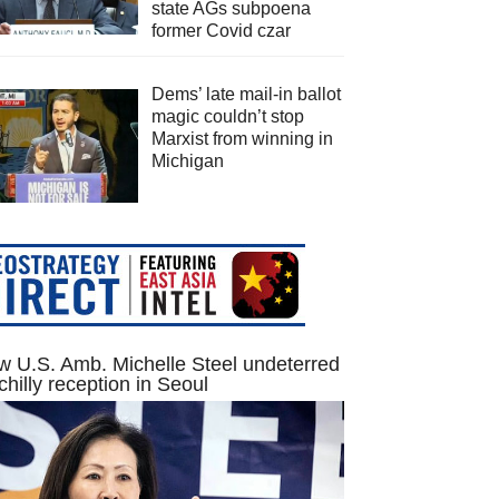
state AGs subpoena
former Covid czar
Dems’ late mail-in ballot
magic couldn’t stop
Marxist from winning in
Michigan
 U.S. Amb. Michelle Steel undeterred
chilly reception in Seoul