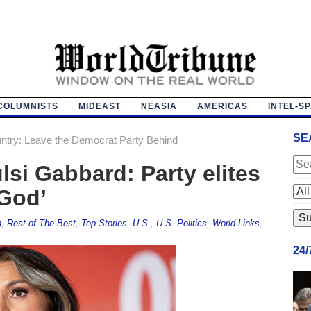
COLUMNISTS
MIDEAST
NEASIA
AMERICAS
INTEL-S
SE
untry: Leave the Democrat Party Behind
si Gabbard: Party elites
 God’
h
,
Rest of The Best
,
Top Stories
,
U.S.
,
U.S. Politics
,
World Links
,
24