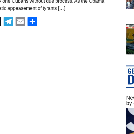
y one Cubans without due process. As the Obama
atic appeasement of tyrants […]
Telegram
Email
Share
New
by 