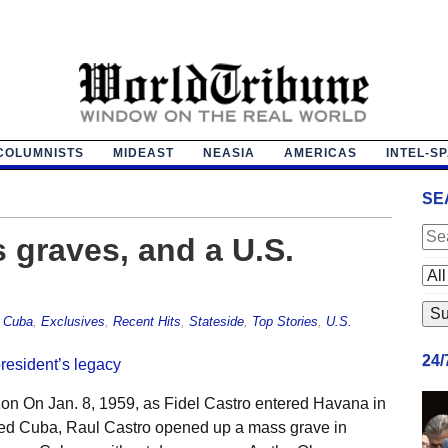
COLUMNISTS
MIDEAST
NEASIA
AMERICAS
INTEL-S
SE
 graves, and a U.S.
,
Cuba
,
Exclusives
,
Recent Hits
,
Stateside
,
Top Stories
,
U.S.
24
on On Jan. 8, 1959, as Fidel Castro entered Havana in
 fled Cuba, Raul Castro opened up a mass grave in