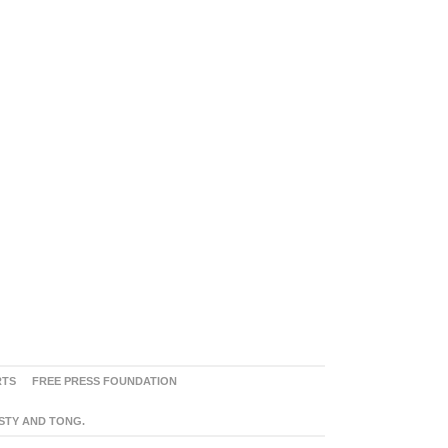
RTS
FREE PRESS FOUNDATION
ASTY AND TONG.