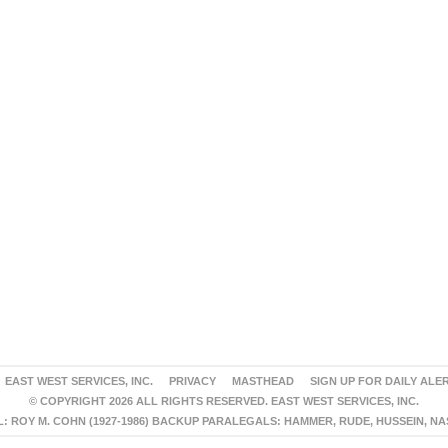
EAST WEST SERVICES, INC.
PRIVACY
MASTHEAD
SIGN UP FOR DAILY ALE
© COPYRIGHT 2026 ALL RIGHTS RESERVED. EAST WEST SERVICES, INC.
 ROY M. COHN (1927-1986) BACKUP PARALEGALS: HAMMER, RUDE, HUSSEIN, N