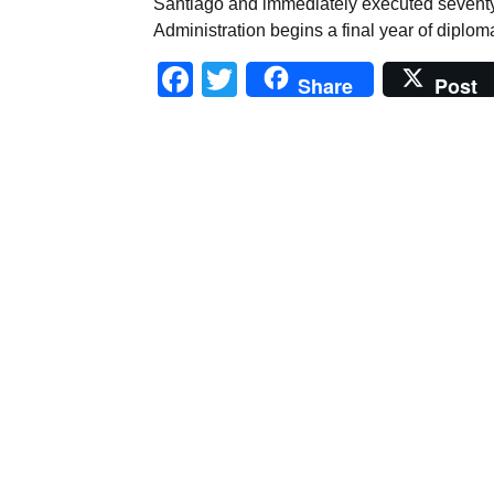
Santiago and immediately executed sevent
Administration begins a final year of diplom
Facebook
Twitter
Share
Post