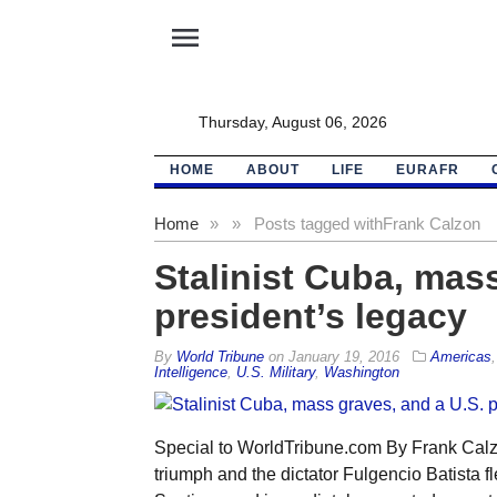
menu
Thursday, August 06, 2026
HOME
ABOUT
LIFE
EURAFR
Home
»
»
Posts tagged with
Frank Calzon
Stalinist Cuba, mass
president’s legacy
By
World Tribune
on
January 19, 2016
Americas
Intelligence
,
U.S. Military
,
Washington
Special to WorldTribune.com By Frank Calz
triumph and the dictator Fulgencio Batista