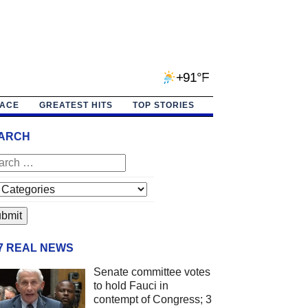
+91°F
PACE
GREATEST HITS
TOP STORIES
ARCH
/7 REAL NEWS
Senate committee votes
to hold Fauci in
contempt of Congress; 3