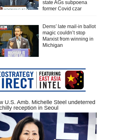
state AGs subpoena
former Covid czar
Dems’ late mail-in ballot
magic couldn’t stop
Marxist from winning in
Michigan
 U.S. Amb. Michelle Steel undeterred
chilly reception in Seoul