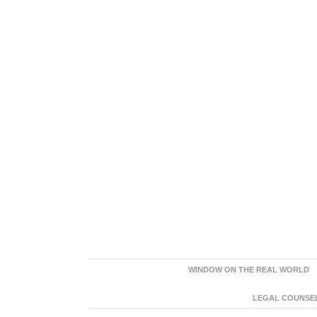
WINDOW ON THE REAL WORLD
LEGAL COUNSEL: