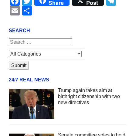
Facebook
Twitter
Tel
Share
Post
Email
Share
SEARCH
24/7 REAL NEWS
Trump again takes aim at
birthright citizenship with two
new directives
Senate committee votes to hold