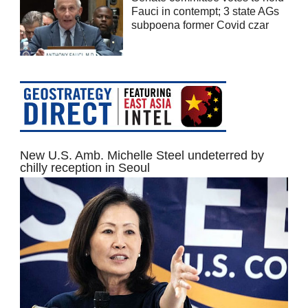
Fauci in contempt; 3 state AGs
subpoena former Covid czar
New U.S. Amb. Michelle Steel undeterred by
chilly reception in Seoul