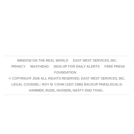
WINDOW ON THE REAL WORLD
EAST WEST SERVICES, INC.
PRIVACY
MASTHEAD
SIGN UP FOR DAILY ALERTS
FREE PRESS
FOUNDATION
© COPYRIGHT 2026 ALL RIGHTS RESERVED. EAST WEST SERVICES, INC.
LEGAL COUNSEL: ROY M. COHN (1927-1986) BACKUP PARALEGALS:
HAMMER, RUDE, HUSSEIN, NASTY AND TONG.