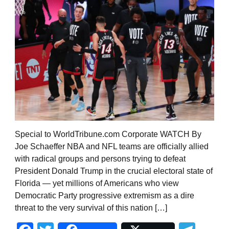
Special to WorldTribune.com Corporate WATCH By
Joe Schaeffer NBA and NFL teams are officially allied
with radical groups and persons trying to defeat
President Donald Trump in the crucial electoral state of
Florida — yet millions of Americans who view
Democratic Party progressive extremism as a dire
threat to the very survival of this nation […]