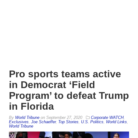
Pro sports teams active
in Democrat ‘Field
Program’ to defeat Trump
in Florida
By
World Tribune
on
September 27, 2020
Corporate WATCH
,
Exclusives
,
Joe Schaeffer
,
Top Stories
,
U.S. Politics
,
World Links
,
World Tribune