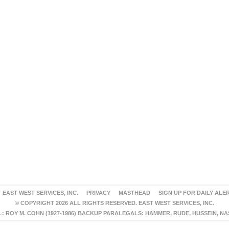
EAST WEST SERVICES, INC.
PRIVACY
MASTHEAD
SIGN UP FOR DAILY ALE
© COPYRIGHT 2026 ALL RIGHTS RESERVED. EAST WEST SERVICES, INC.
 ROY M. COHN (1927-1986) BACKUP PARALEGALS: HAMMER, RUDE, HUSSEIN, N