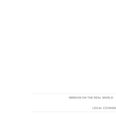
WINDOW ON THE REAL WORLD
LEGAL COUNSEL: