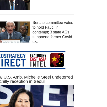
Senate committee votes
to hold Fauci in
contempt; 3 state AGs
subpoena former Covid
czar
 U.S. Amb. Michelle Steel undeterred
chilly reception in Seoul