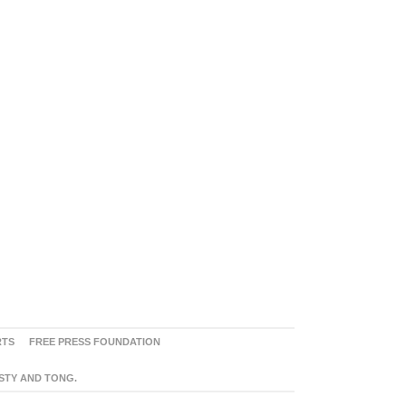
RTS
FREE PRESS FOUNDATION
ASTY AND TONG.