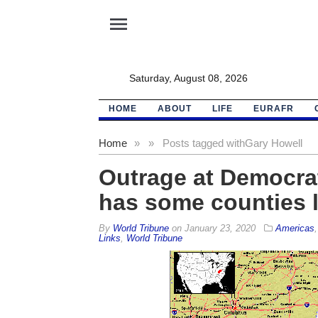
menu
Saturday, August 08, 2026
HOME
ABOUT
LIFE
EURAFR
Home
»
»
Posts tagged with
Gary Howell
Outrage at Democrat
has some counties 
By
World Tribune
on
January 23, 2020
Americas
Links
,
World Tribune