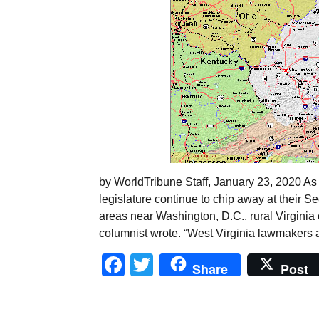
by WorldTribune Staff, January 23, 2020 As 
legislature continue to chip away at their
areas near Washington, D.C., rural Virginia 
columnist wrote. “West Virginia lawmakers a
Facebook
Twitter
Share
Post