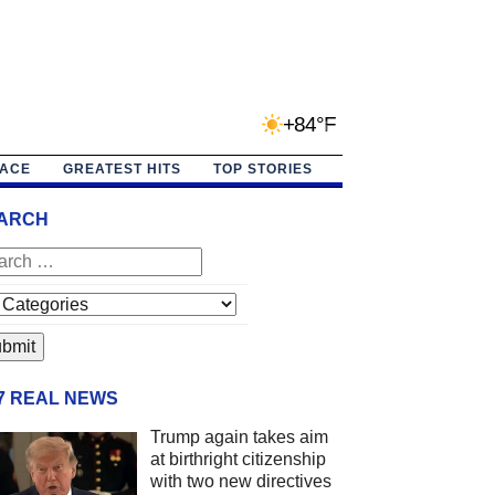
+84°F
PACE
GREATEST HITS
TOP STORIES
ARCH
/7 REAL NEWS
Trump again takes aim
at birthright citizenship
with two new directives