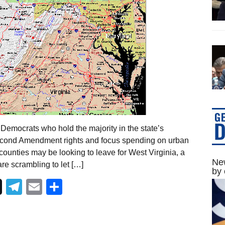
Democrats who hold the majority in the state’s
 Second Amendment rights and focus spending on urban
counties may be looking to leave for West Virginia, a
New
re scrambling to let […]
by 
Telegram
Email
Share