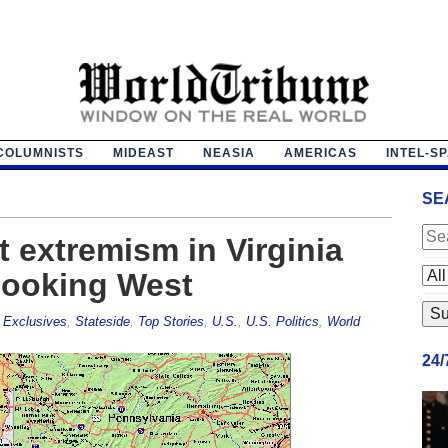
COLUMNISTS
MIDEAST
NEASIA
AMERICAS
INTEL-S
SE
 extremism in Virginia
looking West
,
Exclusives
,
Stateside
,
Top Stories
,
U.S.
,
U.S. Politics
,
World
24