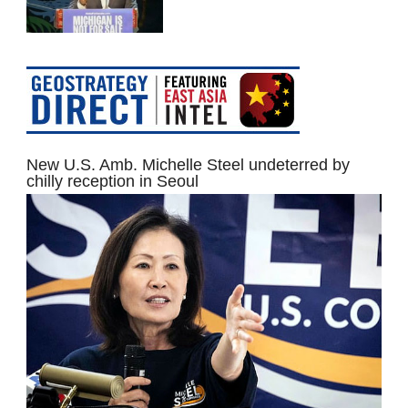
New U.S. Amb. Michelle Steel undeterred by
chilly reception in Seoul