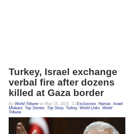
Turkey, Israel exchange
verbal fire after dozens
killed at Gaza border
By
World Tribune
on
May 15, 2018
Exclusives
,
Hamas
,
Israel
,
Mideast
,
Top Stories
,
Top Story
,
Turkey
,
World Links
,
World
Tribune