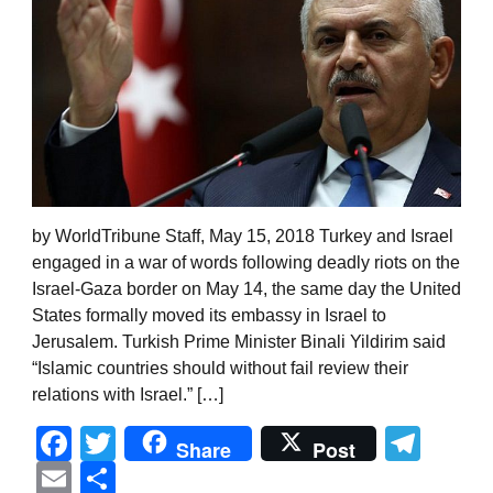
by WorldTribune Staff, May 15, 2018 Turkey and Israel
engaged in a war of words following deadly riots on the
Israel-Gaza border on May 14, the same day the United
States formally moved its embassy in Israel to
Jerusalem. Turkish Prime Minister Binali Yildirim said
“Islamic countries should without fail review their
relations with Israel.” […]
Facebook
Twitter
Tel
Share
Post
Email
Share