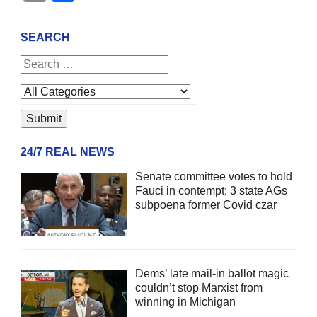
SEARCH
24/7 REAL NEWS
Senate committee votes to hold
Fauci in contempt; 3 state AGs
subpoena former Covid czar
Dems’ late mail-in ballot magic
couldn’t stop Marxist from
winning in Michigan