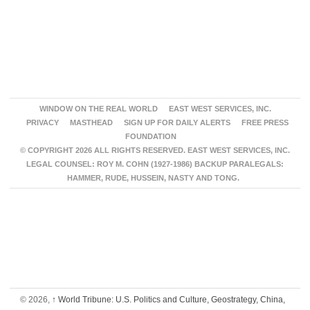
WINDOW ON THE REAL WORLD
EAST WEST SERVICES, INC.
PRIVACY
MASTHEAD
SIGN UP FOR DAILY ALERTS
FREE PRESS
FOUNDATION
© COPYRIGHT 2026 ALL RIGHTS RESERVED. EAST WEST SERVICES, INC.
LEGAL COUNSEL: ROY M. COHN (1927-1986) BACKUP PARALEGALS:
HAMMER, RUDE, HUSSEIN, NASTY AND TONG.
© 2026,
↑
World Tribune: U.S. Politics and Culture, Geostrategy, China,