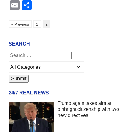
Email
Share
« Previous
1
2
SEARCH
24/7 REAL NEWS
Trump again takes aim at
birthright citizenship with two
new directives