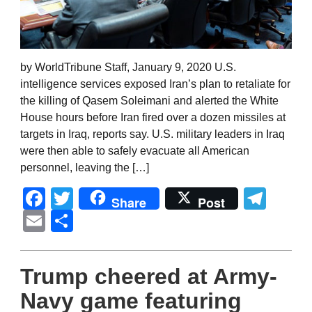
by WorldTribune Staff, January 9, 2020 U.S.
intelligence services exposed Iran’s plan to retaliate for
the killing of Qasem Soleimani and alerted the White
House hours before Iran fired over a dozen missiles at
targets in Iraq, reports say. U.S. military leaders in Iraq
were then able to safely evacuate all American
personnel, leaving the […]
Facebook
Twitter
Tel
Share
Post
Email
Share
Trump cheered at Army-
Navy game featuring