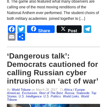
8. The game also featured what many observers are
calling one of the most moving renditions of the
National Anthem ever performed. The student choirs of
both military academies joined together to […]
Facebook
Twitter
Tel
Share
Post
Email
Share
‘Dangerous talk’:
Democrats cautioned for
calling Russian cyber
intrusions an ‘act of war’
By
World Tribune
on
March 28, 2017
Africa / Europe
,
Americas
,
Exclusives
,
Rest of The Best
,
Russia
,
Stateside
,
Top
Stories
,
U.S. Intelligence
,
U.S. Politics
,
World Links
,
World
Tribune