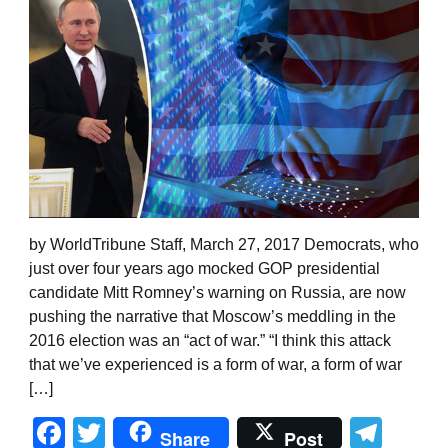
by WorldTribune Staff, March 27, 2017 Democrats, who
just over four years ago mocked GOP presidential
candidate Mitt Romney’s warning on Russia, are now
pushing the narrative that Moscow’s meddling in the
2016 election was an “act of war.” “I think this attack
that we’ve experienced is a form of war, a form of war
[…]
Facebook
Twitter
Tel
Share
Post