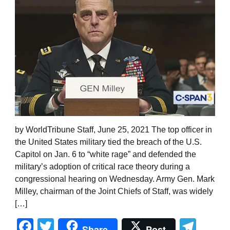
by WorldTribune Staff, June 25, 2021 The top officer in
the United States military tied the breach of the U.S.
Capitol on Jan. 6 to “white rage” and defended the
military’s adoption of critical race theory during a
congressional hearing on Wednesday. Army Gen. Mark
Milley, chairman of the Joint Chiefs of Staff, was widely
[…]
Facebook
Twitter
Tel
Share
Post