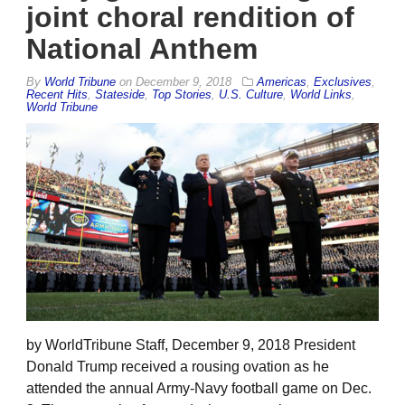
joint choral rendition of
National Anthem
By
World Tribune
on
December 9, 2018
Americas
,
Exclusives
,
Recent Hits
,
Stateside
,
Top Stories
,
U.S. Culture
,
World Links
,
World Tribune
by WorldTribune Staff, December 9, 2018 President
Donald Trump received a rousing ovation as he
attended the annual Army-Navy football game on Dec.