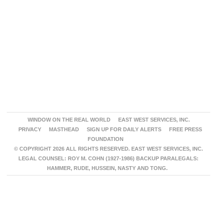
WINDOW ON THE REAL WORLD
EAST WEST SERVICES, INC.
PRIVACY
MASTHEAD
SIGN UP FOR DAILY ALERTS
FREE PRESS
FOUNDATION
© COPYRIGHT 2026 ALL RIGHTS RESERVED. EAST WEST SERVICES, INC.
LEGAL COUNSEL: ROY M. COHN (1927-1986) BACKUP PARALEGALS:
HAMMER, RUDE, HUSSEIN, NASTY AND TONG.