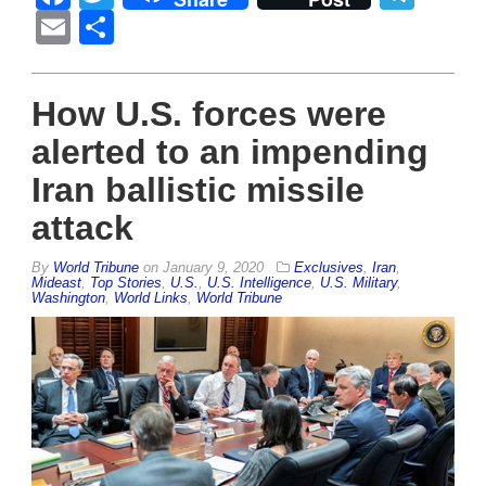
Email
Share
How U.S. forces were
alerted to an impending
Iran ballistic missile
attack
By
World Tribune
on
January 9, 2020
Exclusives
,
Iran
,
Mideast
,
Top Stories
,
U.S.
,
U.S. Intelligence
,
U.S. Military
,
Washington
,
World Links
,
World Tribune