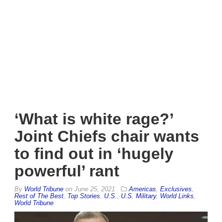
‘What is white rage?’
Joint Chiefs chair wants
to find out in ‘hugely
powerful’ rant
By
World Tribune
on
June 25, 2021
Americas
,
Exclusives
,
Rest of The Best
,
Top Stories
,
U.S.
,
U.S. Military
,
World Links
,
World Tribune