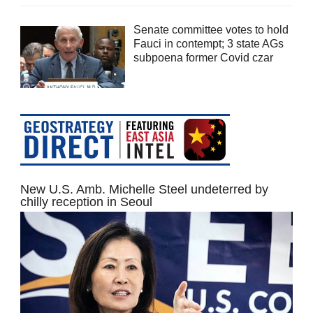
Senate committee votes to hold
Fauci in contempt; 3 state AGs
subpoena former Covid czar
New U.S. Amb. Michelle Steel undeterred by
chilly reception in Seoul