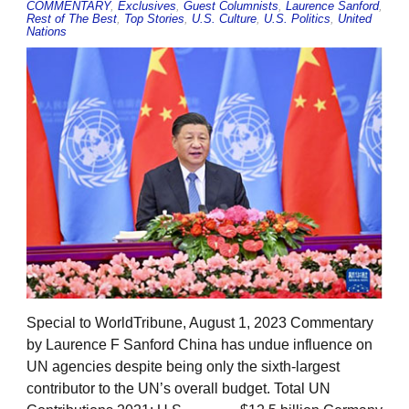
COMMENTARY
,
Exclusives
,
Guest Columnists
,
Laurence Sanford
,
Rest of The Best
,
Top Stories
,
U.S. Culture
,
U.S. Politics
,
United
Nations
Special to WorldTribune, August 1, 2023 Commentary
by Laurence F Sanford China has undue influence on
UN agencies despite being only the sixth-largest
contributor to the UN’s overall budget. Total UN