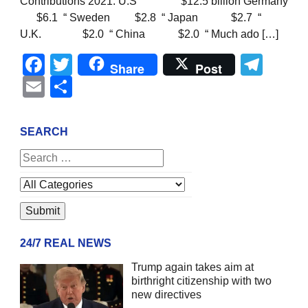
Contributions 2021: U.S $12.5 billion Germany
$6.1 “ Sweden $2.8 “ Japan $2.7 “
U.K. $2.0 “ China $2.0 “ Much ado […]
Facebook
Twitter
Tel
Share
Post
Email
Share
SEARCH
24/7 REAL NEWS
Trump again takes aim at
birthright citizenship with two
new directives