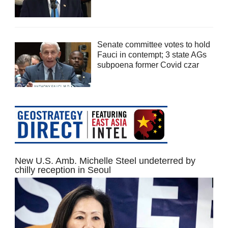
Senate committee votes to hold
Fauci in contempt; 3 state AGs
subpoena former Covid czar
New U.S. Amb. Michelle Steel undeterred by
chilly reception in Seoul