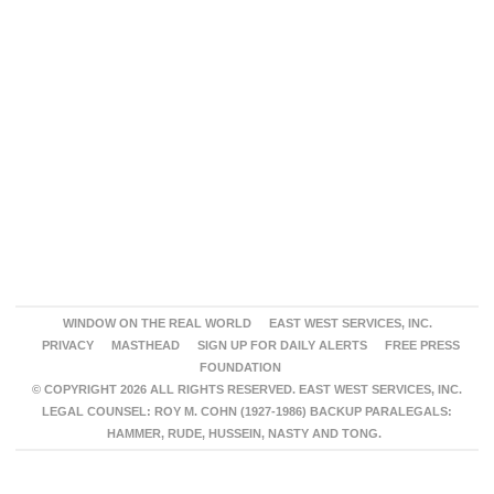
WINDOW ON THE REAL WORLD
EAST WEST SERVICES, INC.
PRIVACY
MASTHEAD
SIGN UP FOR DAILY ALERTS
FREE PRESS
FOUNDATION
© COPYRIGHT 2026 ALL RIGHTS RESERVED. EAST WEST SERVICES, INC.
LEGAL COUNSEL: ROY M. COHN (1927-1986) BACKUP PARALEGALS:
HAMMER, RUDE, HUSSEIN, NASTY AND TONG.