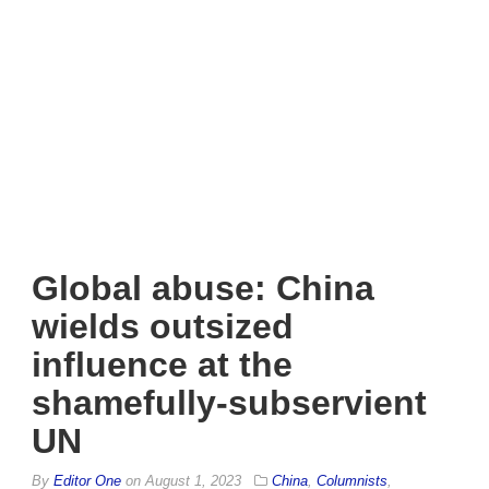
Global abuse: China
wields outsized
influence at the
shamefully-subservient
UN
By
Editor One
on
August 1, 2023
China
,
Columnists
,