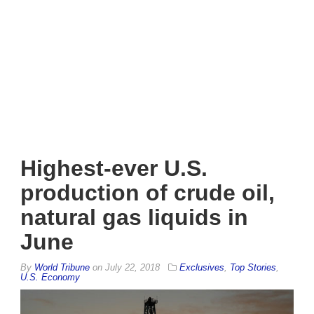
Highest-ever U.S.
production of crude oil,
natural gas liquids in
June
By
World Tribune
on
July 22, 2018
Exclusives
,
Top Stories
,
U.S. Economy