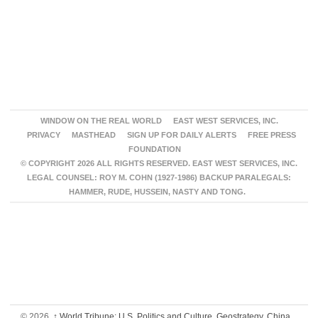
WINDOW ON THE REAL WORLD
EAST WEST SERVICES, INC.
PRIVACY
MASTHEAD
SIGN UP FOR DAILY ALERTS
FREE PRESS
FOUNDATION
© COPYRIGHT 2026 ALL RIGHTS RESERVED. EAST WEST SERVICES, INC.
LEGAL COUNSEL: ROY M. COHN (1927-1986) BACKUP PARALEGALS:
HAMMER, RUDE, HUSSEIN, NASTY AND TONG.
© 2026,
↑
World Tribune: U.S. Politics and Culture, Geostrategy, China,