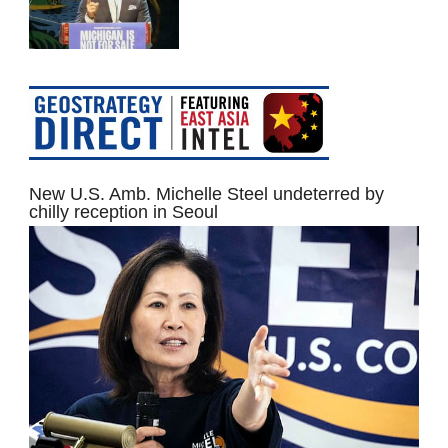
New U.S. Amb. Michelle Steel undeterred by
chilly reception in Seoul