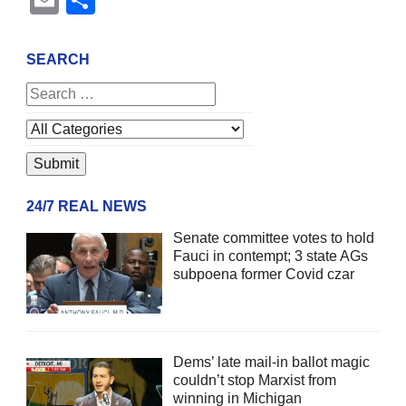
SEARCH
24/7 REAL NEWS
Senate committee votes to hold
Fauci in contempt; 3 state AGs
subpoena former Covid czar
Dems’ late mail-in ballot magic
couldn’t stop Marxist from
winning in Michigan