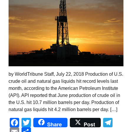
by WorldTribune Staff, July 22, 2018 Production of U.S.
crude oil and natural gas liquids hit record levels last
month, according to the American Petroleum Institute
(API). API reported that June production of crude oil in
the U.S. hit 10.7 million barrels per day. Production of
natural gas liquids hit 4.2 million barrels per day. […]
Facebook
Twitter
Tel
Share
Post
Email
Share