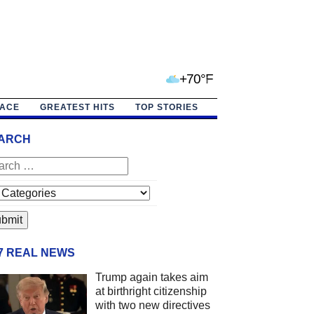
+70°F
PACE
GREATEST HITS
TOP STORIES
ARCH
/7 REAL NEWS
Trump again takes aim
at birthright citizenship
with two new directives