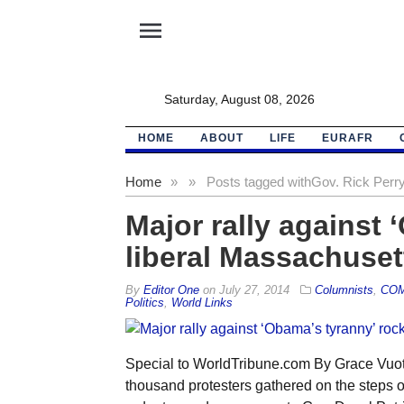
menu
Saturday, August 08, 2026
HOME
ABOUT
LIFE
EURAFR
Home
»
»
Posts tagged with
Gov. Rick Perr
Major rally against 
liberal Massachuset
By
Editor One
on
July 27, 2014
Columnists
,
CO
Politics
,
World Links
Special to WorldTribune.com By Grace Vuoto
thousand protesters gathered on the steps o