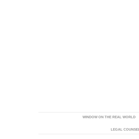
WINDOW ON THE REAL WORLD
LEGAL COUNSEL: