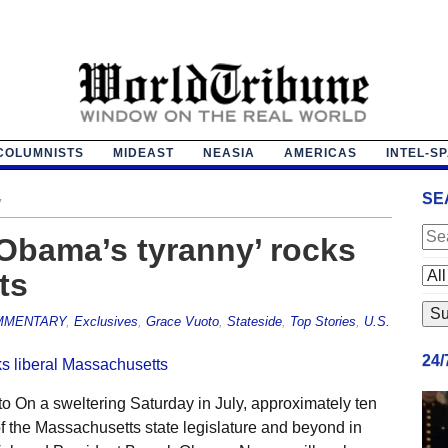
COLUMNISTS
MIDEAST
NEASIA
AMERICAS
INTEL-S
SE
y
‘Obama’s tyranny’ rocks
ts
MMENTARY
,
Exclusives
,
Grace Vuoto
,
Stateside
,
Top Stories
,
U.S.
24
 On a sweltering Saturday in July, approximately ten
f the Massachusetts state legislature and beyond in