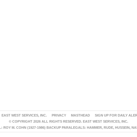
EAST WEST SERVICES, INC.
PRIVACY
MASTHEAD
SIGN UP FOR DAILY ALE
© COPYRIGHT 2026 ALL RIGHTS RESERVED. EAST WEST SERVICES, INC.
 ROY M. COHN (1927-1986) BACKUP PARALEGALS: HAMMER, RUDE, HUSSEIN, N