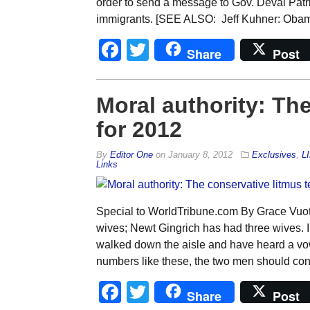
order to send a message to Gov. Deval Pat
immigrants. [SEE ALSO: Jeff Kuhner: Obama
Facebook
Twitter
Share
Post
Moral authority: The
for 2012
By
Editor One
on
January 8, 2012
Exclusives
,
L
Links
Special to WorldTribune.com By Grace Vuo
wives; Newt Gingrich has had three wives. 
walked down the aisle and have heard a vow
numbers like these, the two men should conv
Facebook
Twitter
Share
Post