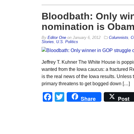
Bloodbath: Only win
nomination is Oba
By
Editor One
on
January 6, 2012
Columnists
,
C
Stories
,
U.S. Politics
Jeffrey T. Kuhner The White House is pop
wanted from the Iowa caucus: a fractured Rep
is the real news of the Iowa results. Unles
primary threatens to get bogged down […]
Facebook
Twitter
Share
Post