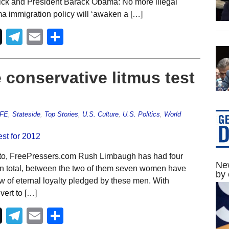
rick and President Barack Obama: No more illegal
 immigration policy will ‘awaken a […]
Telegram
Email
Share
 conservative litmus test
IFE
,
Stateside
,
Top Stories
,
U.S. Culture
,
U.S. Politics
,
World
to, FreePressers.com Rush Limbaugh has had four
New
In total, between the two of them seven women have
by 
 of eternal loyalty pledged by these men. With
ert to […]
Telegram
Email
Share