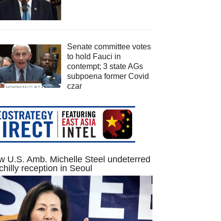
Senate committee votes
to hold Fauci in
contempt; 3 state AGs
subpoena former Covid
czar
 U.S. Amb. Michelle Steel undeterred
chilly reception in Seoul