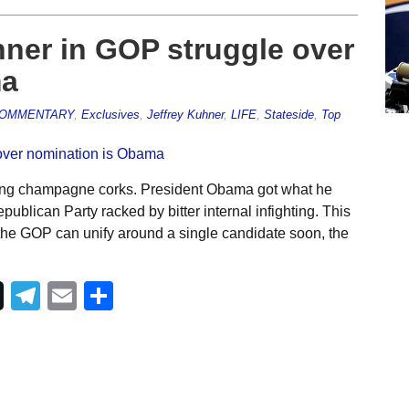
ner in GOP struggle over
ma
OMMENTARY
,
Exclusives
,
Jeffrey Kuhner
,
LIFE
,
Stateside
,
Top
ping champagne corks. President Obama got what he
ublican Party racked by bitter internal infighting. This
s the GOP can unify around a single candidate soon, the
Telegram
Email
Share