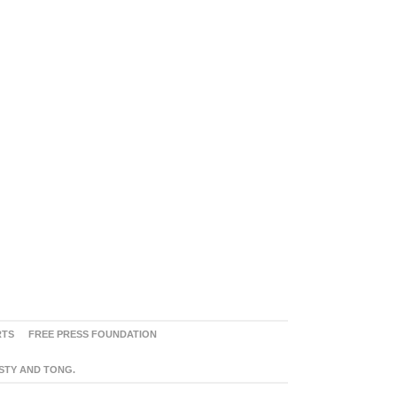
RTS
FREE PRESS FOUNDATION
ASTY AND TONG.