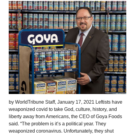
by WorldTribune Staff, January 17, 2021 Leftists have
weaponized covid to take God, culture, history, and
liberty away from Americans, the CEO of Goya Foods
said. “The problem is it’s a political year. They
weaponized coronavirus. Unfortunately, they shut