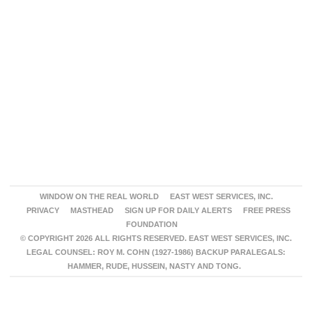
WINDOW ON THE REAL WORLD
EAST WEST SERVICES, INC.
PRIVACY
MASTHEAD
SIGN UP FOR DAILY ALERTS
FREE PRESS
FOUNDATION
© COPYRIGHT 2026 ALL RIGHTS RESERVED. EAST WEST SERVICES, INC.
LEGAL COUNSEL: ROY M. COHN (1927-1986) BACKUP PARALEGALS:
HAMMER, RUDE, HUSSEIN, NASTY AND TONG.