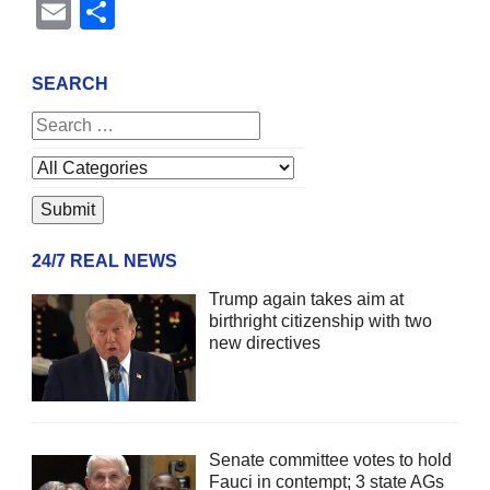
Email
Share
SEARCH
24/7 REAL NEWS
Trump again takes aim at
birthright citizenship with two
new directives
Senate committee votes to hold
Fauci in contempt; 3 state AGs