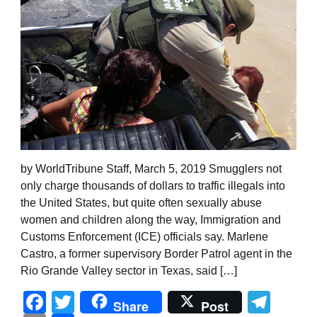
by WorldTribune Staff, March 5, 2019 Smugglers not
only charge thousands of dollars to traffic illegals into
the United States, but quite often sexually abuse
women and children along the way, Immigration and
Customs Enforcement (ICE) officials say. Marlene
Castro, a former supervisory Border Patrol agent in the
Rio Grande Valley sector in Texas, said […]
Facebook
Twitter
Tel
Share
Post