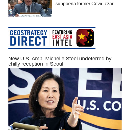
subpoena former Covid czar
New U.S. Amb. Michelle Steel undeterred by
chilly reception in Seoul