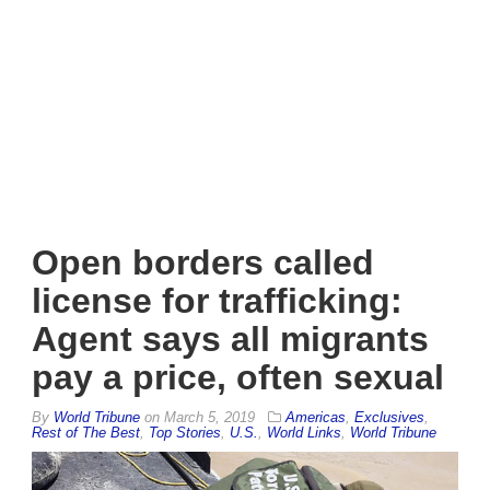
Open borders called
license for trafficking:
Agent says all migrants
pay a price, often sexual
By
World Tribune
on
March 5, 2019
Americas
,
Exclusives
,
Rest of The Best
,
Top Stories
,
U.S.
,
World Links
,
World Tribune