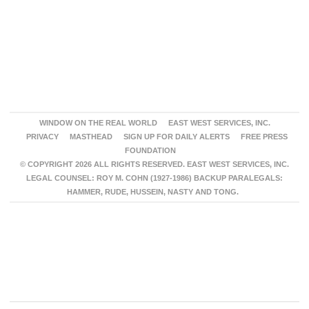
WINDOW ON THE REAL WORLD
EAST WEST SERVICES, INC.
PRIVACY
MASTHEAD
SIGN UP FOR DAILY ALERTS
FREE PRESS
FOUNDATION
© COPYRIGHT 2026 ALL RIGHTS RESERVED. EAST WEST SERVICES, INC.
LEGAL COUNSEL: ROY M. COHN (1927-1986) BACKUP PARALEGALS:
HAMMER, RUDE, HUSSEIN, NASTY AND TONG.