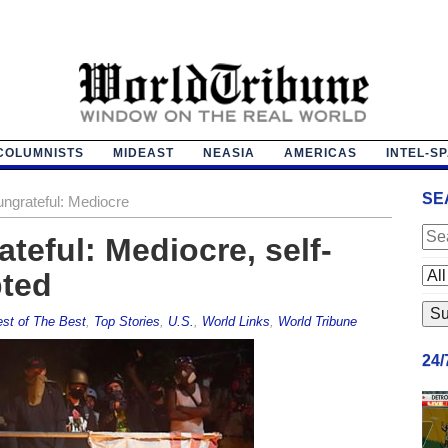
COLUMNISTS
MIDEAST
NEASIA
AMERICAS
INTEL-S
SE
ngrateful: Mediocre
teful: Mediocre, self-
bted
st of The Best
,
Top Stories
,
U.S.
,
World Links
,
World Tribune
24