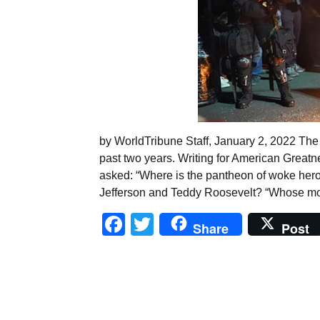
by WorldTribune Staff, January 2, 2022 The 
past two years. Writing for American Greatn
asked: “Where is the pantheon of woke her
Jefferson and Teddy Roosevelt? “Whose mor
Facebook
Twitter
Share
Post