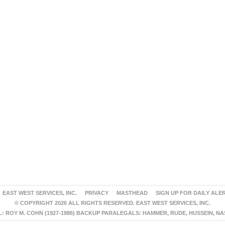
EAST WEST SERVICES, INC.
PRIVACY
MASTHEAD
SIGN UP FOR DAILY ALE
© COPYRIGHT 2026 ALL RIGHTS RESERVED. EAST WEST SERVICES, INC.
 ROY M. COHN (1927-1986) BACKUP PARALEGALS: HAMMER, RUDE, HUSSEIN, N