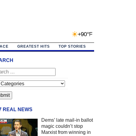
+90°F
PACE
GREATEST HITS
TOP STORIES
ARCH
/7 REAL NEWS
Dems’ late mail-in ballot
magic couldn’t stop
Marxist from winning in