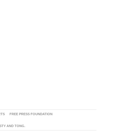
RTS
FREE PRESS FOUNDATION
ASTY AND TONG.