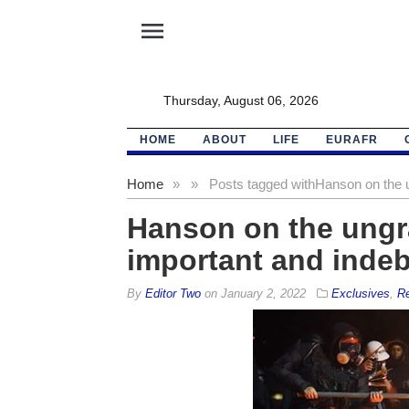
menu
Thursday, August 06, 2026
HOME
ABOUT
LIFE
EURAFR
Home
»
»
Posts tagged with
Hanson on the u
Hanson on the ungra
important and inde
By
Editor Two
on
January 2, 2022
Exclusives
,
Re