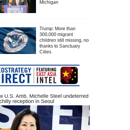
Michigan
Trump: More than
300,000 migrant
children still missing, no
thanks to Sanctuary
Cities
 U.S. Amb. Michelle Steel undeterred
chilly reception in Seoul