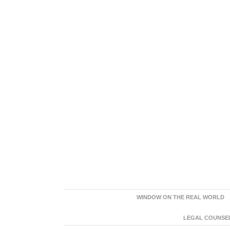
WINDOW ON THE REAL WORLD
LEGAL COUNSEL: