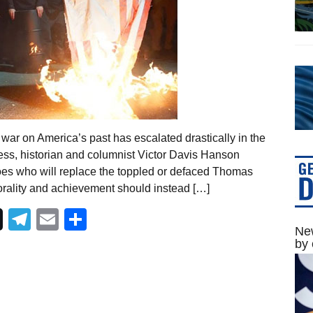
war on America’s past has escalated drastically in the
ess, historian and columnist Victor Davis Hanson
oes who will replace the toppled or defaced Thomas
ality and achievement should instead […]
Telegram
Email
Share
New
by 