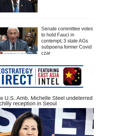
Senate committee votes
to hold Fauci in
contempt; 3 state AGs
subpoena former Covid
czar
 U.S. Amb. Michelle Steel undeterred
chilly reception in Seoul