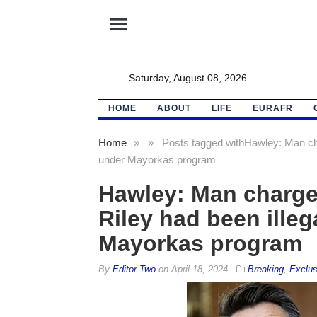
menu
Saturday, August 08, 2026
HOME
ABOUT
LIFE
EURAFR
Home
»
»
Posts tagged with
Hawley: Man cha
under Mayorkas program
Hawley: Man charge
Riley had been illeg
Mayorkas program
By
Editor Two
on
April 18, 2024
Breaking
,
Exclus