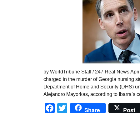
by WorldTribune Staff / 247 Real News April
charged in the murder of Georgia nursing s
Department of Homeland Security (DHS) un
Alejandro Mayorkas, according to Ibarra’s co
Facebook
Twitter
Share
Post