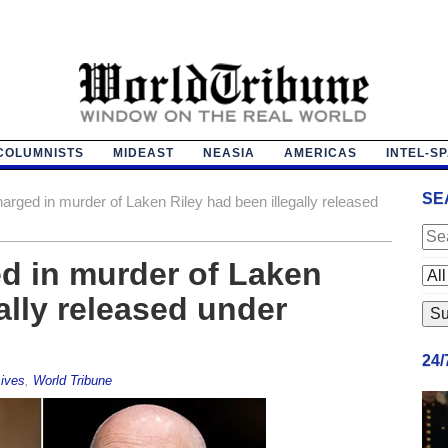
COLUMNISTS
MIDEAST
NEASIA
AMERICAS
INTEL-S
SE
rged in murder of Laken Riley had been illegally released
d in murder of Laken
ally released under
24
ives
,
World Tribune