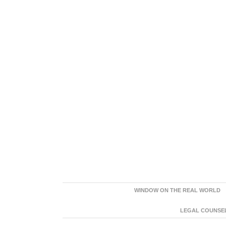
WINDOW ON THE REAL WORLD
LEGAL COUNSEL: