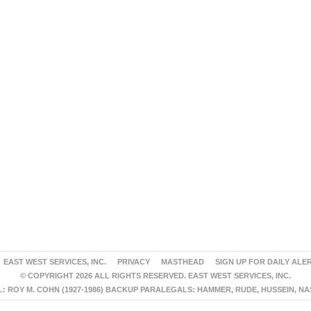
EAST WEST SERVICES, INC.
PRIVACY
MASTHEAD
SIGN UP FOR DAILY ALE
© COPYRIGHT 2026 ALL RIGHTS RESERVED. EAST WEST SERVICES, INC.
 ROY M. COHN (1927-1986) BACKUP PARALEGALS: HAMMER, RUDE, HUSSEIN, N