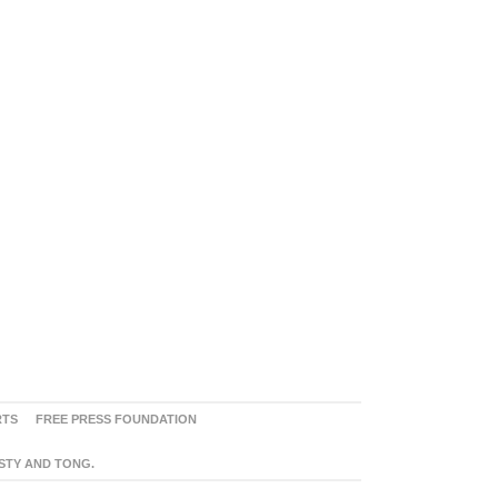
RTS
FREE PRESS FOUNDATION
ASTY AND TONG.