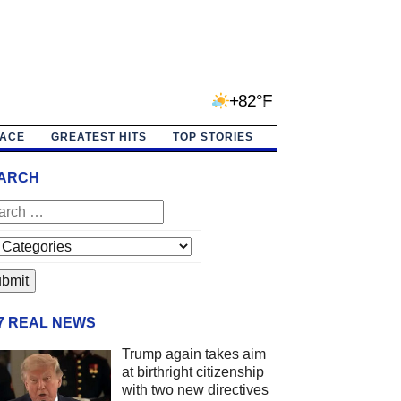
+82°F
PACE
GREATEST HITS
TOP STORIES
ARCH
/7 REAL NEWS
Trump again takes aim
at birthright citizenship
with two new directives