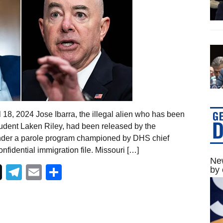
 18, 2024 Jose Ibarra, the illegal alien who has been
tudent Laken Riley, had been released by the
der a parole program championed by DHS chief
nfidential immigration file. Missouri […]
New
Telegram
Email
Share
by 